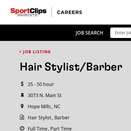
CLOSE
JOB TITLE
JOB SEARCH
< JOB LISTING
HOW FAR FROM?
Hair Stylist/Barber
25 - 50 hour
Search within
20
miles
3073 N. Main St
Hope Mills
NC
Hair Stylist
Barber
Full Time
Part Time