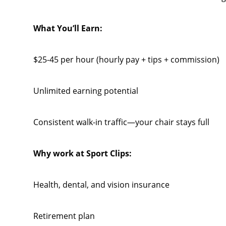
What You’ll Earn:
$25-45 per hour (hourly pay + tips + commission)
Unlimited earning potential
Consistent walk-in traffic—your chair stays full
Why work at Sport Clips:
Health, dental, and vision insurance
Retirement plan