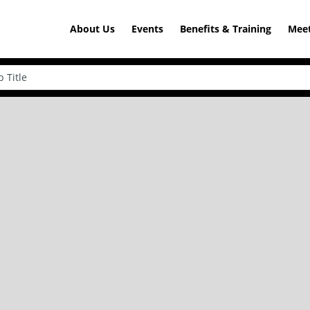
About Us
Events
Benefits & Training
Meet