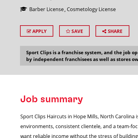
Barber License
Cosmetology License
APPLY
SAVE
SHARE
SEARCH
Sport Clips is a franchise system, and the job 
by independent franchisees as well as stores ow
Job summary
Sport Clips Haircuts in Hope Mills, North Carolina i
environments, consistent clientele, and a team-foc
want reliable income without the stress of building 