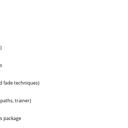
)
ts
nd fade techniques)
paths, trainer)
ts package