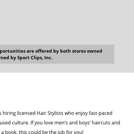
opportunities are offered by both stores owned
ned by Sport Clips, Inc.
s hiring licensed Hair Stylists who enjoy fast-paced
used culture. If you love men’s and boys’ haircuts and
a book, this could be the job for you!