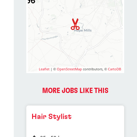
Leaflet
| ©
OpenStreetMap
contributors, ©
CartoDB
MORE JOBS LIKE THIS
Hair Stylist