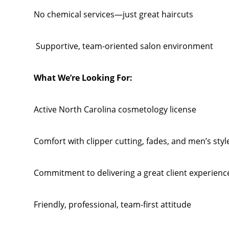
No chemical services—just great haircuts
Supportive, team-oriented salon environment
What We’re Looking For:
Active North Carolina cosmetology license
Comfort with clipper cutting, fades, and men’s styl
Commitment to delivering a great client experienc
Friendly, professional, team-first attitude