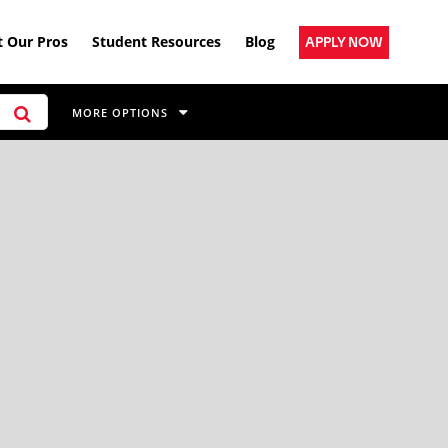
 Our Pros
Student Resources
Blog
APPLY NOW
MORE OPTIONS