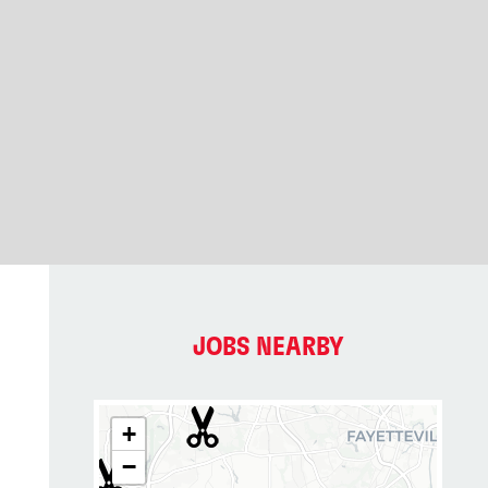
JOBS NEARBY
+
−