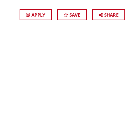
APPLY
SAVE
SHARE