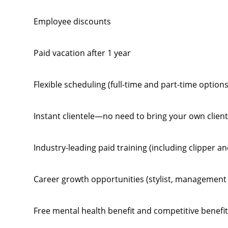
Employee discounts
Paid vacation after 1 year
Flexible scheduling (full-time and part-time options
Instant clientele—no need to bring your own clien
Industry-leading paid training (including clipper a
Career growth opportunities (stylist, management 
Free mental health benefit and competitive benefi