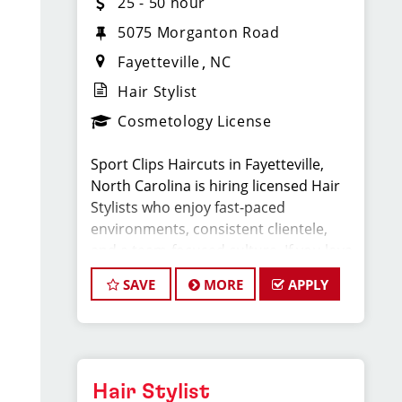
25 - 50 hour
5075 Morganton Road
Fayetteville
NC
Hair Stylist
Cosmetology License
Sport Clips Haircuts in Fayetteville,
North Carolina is hiring licensed Hair
Stylists who enjoy fast-paced
environments, consistent clientele,
and a team-focused culture. If you love
men’s and boys’ haircuts and want
SAVE
MORE
APPLY
reliable income without the stress of
building a book, this could be the job
for you!
What You’ll Earn:
Hair Stylist