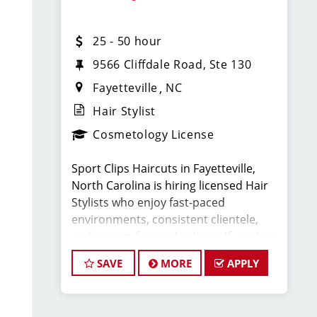
$25-45 per hour (hourly pay + tips +
25 - 50 hour
commission)
9566 Cliffdale Road, Ste 130
Unlimited earning potential
Fayetteville
NC
Hair Stylist
Consistent walk-in traffic—your chair
Cosmetology License
stays full
Sport Clips Haircuts in Fayetteville,
Why Work at Sport Clips:
North Carolina is hiring licensed Hair
Stylists who enjoy fast-paced
Health, dental, and vision insurance
environments, consistent clientele,
and a team-focused culture. If you love
Employee Discounts
men’s and boys’ haircuts and want
SAVE
MORE
APPLY
reliable income without the stress of
building a book, this could be the job
Retirement plan
for you!