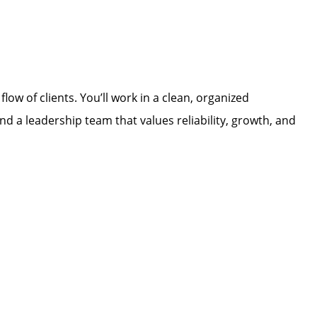
low of clients. You’ll work in a clean, organized
d a leadership team that values reliability, growth, and