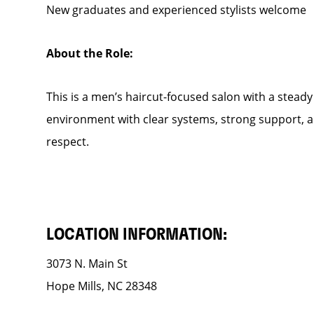
New graduates and experienced stylists welcome
About the Role:
This is a men’s haircut-focused salon with a steady f
environment with clear systems, strong support, an
respect.
LOCATION INFORMATION:
3073 N. Main St
Hope Mills, NC 28348