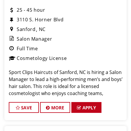
25 - 45 hour
3110 S. Horner Blvd
Sanford
NC
Salon Manager
Full Time
Cosmetology License
Sport Clips Haircuts of Sanford, NC is hiring a Salon
Manager to lead a high-performing men’s and boys’
hair salon. This role is ideal for a licensed
cosmetologist who enjoys coaching teams,
managing salon operations, and delivering a
consistent, high-quality customer experience. As S
SAVE
MORE
APPLY