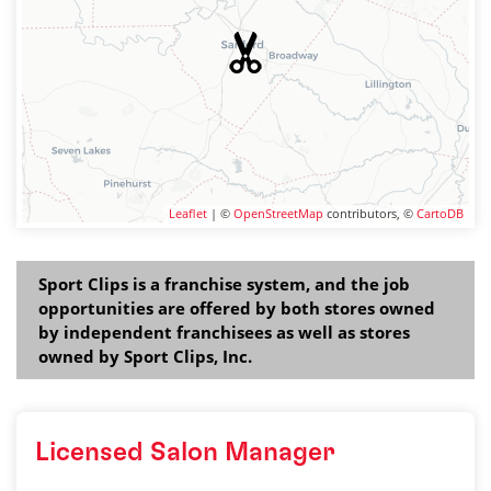
Leaflet
| ©
OpenStreetMap
contributors, ©
CartoDB
Sport Clips is a franchise system, and the job
opportunities are offered by both stores owned
by independent franchisees as well as stores
owned by Sport Clips, Inc.
Licensed Salon Manager