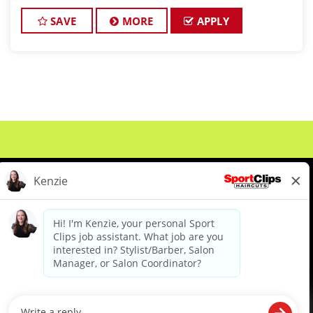
and want reliable income without the stress of
building a book, this could be the job for
SAVE
MORE
APPLY
About Us
Events
Benefits & Training
Meet Our Pros
Student Resources
Blog
We are proud to be an Equal Opportunity/Affirmative Action Employer and committed to leveraging the
diverse backgrounds, perspectives and experience of our workforce to create opportunities for our