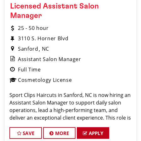
Licensed Assistant Salon
Manager
25 - 50 hour
3110 S. Horner Blvd
Sanford
NC
Assistant Salon Manager
Full Time
Cosmetology License
Sport Clips Haircuts in Sanford, NC is now hiring an
Assistant Salon Manager to support daily salon
operations, lead a high-performing team, and
deliver an exceptional client experience. This role is
perfect for an experienced licensed hair stylist,
barber, or cosmetologist ready to grow their le
SAVE
MORE
APPLY