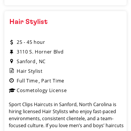
Hair Stylist
25 - 45 hour
3110 S. Horner Blvd
Sanford
NC
Hair Stylist
Full Time
Part Time
Cosmetology License
Sport Clips Haircuts in Sanford, North Carolina is
hiring licensed Hair Stylists who enjoy fast-paced
environments, consistent clientele, and a team-
focused culture. If you love men’s and boys’ haircuts