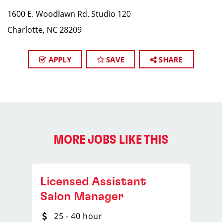
1600 E. Woodlawn Rd. Studio 120
Charlotte, NC 28209
APPLY
SAVE
SHARE
MORE JOBS LIKE THIS
Licensed Assistant
Salon Manager
25 - 40 hour