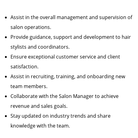
Assist in the overall management and supervision of
salon operations.
Provide guidance, support and development to hair
stylists and coordinators.
Ensure exceptional customer service and client
satisfaction.
Assist in recruiting, training, and onboarding new
team members.
Collaborate with the Salon Manager to achieve
revenue and sales goals.
Stay updated on industry trends and share
knowledge with the team.