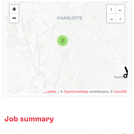
+
↑
←
−
→
↓
2
Leaflet
| ©
OpenStreetMap
contributors, ©
CartoDB
Job summary