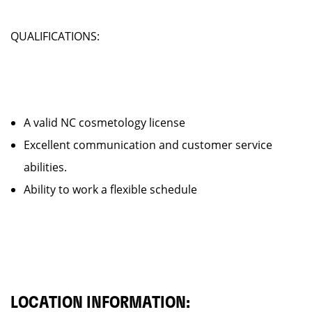
QUALIFICATIONS:
A valid NC cosmetology license
Excellent communication and customer service
abilities.
Ability to work a flexible schedule
LOCATION INFORMATION: