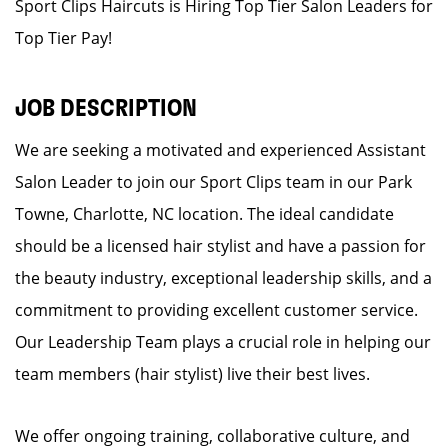
Sport Clips Haircuts is Hiring Top Tier Salon Leaders for
Top Tier Pay!
JOB DESCRIPTION
We are seeking a motivated and experienced Assistant
Salon Leader to join our Sport Clips team in our Park
Towne, Charlotte, NC location. The ideal candidate
should be a licensed hair stylist and have a passion for
the beauty industry, exceptional leadership skills, and a
commitment to providing excellent customer service.
Our Leadership Team plays a crucial role in helping our
team members (hair stylist) live their best lives.
We offer ongoing training, collaborative culture, and