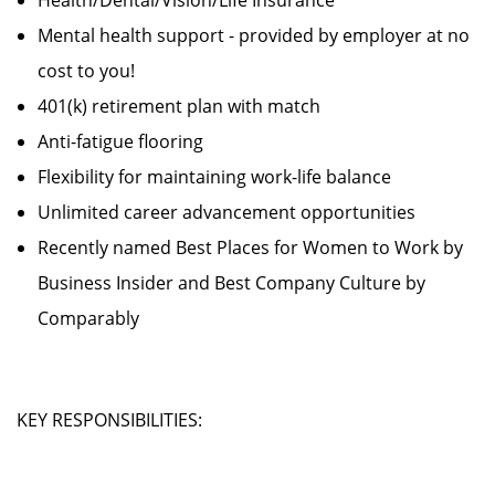
Health/Dental/Vision/Life Insurance
Mental health support - provided by employer at no
cost to you!
401(k) retirement plan with match
Anti-fatigue flooring
Flexibility for maintaining work-life balance
Unlimited career advancement opportunities
Recently named Best Places for Women to Work by
Business Insider and Best Company Culture by
Comparably
KEY RESPONSIBILITIES: