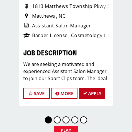
1813 Matthews Township Pkwy Ste. 300
Matthews
NC
Assistant Salon Manager
ense
_sports_clips_new
Barber License
Cosmetology License
_spo
JOB DESCRIPTION
We are seeking a motivated and
experienced Assistant Salon Manager
to join our Sport Clips team. The ideal
candidate should be a licensed hair
stylist and have a passion for the
SAVE
MORE
APPLY
beauty industry, exceptional
leadership skills, and a commitment to
providing excellent customer service.
As an Assistant Salon Manager, you will
play a crucial role in the daily
PLAY