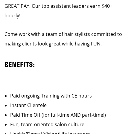
GREAT PAY. Our top assistant leaders earn $40+
hourly!
Come work with a team of hair stylists committed to
making clients look great while having FUN.
BENEFITS:
Paid ongoing Training with CE hours
Instant Clientele
Paid Time Off (for full-time AND part-time!)
Fun, team-oriented salon culture