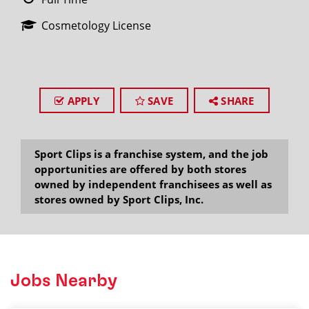
Cosmetology License
APPLY
SAVE
SHARE
Sport Clips is a franchise system, and the job
opportunities are offered by both stores
owned by independent franchisees as well as
stores owned by Sport Clips, Inc.
Jobs Nearby