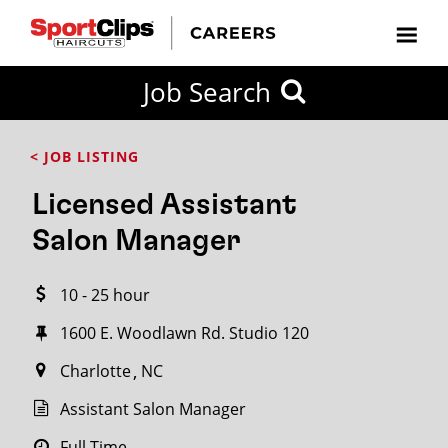
CLOSE
Job Search
CITY
CATEGORIES
JOB
EDUCATION
EXPERIENCE
JOB
HOW
STATE
TYPES
LEVELS
TITLE
FAR
City / State
< JOB LISTING
FROM?
Licensed Assistant
Search
Salon Manager
within
20
10 - 25 hour
miles
1600 E. Woodlawn Rd. Studio 120
Charlotte
NC
SEARCH
Assistant Salon Manager
Full Time