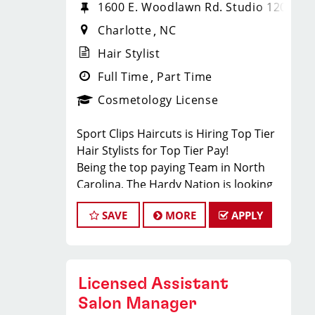
1600 E. Woodlawn Rd. Studio 120
Charlotte
NC
Hair Stylist
Full Time
Part Time
Cosmetology License
Sport Clips Haircuts is Hiring Top Tier
Hair Stylists for Top Tier Pay!
Being the top paying Team in North
Carolina, The Hardy Nation is looking
for hairstylists who want to join a fun,
SAVE
MORE
APPLY
creative, enthusiastic team dedicated
to being the PROs in men's hair.
Guaranteed Base pay is 15/hour, plus
bonuses & tips (typical total $25–
Licensed Assistant
$35/hour). Total varies by client
volume and performance.
Salon Manager