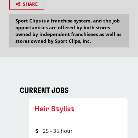
SHARE
Sport Clips is a franchise system, and the job
opportunities are offered by both stores
owned by independent franchisees as well as
stores owned by Sport Clips, Inc.
CURRENT JOBS
Hair Stylist
25 - 35 hour