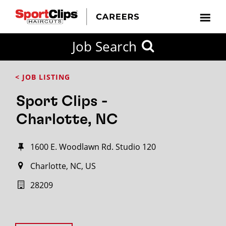
Job Search
< JOB LISTING
Sport Clips -
Charlotte, NC
1600 E. Woodlawn Rd. Studio 120
Charlotte, NC, US
28209