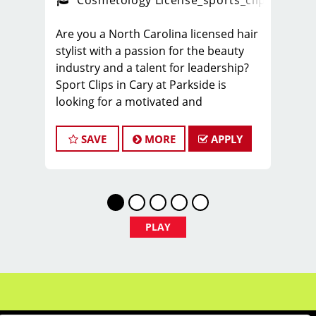
ps_new
Cosmetology License
_sports_clips_new
Are you a North Carolina licensed hair
stylist with a passion for the beauty
industry and a talent for leadership?
Sport Clips in Cary at Parkside is
looking for a motivated and
experienced Hair Stylists to join our
dynamic team. This role is vital to our
SAVE
MORE
APPLY
salon's daily operations, team
development, and client satisfaction.
You'll help foster a positive, welcoming
environment for both our clients and
team members. This area of Cary is
PLAY
fast growing and has some of the
highest incomes in the entire Triangle
area.
Locally owned and support. You will
know your franchisee and learn from