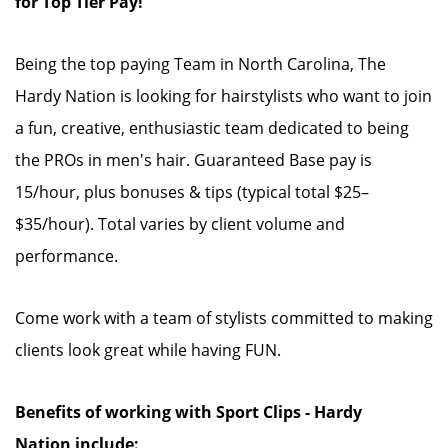
for Top Tier Pay!
Being the top paying Team in North Carolina, The
Hardy Nation is looking for hairstylists who want to join
a fun, creative, enthusiastic team dedicated to being
the PROs in men's hair. Guaranteed Base pay is
15/hour, plus bonuses & tips (typical total $25–
$35/hour). Total varies by client volume and
performance.
Come work with a team of stylists committed to making
clients look great while having FUN.
Benefits of working with Sport Clips - Hardy
Nation include: