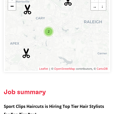
−
→
↓
2
Leaflet
| ©
OpenStreetMap
contributors, ©
CartoDB
Job summary
Sport Clips Haircuts is Hiring Top Tier Hair Stylists