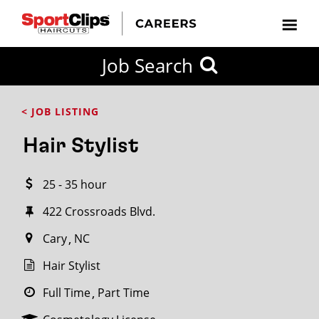
CLOSE
Job Search
CITY
CATEGORIES
JOB
EDUCATION
EXPERIENCE
JOB
HOW
STATE
TYPES
LEVELS
TITLE
FAR
City / State
< JOB LISTING
FROM?
Hair Stylist
Search
25 - 35 hour
within
20
422 Crossroads Blvd.
miles
Cary
NC
Hair Stylist
SEARCH
Full Time
Part Time