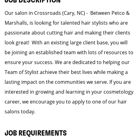
JOB DESCRIPTION
Our salon in Crossroads (Cary, NC) - Between Petco &
Marshalls, is looking for talented hair stylists who are
passionate about cutting hair and making their clients
look great! With an existing large client base, you will
be joining an established team with lots of resources to
ensure your success. We are dedicated to helping our
Team of Stylist achieve their best lives while making a
lasting impact on the communities we serve. If you are
interested in growing and learning in your cosmetology
career, we encourage you to apply to one of our hair
salons today.
JOB REQUIREMENTS