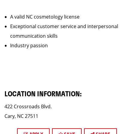
A valid NC cosmetology license
Exceptional customer service and interpersonal
communication skills
Industry passion
LOCATION INFORMATION:
422 Crossroads Blvd.
Cary, NC 27511