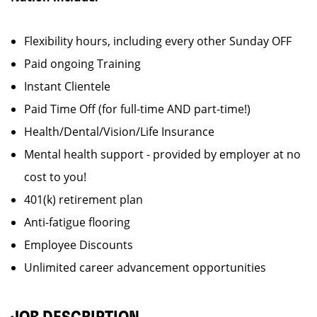
Flexibility hours, including every other Sunday OFF
Paid ongoing Training
Instant Clientele
Paid Time Off (for full-time AND part-time!)
Health/Dental/Vision/Life Insurance
Mental health support - provided by employer at no
cost to you!
401(k) retirement plan
Anti-fatigue flooring
Employee Discounts
Unlimited career advancement opportunities