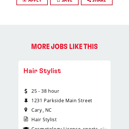
APPLY
SAVE
SHARE
MORE JOBS LIKE THIS
Hair Stylist
25 - 38 hour
1231 Parkside Main Street
Cary
NC
Hair Stylist