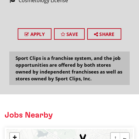
Cosmetology License
APPLY
SAVE
SHARE
Sport Clips is a franchise system, and the job
opportunities are offered by both stores
owned by independent franchisees as well as
stores owned by Sport Clips, Inc.
Jobs Nearby
+
↑
←