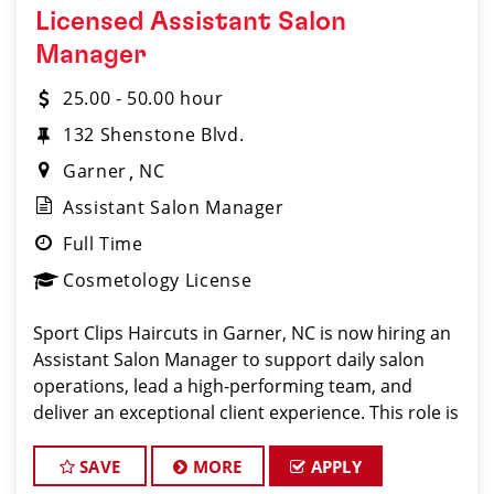
Licensed Assistant Salon
Manager
25.00 - 50.00 hour
132 Shenstone Blvd.
Garner
NC
Assistant Salon Manager
Full Time
Cosmetology License
Sport Clips Haircuts in Garner, NC is now hiring an
Assistant Salon Manager to support daily salon
operations, lead a high-performing team, and
deliver an exceptional client experience. This role is
perfect for an experienced licensed hair stylist,
barber, or cosmetologist ready to grow their lea
SAVE
MORE
APPLY