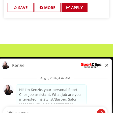
and want reliable income without the stress of
building a book, this could be the job for y
SAVE
MORE
APPLY
About Us
Events
Benefits & Training
Meet Our Pros
Student Resources
Blog
We are proud to be an Equal Opportunity/Affirmative Action Employer and committed to leveraging the
diverse backgrounds, perspectives and experience of our workforce to create opportunities for our