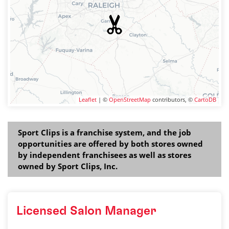
Leaflet
| ©
OpenStreetMap
contributors, ©
CartoDB
Sport Clips is a franchise system, and the job
opportunities are offered by both stores owned
by independent franchisees as well as stores
owned by Sport Clips, Inc.
Licensed Salon Manager