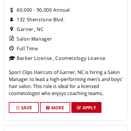
60,000 - 90,000 Annual
132 Shenstone Blvd.
Garner
NC
Salon Manager
Full Time
Barber License
Cosmetology License
Sport Clips Haircuts of Garner, NC is hiring a Salon
Manager to lead a high-performing men’s and boys’
hair salon. This role is ideal for a licensed
cosmetologist who enjoys coaching teams,
managing salon operations, and delivering a
consistent, high-quality customer experience. As Sa
SAVE
MORE
APPLY