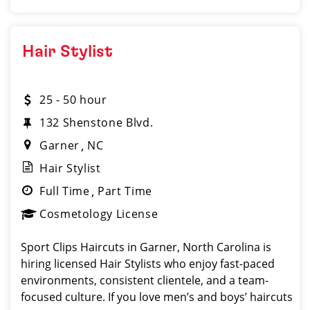
Hair Stylist
25 - 50 hour
132 Shenstone Blvd.
Garner
NC
Hair Stylist
Full Time
Part Time
Cosmetology License
Sport Clips Haircuts in Garner, North Carolina is
hiring licensed Hair Stylists who enjoy fast-paced
environments, consistent clientele, and a team-
focused culture. If you love men’s and boys’ haircuts