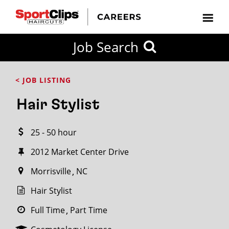
CLOSE
Job Search
CITY
CATEGORIES
JOB
EDUCATION
EXPERIENCE
JOB
HOW
STATE
TYPES
LEVELS
TITLE
FAR
City / State
< JOB LISTING
FROM?
Hair Stylist
Search
25 - 50 hour
within
20
2012 Market Center Drive
miles
Morrisville
NC
Hair Stylist
SEARCH
Full Time
Part Time