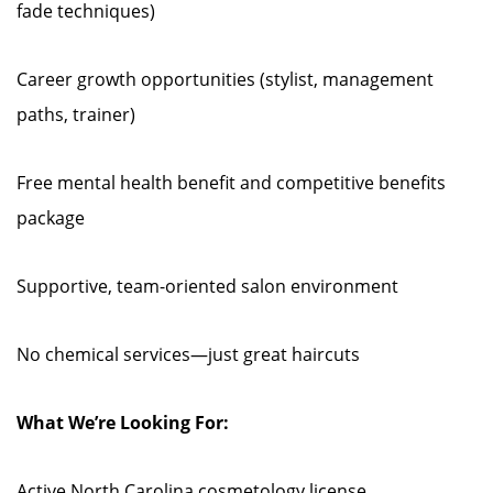
fade techniques)
Career growth opportunities (stylist, management
paths, trainer)
Free mental health benefit and competitive benefits
package
Supportive, team-oriented salon environment
No chemical services—just great haircuts
What We’re Looking For:
Active North Carolina cosmetology license