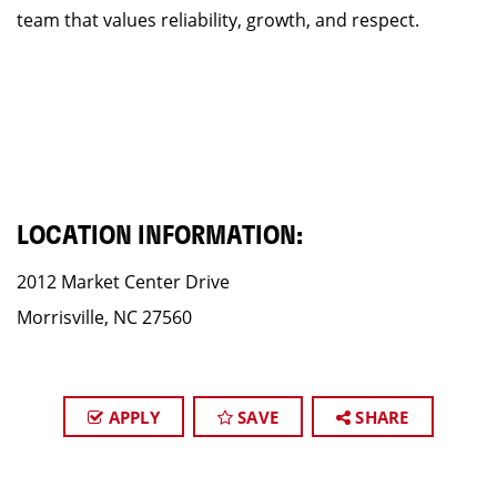
team that values reliability, growth, and respect.
LOCATION INFORMATION:
2012 Market Center Drive
Morrisville, NC 27560
APPLY
SAVE
SHARE