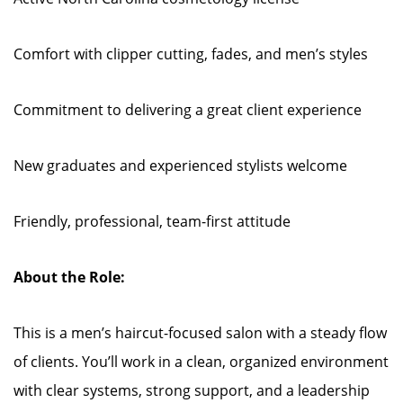
Comfort with clipper cutting, fades, and men’s styles
Commitment to delivering a great client experience
New graduates and experienced stylists welcome
Friendly, professional, team-first attitude
About the Role:
This is a men’s haircut-focused salon with a steady flow
of clients. You’ll work in a clean, organized environment
with clear systems, strong support, and a leadership