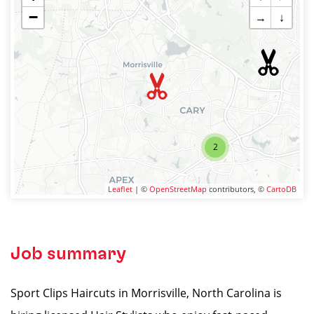
−
→
↓
2
Leaflet
| ©
OpenStreetMap
contributors, ©
CartoDB
Job summary
Sport Clips Haircuts in Morrisville, North Carolina is