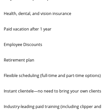
Health, dental, and vision insurance
Paid vacation after 1 year
Employee Discounts
Retirement plan
Flexible scheduling (full-time and part-time options)
Instant clientele—no need to bring your own clients
Industry-leading paid training (including clipper and