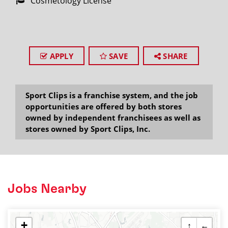
Cosmetology License
APPLY
SAVE
SHARE
Sport Clips is a franchise system, and the job
opportunities are offered by both stores
owned by independent franchisees as well as
stores owned by Sport Clips, Inc.
Jobs Nearby
+
↑
←