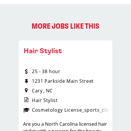
MORE JOBS LIKE THIS
Hair Stylist
25 - 38 hour
 110
1231 Parkside Main Street
Cary
NC
Hair Stylist
ps_new
Cosmetology License
_sports_clips_new
Are you a North Carolina licensed hair