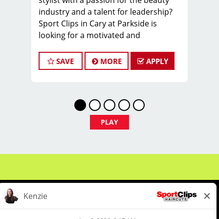
stylist with a passion for the beauty
industry and a talent for leadership?
Sport Clips in Cary at Parkside is
looking for a motivated and
experienced Hair Stylists to join our
dynamic team. This role is vital to our
SAVE
MORE
APPLY
salon's daily operations, team
development, and client satisfaction.
You'll help foster a positive, welcoming
environment for both our clients and
team members. This area of Cary is
PLAY
fast growing and has some of the
highest incomes in the entire Triangle
area.
Locally owned and support. You will
know your franchisee and learn from
the best coaches in the business.
Benefits: