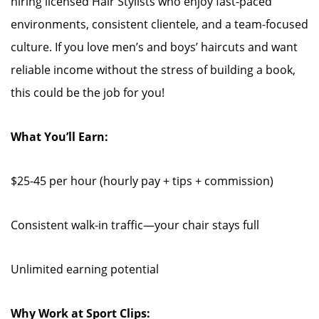
hiring licensed Hair Stylists who enjoy fast-paced
environments, consistent clientele, and a team-focused
culture. If you love men’s and boys’ haircuts and want
reliable income without the stress of building a book,
this could be the job for you!
What You’ll Earn:
$25-45 per hour (hourly pay + tips + commission)
Consistent walk-in traffic—your chair stays full
Unlimited earning potential
Why Work at Sport Clips: