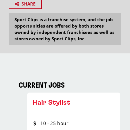
SHARE
Sport Clips is a franchise system, and the job
opportunities are offered by both stores
owned by independent franchisees as well as
stores owned by Sport Clips, Inc.
CURRENT JOBS
Hair Stylist
10 - 25 hour