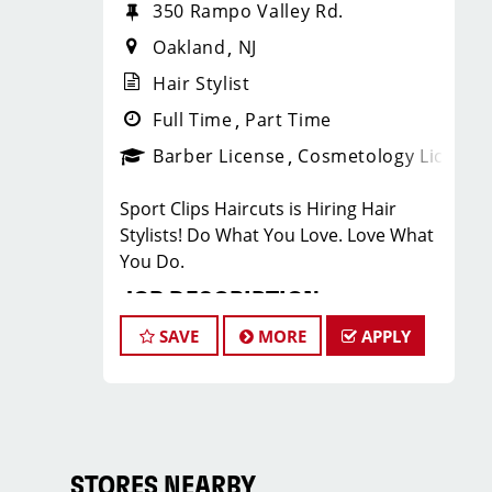
350 Rampo Valley Rd.
Oakland
NJ
Hair Stylist
Full Time
Part Time
Barber License
Cosmetology License
Sport Clips Haircuts is Hiring Hair
Stylists! Do What You Love. Love What
You Do.
JOB DESCRIPTION
SAVE
MORE
APPLY
Our salon is looking for talented hair
stylists who are passionate about
cutting hair and making their clients
look great! Our team is dedicated to
exceptional customer service and
building up a large client base, and the
STORES NEARBY