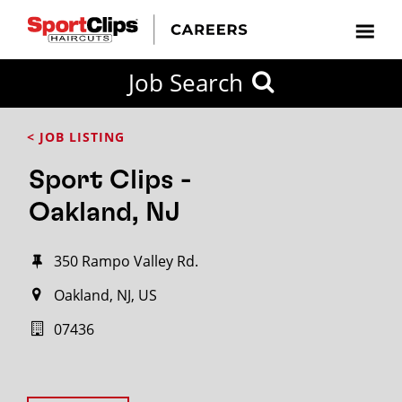
Job Search
< JOB LISTING
Sport Clips -
Oakland, NJ
350 Rampo Valley Rd.
Oakland, NJ, US
07436