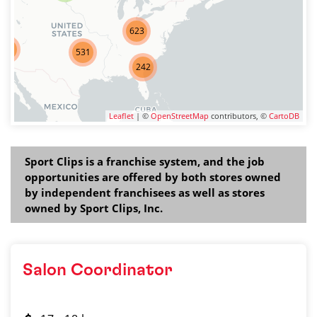
623
275
531
242
Leaflet
| ©
OpenStreetMap
contributors, ©
CartoDB
Sport Clips is a franchise system, and the job
opportunities are offered by both stores owned
by independent franchisees as well as stores
owned by Sport Clips, Inc.
Salon Coordinator