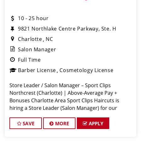
10 - 25 hour
9821 Northlake Centre Parkway, Ste. H
Charlotte
NC
Salon Manager
Full Time
Barber License
Cosmetology License
Store Leader / Salon Manager – Sport Clips
Northcrest (Charlotte) | Above-Average Pay +
Bonuses Charlotte Area Sport Clips Haircuts is
hiring a Store Leader (Salon Manager) for our
Rivergate location! Do What You Love. Love What
You Do. Come lead a team that feels like
SAVE
MORE
APPLY