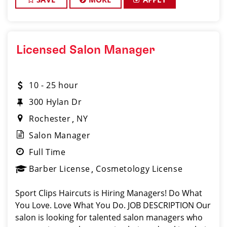
Licensed Salon Manager
10 - 25 hour
300 Hylan Dr
Rochester
NY
Salon Manager
Full Time
Barber License
Cosmetology License
Sport Clips Haircuts is Hiring Managers! Do What
You Love. Love What You Do. JOB DESCRIPTION Our
salon is looking for talented salon managers who