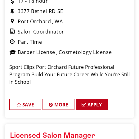
17 - 18 hour
3377 Bethel RD SE
Port Orchard
WA
Salon Coordinator
Part Time
Barber License
Cosmetology License
Sport Clips Port Orchard Future Professional
Program Build Your Future Career While You're Still
in School
SAVE
MORE
APPLY
Licensed Salon Manager