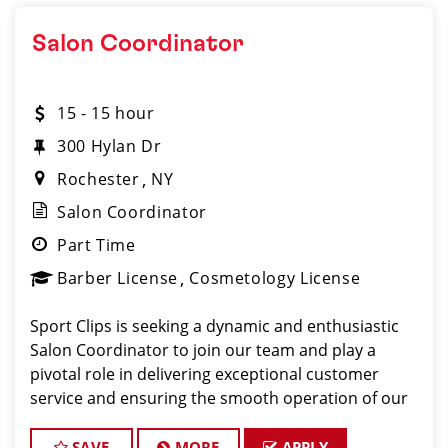
Salon Coordinator
15 - 15 hour
300 Hylan Dr
Rochester
NY
Salon Coordinator
Part Time
Barber License
Cosmetology License
Sport Clips is seeking a dynamic and enthusiastic
Salon Coordinator to join our team and play a
pivotal role in delivering exceptional customer
service and ensuring the smooth operation of our
salon. If you have a passion for the beauty industry,
excellent organizational skills, and a friendly de
SAVE
MORE
APPLY