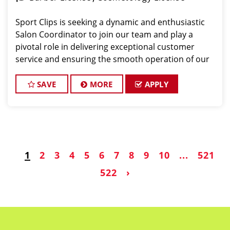
Sport Clips is seeking a dynamic and enthusiastic
Salon Coordinator to join our team and play a
pivotal role in delivering exceptional customer
service and ensuring the smooth operation of our
salon. If you have a passion for the beauty industry,
excellent organizational skills, and a friendly de
SAVE
MORE
APPLY
1
2
3
4
5
6
7
8
9
10
...
521
522
›