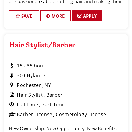
are passionate about cutting hair and making their
clients look great! Our team is dedicated to
exceptional customer service and bui
SAVE
MORE
APPLY
Hair Stylist/Barber
15 - 35 hour
300 Hylan Dr
Rochester
NY
Hair Stylist
Barber
Full Time
Part Time
Barber License
Cosmetology License
New Ownership. New Opportunity. New Benefits.