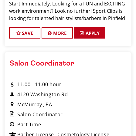
Start Immediately. Looking for a FUN and EXCITING
work environment? Look no further! Sport Clips is
looking for talented hair stylists/barbers in Pinfield
who are passionate about cutting hair and making
their clients look and feel gre
SAVE
MORE
APPLY
Salon Coordinator
11.00 - 11.00 hour
4120 Washington Rd
McMurray
PA
Salon Coordinator
Part Time
Barber License
Cosmetology License