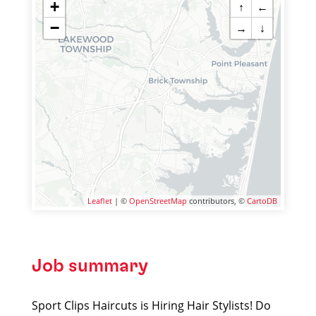
+
↑
←
−
→
↓
Leaflet
| ©
OpenStreetMap
contributors, ©
CartoDB
Job summary
Sport Clips Haircuts is Hiring Hair Stylists! Do