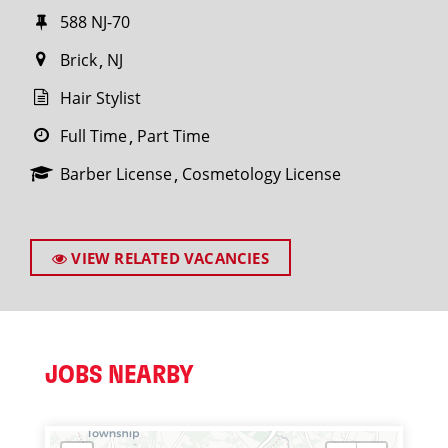
588 NJ-70
Brick
NJ
Hair Stylist
Full Time
Part Time
Barber License
Cosmetology License
VIEW RELATED VACANCIES
JOBS NEARBY