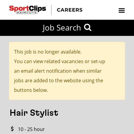
CLOSE
Job Search
CITY
CATEGORIES
JOB
EDUCATION
EXPERIENCE
JOB
HOW
STATE
TYPES
LEVELS
TITLE
FAR
City / State
FROM?
This job is no longer available.
You can view related vacancies or set-up
Search
an email alert notification when similar
within
jobs are added to the website using the
20
buttons below.
miles
Hair Stylist
SEARCH
10 - 25 hour