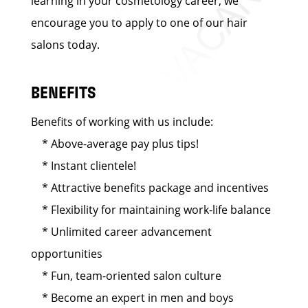
learning in your cosmetology career, we
encourage you to apply to one of our hair
salons today.
BENEFITS
Benefits of working with us include:
* Above-average pay plus tips!
* Instant clientele!
* Attractive benefits package and incentives
* Flexibility for maintaining work-life balance
* Unlimited career advancement
opportunities
* Fun, team-oriented salon culture
* Become an expert in men and boys