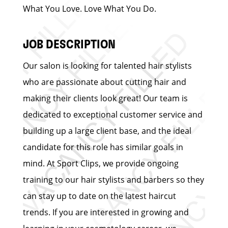
What You Love. Love What You Do.
JOB DESCRIPTION
Our salon is looking for talented hair stylists
who are passionate about cutting hair and
making their clients look great! Our team is
dedicated to exceptional customer service and
building up a large client base, and the ideal
candidate for this role has similar goals in
mind. At Sport Clips, we provide ongoing
training to our hair stylists and barbers so they
can stay up to date on the latest haircut
trends. If you are interested in growing and