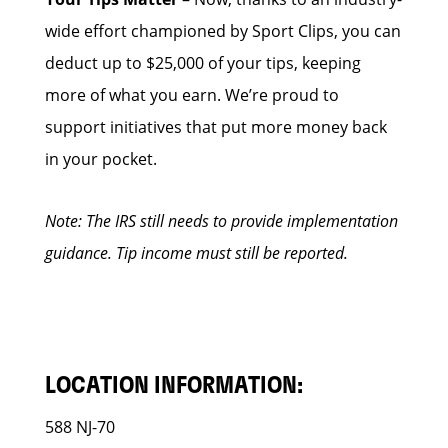
wide effort championed by Sport Clips, you can
deduct up to $25,000 of your tips, keeping
more of what you earn. We’re proud to
support initiatives that put more money back
in your pocket.
Note: The IRS still needs to provide implementation
guidance. Tip income must still be reported.
LOCATION INFORMATION:
588 NJ-70