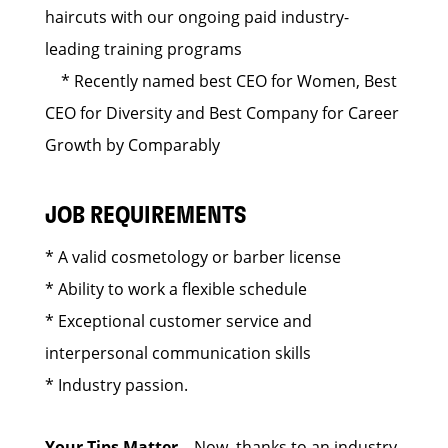
haircuts with our ongoing paid industry-
leading training programs
* Recently named best CEO for Women, Best
CEO for Diversity and Best Company for Career
Growth by Comparably
JOB REQUIREMENTS
* A valid cosmetology or barber license
* Ability to work a flexible schedule
* Exceptional customer service and
interpersonal communication skills
* Industry passion.
Your Tips Matter
– Now, thanks to an industry-