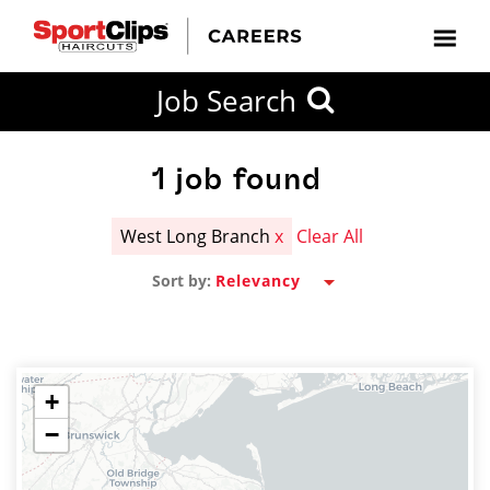
CLOSE
Job Search
CITY
CATEGORIES
JOB
EDUCATION
EXPERIENCE
JOB
HOW
STATE
TYPES
LEVELS
TITLE
FAR
City / State
FROM?
1
job found
West Long Branch
x
Clear All
Search
Sort by:
within
20
miles
+
−
SEARCH