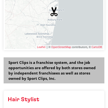
Leaflet
| ©
OpenStreetMap
contributors, ©
CartoDB
Sport Clips is a franchise system, and the job
opportunities are offered by both stores owned
by independent franchisees as well as stores
owned by Sport Clips, Inc.
Hair Stylist