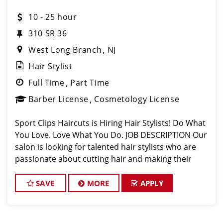
10 - 25 hour
310 SR 36
West Long Branch
NJ
Hair Stylist
Full Time
Part Time
Barber License
Cosmetology License
Sport Clips Haircuts is Hiring Hair Stylists! Do What
You Love. Love What You Do. JOB DESCRIPTION Our
salon is looking for talented hair stylists who are
passionate about cutting hair and making their
clients look great! Our team is dedicated to
exceptional customer service and
SAVE
MORE
APPLY