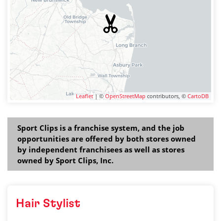
Leaflet
| ©
OpenStreetMap
contributors, ©
CartoDB
Sport Clips is a franchise system, and the job
opportunities are offered by both stores owned
by independent franchisees as well as stores
owned by Sport Clips, Inc.
Hair Stylist