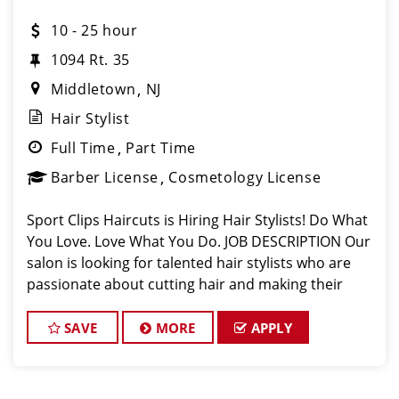
10 - 25 hour
1094 Rt. 35
Middletown
NJ
Hair Stylist
Full Time
Part Time
Barber License
Cosmetology License
Sport Clips Haircuts is Hiring Hair Stylists! Do What
You Love. Love What You Do. JOB DESCRIPTION Our
salon is looking for talented hair stylists who are
passionate about cutting hair and making their
clients look great! Our team is dedicated to
exceptional customer service and
SAVE
MORE
APPLY