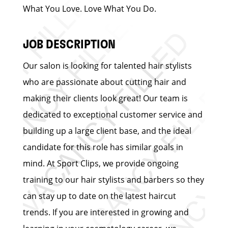
What You Love. Love What You Do.
JOB DESCRIPTION
Our salon is looking for talented hair stylists
who are passionate about cutting hair and
making their clients look great! Our team is
dedicated to exceptional customer service and
building up a large client base, and the ideal
candidate for this role has similar goals in
mind. At Sport Clips, we provide ongoing
training to our hair stylists and barbers so they
can stay up to date on the latest haircut
trends. If you are interested in growing and