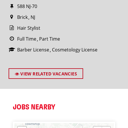
588 NJ-70
Brick
NJ
Hair Stylist
Full Time
Part Time
Barber License
Cosmetology License
VIEW RELATED VACANCIES
JOBS NEARBY