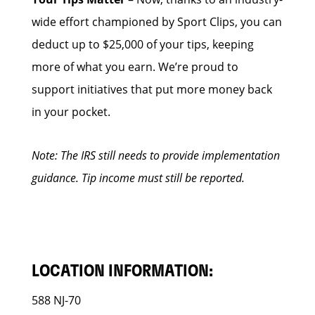
wide effort championed by Sport Clips, you can
deduct up to $25,000 of your tips, keeping
more of what you earn. We’re proud to
support initiatives that put more money back
in your pocket.
Note: The IRS still needs to provide implementation
guidance. Tip income must still be reported.
LOCATION INFORMATION:
588 NJ-70