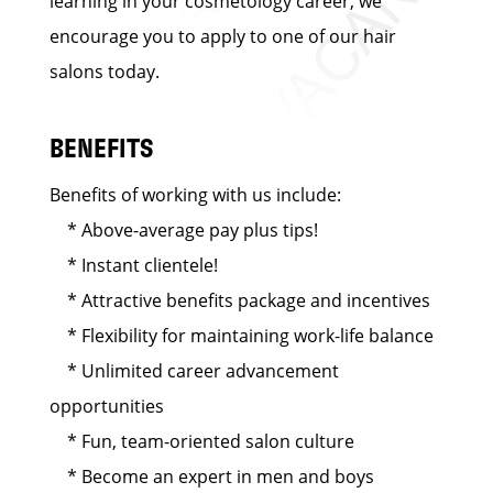
learning in your cosmetology career, we
encourage you to apply to one of our hair
salons today.
BENEFITS
Benefits of working with us include:
* Above-average pay plus tips!
* Instant clientele!
* Attractive benefits package and incentives
* Flexibility for maintaining work-life balance
* Unlimited career advancement
opportunities
* Fun, team-oriented salon culture
* Become an expert in men and boys