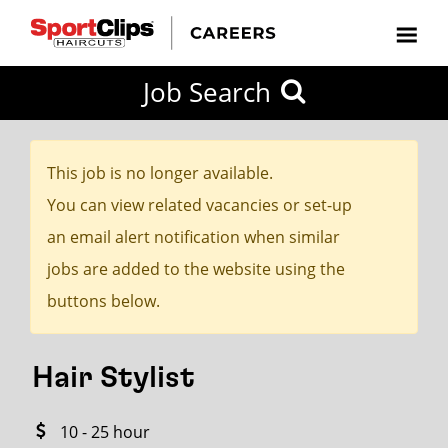
CLOSE
Job Search
CITY
CATEGORIES
JOB
EDUCATION
EXPERIENCE
JOB
HOW
STATE
TYPES
LEVELS
TITLE
FAR
City / State
FROM?
This job is no longer available.
You can view related vacancies or set-up
Search
an email alert notification when similar
within
jobs are added to the website using the
20
buttons below.
miles
Hair Stylist
SEARCH
10 - 25 hour