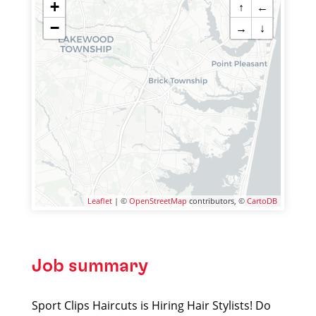
+
↑
←
−
→
↓
Leaflet
| ©
OpenStreetMap
contributors, ©
CartoDB
Job summary
Sport Clips Haircuts is Hiring Hair Stylists! Do