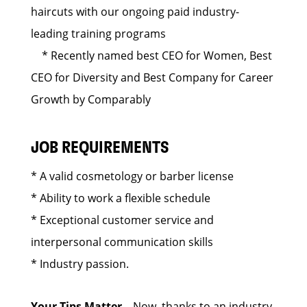
haircuts with our ongoing paid industry-
leading training programs
* Recently named best CEO for Women, Best
CEO for Diversity and Best Company for Career
Growth by Comparably
JOB REQUIREMENTS
* A valid cosmetology or barber license
* Ability to work a flexible schedule
* Exceptional customer service and
interpersonal communication skills
* Industry passion.
Your Tips Matter
– Now, thanks to an industry-