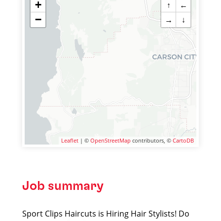
+
↑
←
−
→
↓
Leaflet
| ©
OpenStreetMap
contributors, ©
CartoDB
Job summary
Sport Clips Haircuts is Hiring Hair Stylists! Do