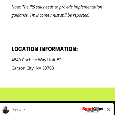
Note: The IRS still needs to provide implementation
guidance. Tip income must still be reported.
LOCATION INFORMATION:
4849 Cochise Way Unit #2
Carson City, NV 89703