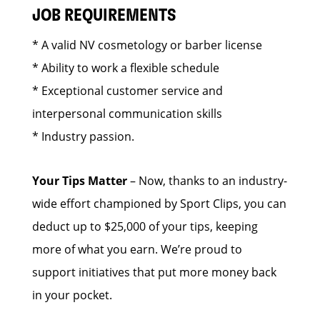
JOB REQUIREMENTS
* A valid NV cosmetology or barber license
* Ability to work a flexible schedule
* Exceptional customer service and
interpersonal communication skills
* Industry passion.
Your Tips Matter
– Now, thanks to an industry-
wide effort championed by Sport Clips, you can
deduct up to $25,000 of your tips, keeping
more of what you earn. We’re proud to
support initiatives that put more money back
in your pocket.