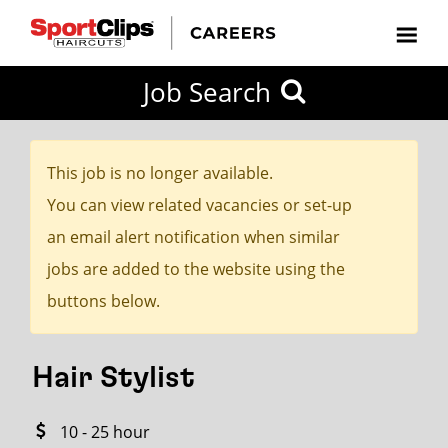
CLOSE
Job Search
CITY
CATEGORIES
JOB
EDUCATION
EXPERIENCE
JOB
HOW
STATE
TYPES
LEVELS
TITLE
FAR
City / State
FROM?
This job is no longer available.
You can view related vacancies or set-up
Search
an email alert notification when similar
within
jobs are added to the website using the
20
buttons below.
miles
Hair Stylist
SEARCH
10 - 25 hour