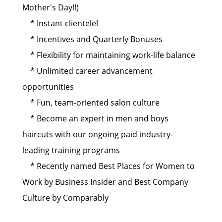
Mother's Day!!)
* Instant clientele!
* Incentives and Quarterly Bonuses
* Flexibility for maintaining work-life balance
* Unlimited career advancement
opportunities
* Fun, team-oriented salon culture
* Become an expert in men and boys
haircuts with our ongoing paid industry-
leading training programs
* Recently named Best Places for Women to
Work by Business Insider and Best Company
Culture by Comparably