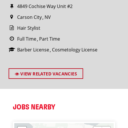
4849 Cochise Way Unit #2
Carson City
NV
Hair Stylist
Full Time
Part Time
Barber License
Cosmetology License
VIEW RELATED VACANCIES
JOBS NEARBY