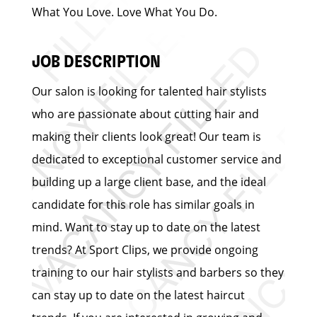
What You Love. Love What You Do.
JOB DESCRIPTION
Our salon is looking for talented hair stylists
who are passionate about cutting hair and
making their clients look great! Our team is
dedicated to exceptional customer service and
building up a large client base, and the ideal
candidate for this role has similar goals in
mind. Want to stay up to date on the latest
trends? At Sport Clips, we provide ongoing
training to our hair stylists and barbers so they
can stay up to date on the latest haircut