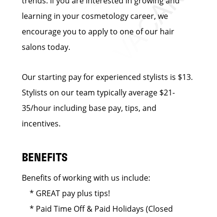
trends. If you are interested in growing and
learning in your cosmetology career, we
encourage you to apply to one of our hair
salons today.
Our starting pay for experienced stylists is $13.
Stylists on our team typically average $21-
35/hour including base pay, tips, and
incentives.
BENEFITS
Benefits of working with us include:
* GREAT pay plus tips!
* Paid Time Off & Paid Holidays (Closed