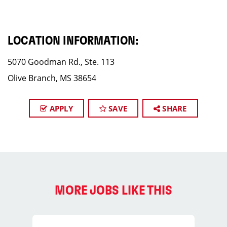
LOCATION INFORMATION:
5070 Goodman Rd., Ste. 113
Olive Branch, MS 38654
APPLY
SAVE
SHARE
MORE JOBS LIKE THIS