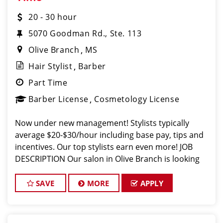
20 - 30 hour
5070 Goodman Rd., Ste. 113
Olive Branch
MS
Hair Stylist
Barber
Part Time
Barber License
Cosmetology License
Now under new management! Stylists typically
average $20-$30/hour including base pay, tips and
incentives. Our top stylists earn even more! JOB
DESCRIPTION Our salon in Olive Branch is looking
for talented hair stylists and barbers who are pass
SAVE
MORE
APPLY