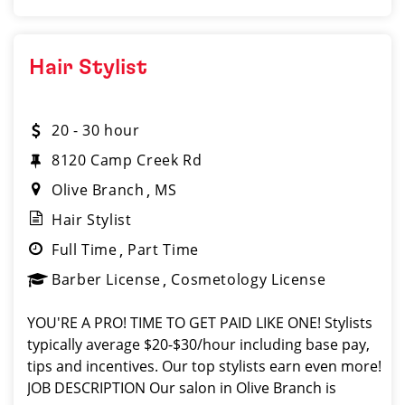
Hair Stylist
20 - 30 hour
8120 Camp Creek Rd
Olive Branch
MS
Hair Stylist
Full Time
Part Time
Barber License
Cosmetology License
YOU'RE A PRO! TIME TO GET PAID LIKE ONE! Stylists
typically average $20-$30/hour including base pay,
tips and incentives. Our top stylists earn even more!
JOB DESCRIPTION Our salon in Olive Branch is