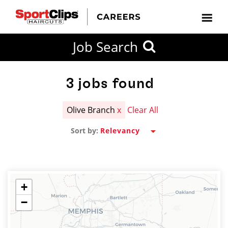
CLOSE
Job Search
CITY
CATEGORIES
JOB
EDUCATION
EXPERIENCE
JOB
HOW
STATE
TYPES
LEVELS
TITLE
FAR
City / State
FROM?
3
jobs found
Olive Branch
x
Clear All
Search
Sort by:
within
20
miles
+
−
SEARCH