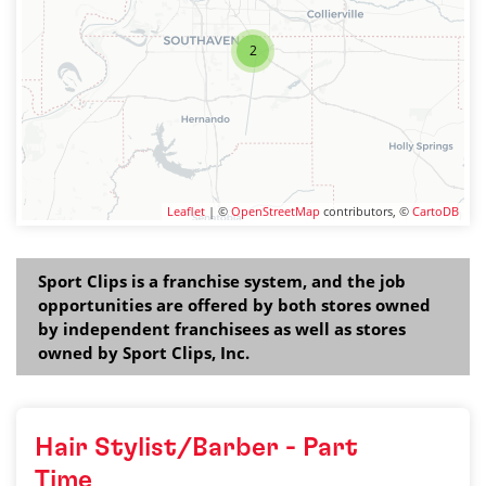
2
Leaflet
| ©
OpenStreetMap
contributors, ©
CartoDB
Sport Clips is a franchise system, and the job
opportunities are offered by both stores owned
by independent franchisees as well as stores
owned by Sport Clips, Inc.
Hair Stylist/Barber - Part
Time