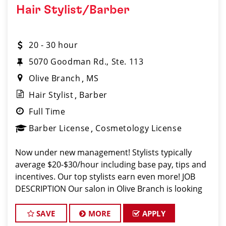
Hair Stylist/Barber
20 - 30 hour
5070 Goodman Rd., Ste. 113
Olive Branch
MS
Hair Stylist
Barber
Full Time
Barber License
Cosmetology License
Now under new management! Stylists typically
average $20-$30/hour including base pay, tips and
incentives. Our top stylists earn even more! JOB
DESCRIPTION Our salon in Olive Branch is looking
for talented hair stylists and barbers who are pass
SAVE
MORE
APPLY