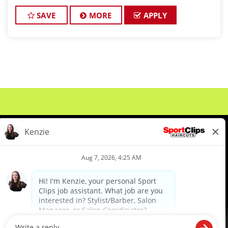
looking for talented hair stylists and barbers who
are passionate abo
SAVE
MORE
APPLY
About Us
Events
Benefits & Training
Meet Our Pros
Student Resources
Blog
We are proud to be an Equal Opportunity/Affirmative Action Employer and committed to leveraging the
diverse backgrounds, perspectives and experience of our workforce to create opportunities for our