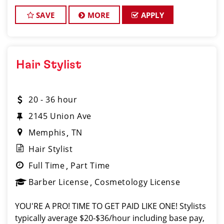
is looking for talented hair stylists and barbers who
are passion
SAVE
MORE
APPLY
Hair Stylist
20 - 36 hour
2145 Union Ave
Memphis
TN
Hair Stylist
Full Time
Part Time
Barber License
Cosmetology License
YOU'RE A PRO! TIME TO GET PAID LIKE ONE! Stylists
typically average $20-$36/hour including base pay,