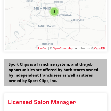
3
Leaflet
| ©
OpenStreetMap
contributors, ©
CartoDB
Sport Clips is a franchise system, and the job
opportunities are offered by both stores owned
by independent franchisees as well as stores
owned by Sport Clips, Inc.
Licensed Salon Manager