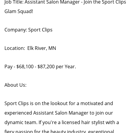
Job Title: Assistant Salon Manager - Join the Sport Clips
Glam Squad!
Company: Sport Clips
Location: Elk River, MN
Pay - $68,100 - $87,200 per Year.
About Us:
Sport Clips is on the lookout for a motivated and
experienced Assistant Salon Manager to join our
dynamic team. If you're a licensed hair stylist with a
fiery passion for the beauty industry, exceptional