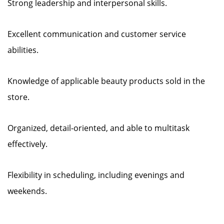
Strong leadership and interpersonal skills.
Excellent communication and customer service
abilities.
Knowledge of applicable beauty products sold in the
store.
Organized, detail-oriented, and able to multitask
effectively.
Flexibility in scheduling, including evenings and
weekends.