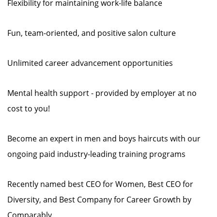
Flexibility for maintaining work-life balance
Fun, team-oriented, and positive salon culture
Unlimited career advancement opportunities
Mental health support - provided by employer at no
cost to you!
Become an expert in men and boys haircuts with our
ongoing paid industry-leading training programs
Recently named best CEO for Women, Best CEO for
Diversity, and Best Company for Career Growth by
Comparably