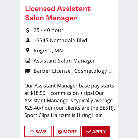
Licensed Assistant
Salon Manager
25 - 40 hour
13545 Northdale Blvd
Rogers
MN
Assistant Salon Manager
ense
_sports_clips_new
Barber License
Cosmetology License
_spo
Our Assistant Manager base pay starts
at $18.50 + commission + tips! Our
Assistant Manangers typically average
$25-40/hour (our clients are the BEST!).
Sport Clips Haircuts is Hiring Hair
Stylists! Do What You Love. Love What
You Do.
SAVE
MORE
APPLY