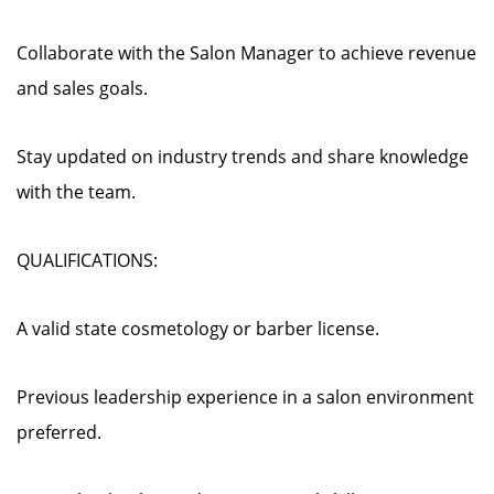
Collaborate with the Salon Manager to achieve revenue
and sales goals.
Stay updated on industry trends and share knowledge
with the team.
QUALIFICATIONS:
A valid state cosmetology or barber license.
Previous leadership experience in a salon environment
preferred.