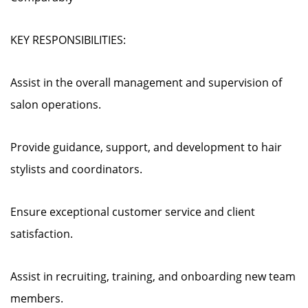
KEY RESPONSIBILITIES:
Assist in the overall management and supervision of
salon operations.
Provide guidance, support, and development to hair
stylists and coordinators.
Ensure exceptional customer service and client
satisfaction.
Assist in recruiting, training, and onboarding new team
members.