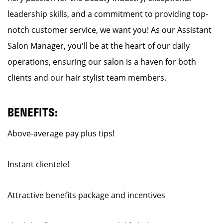
leadership skills, and a commitment to providing top-
notch customer service, we want you! As our Assistant
Salon Manager, you'll be at the heart of our daily
operations, ensuring our salon is a haven for both
clients and our hair stylist team members.
BENEFITS:
Above-average pay plus tips!
Instant clientele!
Attractive benefits package and incentives