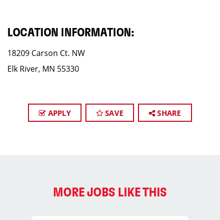
LOCATION INFORMATION:
18209 Carson Ct. NW
Elk River, MN 55330
APPLY
SAVE
SHARE
MORE JOBS LIKE THIS