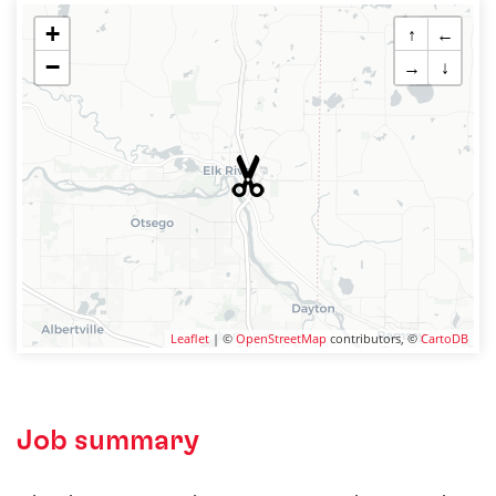
+
↑
←
−
→
↓
Leaflet
| ©
OpenStreetMap
contributors, ©
CartoDB
Job summary