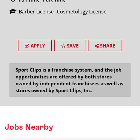
Barber License
Cosmetology License
APPLY
SAVE
SHARE
Sport Clips is a franchise system, and the job
opportunities are offered by both stores
owned by independent franchisees as well as
stores owned by Sport Clips, Inc.
Jobs Nearby