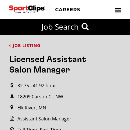
CLOSE
Job Search
CITY
CATEGORIES
JOB
EDUCATION
EXPERIENCE
JOB
HOW
STATE
TYPES
LEVELS
TITLE
FAR
City / State
< JOB LISTING
FROM?
Licensed Assistant
Search
Salon Manager
within
20
32.75 - 41.92 hour
miles
18209 Carson Ct. NW
Elk River
MN
SEARCH
Assistant Salon Manager
Full Time
Part Time