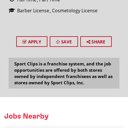
Barber License
Cosmetology License
APPLY
SAVE
SHARE
Sport Clips is a franchise system, and the job
opportunities are offered by both stores
owned by independent franchisees as well as
stores owned by Sport Clips, Inc.
Jobs Nearby