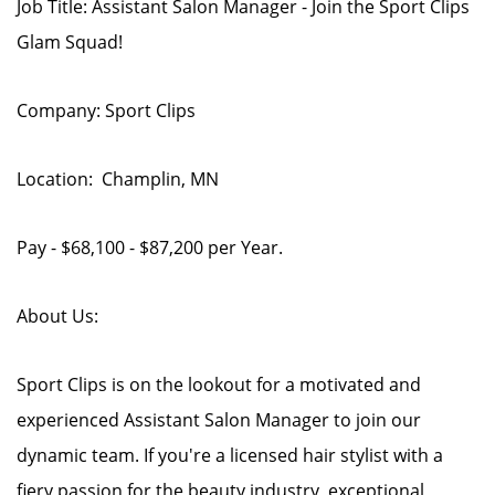
Job Title: Assistant Salon Manager - Join the Sport Clips
Glam Squad!
Company: Sport Clips
Location: Champlin, MN
Pay - $68,100 - $87,200 per Year.
About Us:
Sport Clips is on the lookout for a motivated and
experienced Assistant Salon Manager to join our
dynamic team. If you're a licensed hair stylist with a
fiery passion for the beauty industry, exceptional