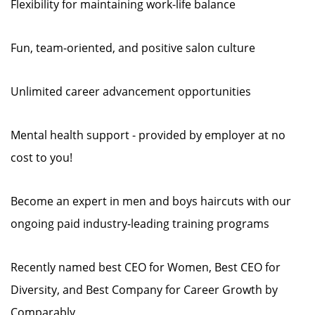
Flexibility for maintaining work-life balance
Fun, team-oriented, and positive salon culture
Unlimited career advancement opportunities
Mental health support - provided by employer at no
cost to you!
Become an expert in men and boys haircuts with our
ongoing paid industry-leading training programs
Recently named best CEO for Women, Best CEO for
Diversity, and Best Company for Career Growth by
Comparably