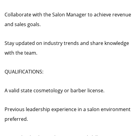
Collaborate with the Salon Manager to achieve revenue
and sales goals.
Stay updated on industry trends and share knowledge
with the team.
QUALIFICATIONS:
A valid state cosmetology or barber license.
Previous leadership experience in a salon environment
preferred.