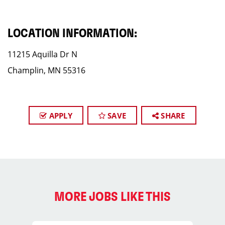
LOCATION INFORMATION:
11215 Aquilla Dr N
Champlin, MN 55316
APPLY
SAVE
SHARE
MORE JOBS LIKE THIS