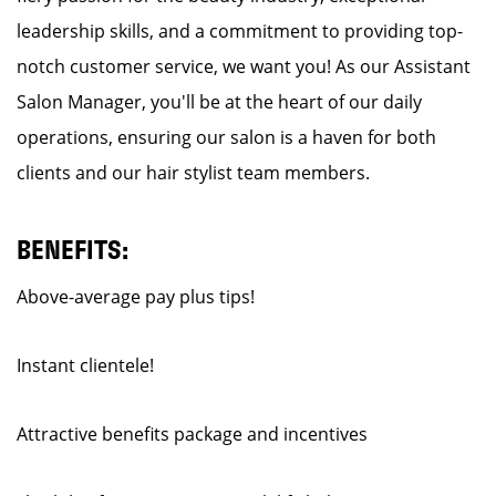
leadership skills, and a commitment to providing top-
notch customer service, we want you! As our Assistant
Salon Manager, you'll be at the heart of our daily
operations, ensuring our salon is a haven for both
clients and our hair stylist team members.
BENEFITS:
Above-average pay plus tips!
Instant clientele!
Attractive benefits package and incentives