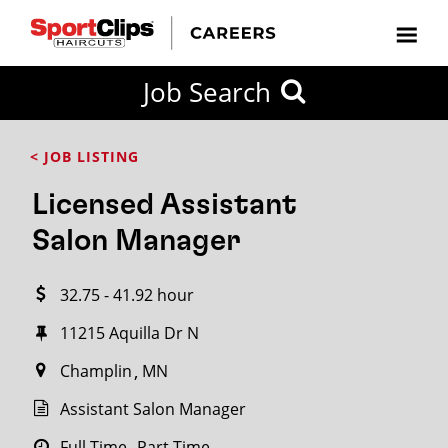
CLOSE
Job Search
CITY
CATEGORIES
JOB
EDUCATION
EXPERIENCE
JOB
HOW
STATE
TYPES
LEVELS
TITLE
FAR
City / State
< JOB LISTING
FROM?
Licensed Assistant
Search
Salon Manager
within
20
32.75 - 41.92 hour
miles
11215 Aquilla Dr N
Champlin
MN
SEARCH
Assistant Salon Manager
Full Time
Part Time