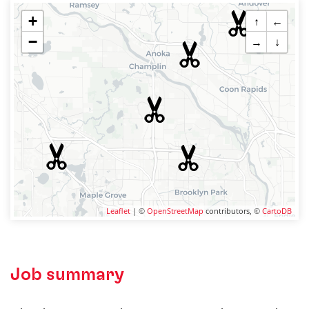
+
↑
←
−
→
↓
Leaflet
| ©
OpenStreetMap
contributors, ©
CartoDB
Job summary