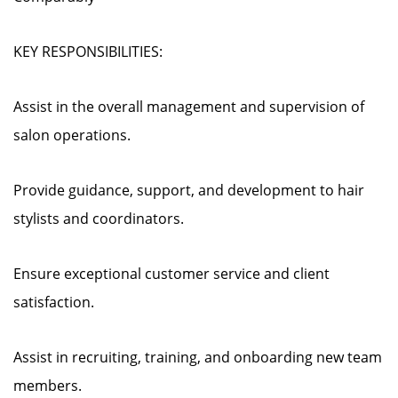
KEY RESPONSIBILITIES:
Assist in the overall management and supervision of
salon operations.
Provide guidance, support, and development to hair
stylists and coordinators.
Ensure exceptional customer service and client
satisfaction.
Assist in recruiting, training, and onboarding new team
members.