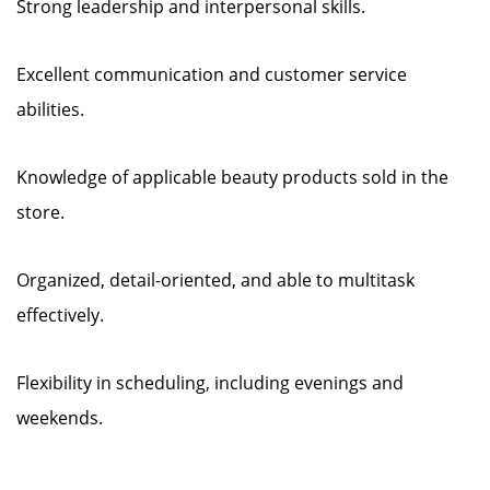
Strong leadership and interpersonal skills.
Excellent communication and customer service
abilities.
Knowledge of applicable beauty products sold in the
store.
Organized, detail-oriented, and able to multitask
effectively.
Flexibility in scheduling, including evenings and
weekends.