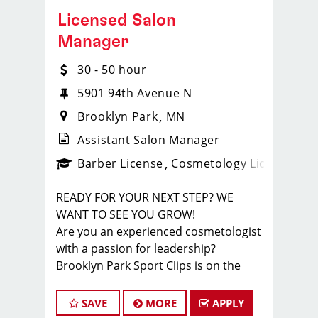
Licensed Salon
Manager
30 - 50 hour
5901 94th Avenue N
Brooklyn Park
MN
Assistant Salon Manager
ense
_sports_clips_new
Barber License
Cosmetology License
_spo
READY FOR YOUR NEXT STEP? WE
WANT TO SEE YOU GROW!
Are you an experienced cosmetologist
with a passion for leadership?
Brooklyn Park Sport Clips is on the
hunt for amazing Managers to help
guide our teams to success! If you're
SAVE
MORE
APPLY
ready to take your career to the next