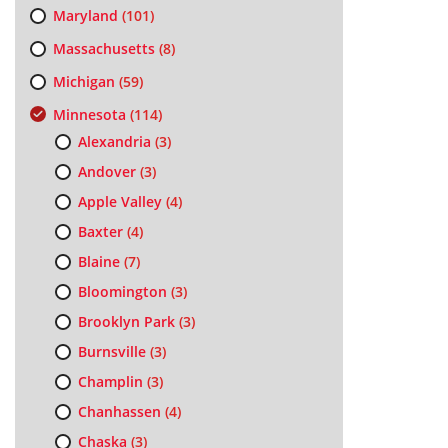
Maryland
(101)
Massachusetts
(8)
Michigan
(59)
Minnesota
(114)
Alexandria
(3)
Andover
(3)
Apple Valley
(4)
Baxter
(4)
Blaine
(7)
Bloomington
(3)
Brooklyn Park
(3)
Burnsville
(3)
Champlin
(3)
Chanhassen
(4)
Chaska
(3)