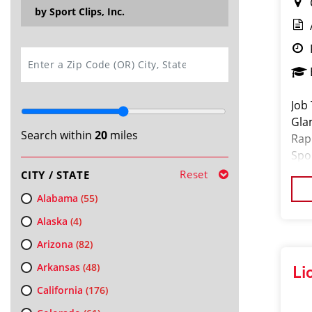
by Sport Clips, Inc.
SEARCH
Job 
Gla
Search within
20
miles
Rap
Spo
exp
Reset
CITY / STATE
Alabama
(55)
Alaska
(4)
Arizona
(82)
Arkansas
(48)
Li
California
(176)