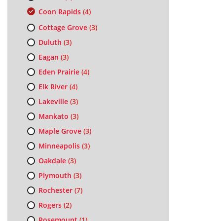
Coon Rapids
(4)
Cottage Grove
(3)
Duluth
(3)
Eagan
(3)
Eden Prairie
(4)
Elk River
(4)
Lakeville
(3)
Mankato
(3)
Maple Grove
(3)
Minneapolis
(3)
Oakdale
(3)
Plymouth
(3)
Rochester
(7)
Rogers
(2)
Rosemount
(1)