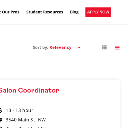
 Our Pros
Student Resources
Blog
APPLY NOW
Sort by:
Salon Coordinator
13 - 13 hour
3540 Main St. NW