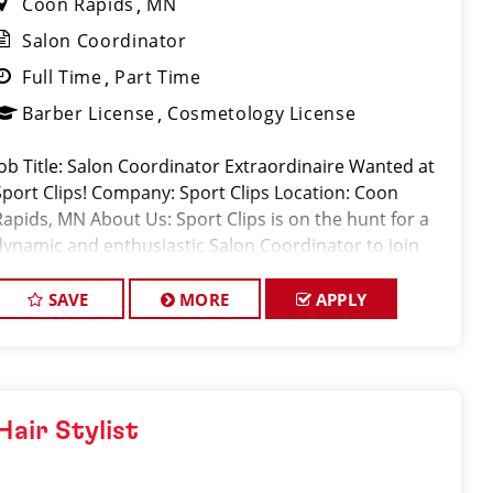
Coon Rapids
MN
Salon Coordinator
Full Time
Part Time
Barber License
Cosmetology License
Job Title: Salon Coordinator Extraordinaire Wanted at
Sport Clips! Company: Sport Clips Location: Coon
Rapids, MN About Us: Sport Clips is on the hunt for a
dynamic and enthusiastic Salon Coordinator to join
our squad and play a pivotal role in delivering
exception
SAVE
MORE
APPLY
Hair Stylist