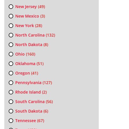
New Jersey
(49)
New Mexico
(3)
New York
(28)
North Carolina
(132)
North Dakota
(8)
Ohio
(160)
Oklahoma
(51)
Oregon
(41)
Pennsylvania
(127)
Rhode Island
(2)
South Carolina
(56)
South Dakota
(6)
Tennessee
(67)