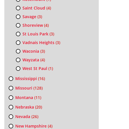
Saint Cloud
(4)
Savage
(3)
Shoreview
(4)
St Louis Park
(3)
Vadnais Heights
(3)
Waconia
(3)
Wayzata
(4)
West St Paul
(1)
Mississippi
(16)
Missouri
(128)
Montana
(11)
Nebraska
(20)
Nevada
(26)
New Hampshire
(4)