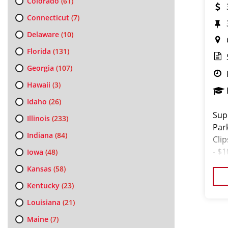
Colorado
(61)
Connecticut
(7)
Delaware
(10)
Florida
(131)
Georgia
(107)
Hawaii
(3)
Idaho
(26)
Sup
Illinois
(233)
Par
Indiana
(84)
Cli
- $
Iowa
(48)
not 
Kansas
(58)
Kentucky
(23)
Louisiana
(21)
Maine
(7)