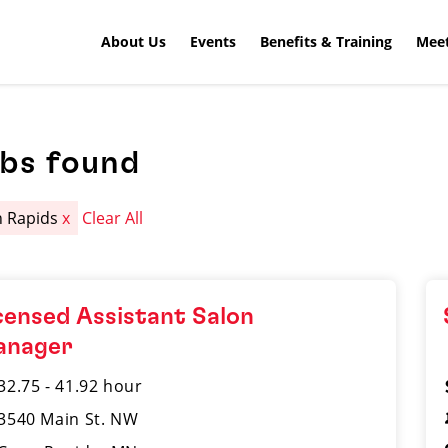
About Us
Events
Benefits & Training
Meet
obs found
 Rapids
x
Clear All
censed Assistant Salon
anager
32.75 - 41.92 hour
3540 Main St. NW