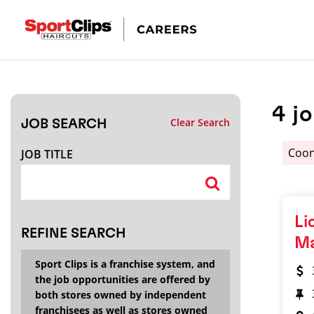
CLOSE
JOB TITLE
4
j
Clear Search
JOB SEARCH
HOW FAR FROM?
Coon
JOB TITLE
Search within
20
miles
Li
REFINE SEARCH
M
Sport Clips is a franchise system, and
the job opportunities are offered by
both stores owned by independent
franchisees as well as stores owned