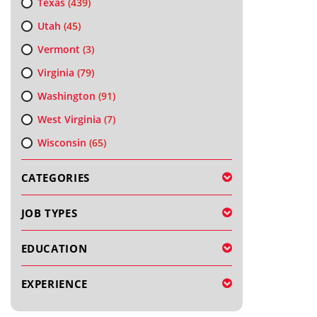
Texas
(439)
Utah
(45)
Vermont
(3)
Virginia
(79)
Washington
(91)
West Virginia
(7)
Wisconsin
(65)
CATEGORIES
JOB TYPES
EDUCATION
EXPERIENCE