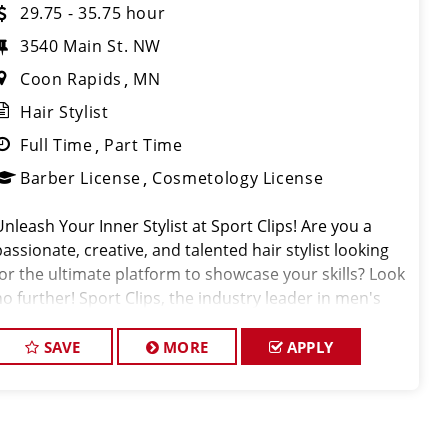
29.75 - 35.75 hour
3540 Main St. NW
Coon Rapids
MN
Hair Stylist
Full Time
Part Time
Barber License
Cosmetology License
Unleash Your Inner Stylist at Sport Clips! Are you a
passionate, creative, and talented hair stylist looking
for the ultimate platform to showcase your skills? Look
no further! Sport Clips, the industry leader in men's
and boys' hair care, is seeking exceptional stylists to
join our win
SAVE
MORE
APPLY