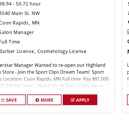
38.94 - 50.72 hour
3540 Main St. NW
Coon Rapids
MN
Salon Manager
Full Time
Barber License
Cosmetology License
erstar Manager Wanted to re-open our Highland
k Store - Join the Sport Clips Dream Team! Sport
ps Location: Coon Rapids, MN Full-time Pay $81,000
105,500 Per Year. About Us: At Sport Clips, we're
just about haircuts; we'r
SAVE
MORE
APPLY