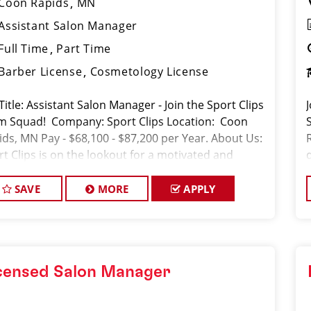
Coon Rapids
MN
Assistant Salon Manager
Full Time
Part Time
Barber License
Cosmetology License
Title: Assistant Salon Manager - Join the Sport Clips
m Squad! Company: Sport Clips Location: Coon
ids, MN Pay - $68,100 - $87,200 per Year. About Us:
rt Clips is on the lookout for a motivated and
erienced Assistant Salon Manager to joi
SAVE
MORE
APPLY
censed Salon Manager