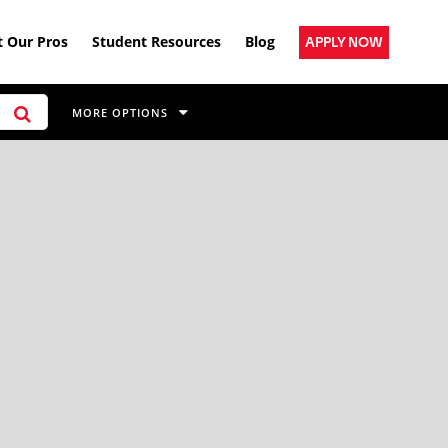
 Our Pros
Student Resources
Blog
APPLY NOW
MORE OPTIONS