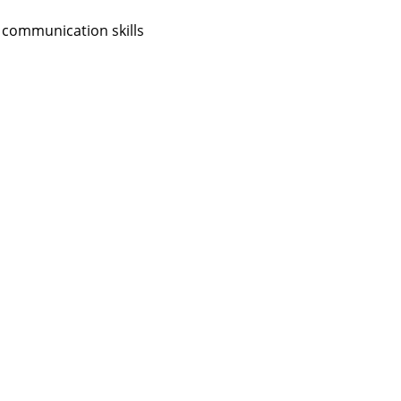
 communication skills