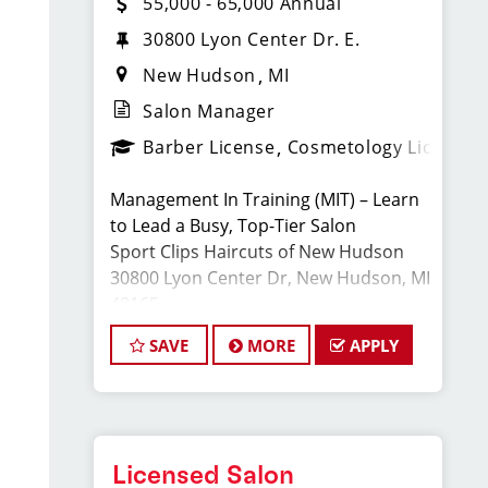
55,000 - 65,000 Annual
30800 Lyon Center Dr. E.
New Hudson
MI
Salon Manager
Barber License
Cosmetology License
Management In Training (MIT) – Learn
to Lead a Busy, Top-Tier Salon
Sport Clips Haircuts of New Hudson
30800 Lyon Center Dr, New Hudson, MI
48165
Full-Time · Cosmetology or Barber
SAVE
MORE
APPLY
License Required
Apply:
www.sportclipscareers.com/mi203
Phone: (248) 486-4245
Licensed Salon