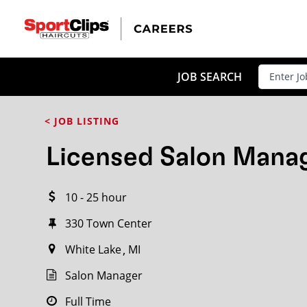
CLOSE
JOB TITLE
JOB SEARCH
< JOB LISTING
HOW FAR FROM?
Licensed Salon Mana
10 - 25 hour
Search within
20
miles
330 Town Center
White Lake
MI
Salon Manager
Full Time