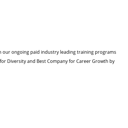
h our ongoing paid industry leading training programs
or Diversity and Best Company for Career Growth by