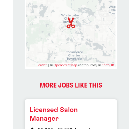
Leaflet
| ©
OpenStreetMap
contributors, ©
CartoDB
MORE JOBS LIKE THIS
Licensed Salon
Manager