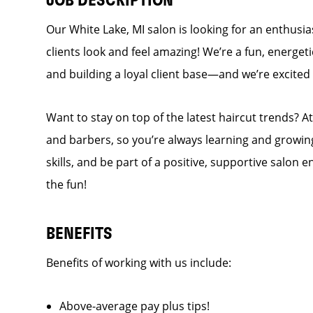
JOB DESCRIPTION
Our White Lake, MI salon is looking for an enthusi
clients look and feel amazing! We’re a fun, energet
and building a loyal client base—and we’re excit
Want to stay on top of the latest haircut trends? At
and barbers, so you’re always learning and growing
skills, and be part of a positive, supportive salon
the fun!
BENEFITS
Benefits of working with us include:
Above-average pay plus tips!