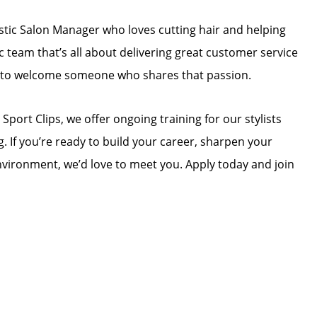
astic Salon Manager who loves cutting hair and helping
ic team that’s all about delivering great customer service
ed to welcome someone who shares that passion.
 Sport Clips, we offer ongoing training for our stylists
. If you’re ready to build your career, sharpen your
 environment, we’d love to meet you. Apply today and join