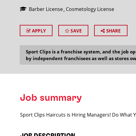
Barber License
Cosmetology License
APPLY
SAVE
SHARE
SEARCH
Sport Clips is a franchise system, and the job 
by independent franchisees as well as stores ow
Job summary
Sport Clips Haircuts is Hiring Managers! Do What 