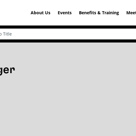
About Us
Events
Benefits & Training
Meet
ger