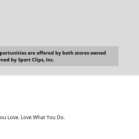
opportunities are offered by both stores owned
ned by Sport Clips, Inc.
You Love. Love What You Do.