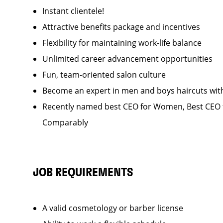
Instant clientele!
Attractive benefits package and incentives
Flexibility for maintaining work-life balance
Unlimited career advancement opportunities
Fun, team-oriented salon culture
Become an expert in men and boys haircuts wit
Recently named best CEO for Women, Best CEO f
Comparably
JOB REQUIREMENTS
A valid cosmetology or barber license