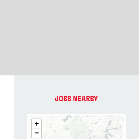
JOBS NEARBY
+
−