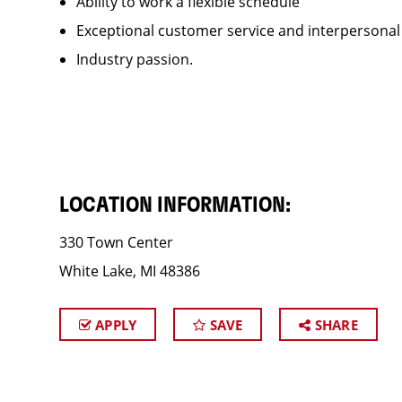
Ability to work a flexible schedule
Exceptional customer service and interpersonal
Industry passion.
LOCATION INFORMATION:
330 Town Center
White Lake, MI 48386
APPLY
SAVE
SHARE