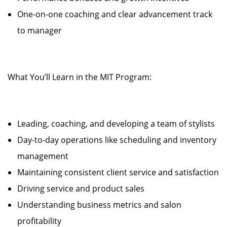
One-on-one coaching and clear advancement track
to manager
What You’ll Learn in the MIT Program:
Leading, coaching, and developing a team of stylists
Day-to-day operations like scheduling and inventory
management
Maintaining consistent client service and satisfaction
Driving service and product sales
Understanding business metrics and salon
profitability