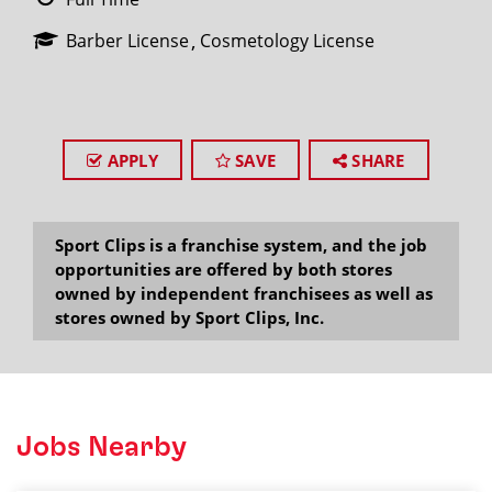
Barber License
Cosmetology License
APPLY
SAVE
SHARE
Sport Clips is a franchise system, and the job
opportunities are offered by both stores
owned by independent franchisees as well as
stores owned by Sport Clips, Inc.
Jobs Nearby