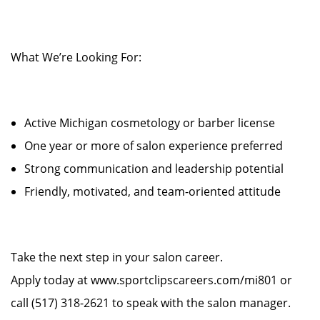
What We’re Looking For:
Active Michigan cosmetology or barber license
One year or more of salon experience preferred
Strong communication and leadership potential
Friendly, motivated, and team-oriented attitude
Take the next step in your salon career.
Apply today at www.sportclipscareers.com/mi801 or
call (517) 318-2621 to speak with the salon manager.