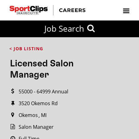
CLOSE
Job Search
CITY
CATEGORIES
JOB
EDUCATION
EXPERIENCE
JOB
HOW
STATE
TYPES
LEVELS
TITLE
FAR
City / State
< JOB LISTING
FROM?
Licensed Salon
Search
Manager
within
20
55000 - 64999 Annual
miles
3520 Okemos Rd
Okemos
MI
SEARCH
Salon Manager
Full Time