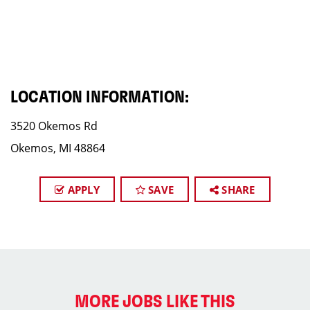
LOCATION INFORMATION:
3520 Okemos Rd
Okemos, MI 48864
APPLY
SAVE
SHARE
MORE JOBS LIKE THIS