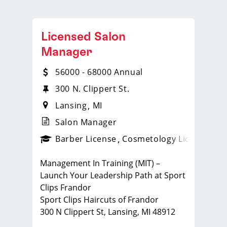
Licensed Salon
Manager
56000 - 68000 Annual
300 N. Clippert St.
Lansing
MI
Salon Manager
ense
_sports_clips_new
Barber License
Cosmetology License
_spo
Management In Training (MIT) –
Launch Your Leadership Path at Sport
Clips Frandor
Sport Clips Haircuts of Frandor
300 N Clippert St, Lansing, MI 48912
Full-Time · Cosmetology or Barber