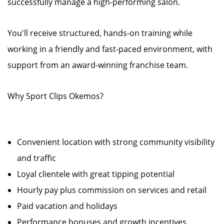
successfully manage a high-performing salon.
You'll receive structured, hands-on training while
working in a friendly and fast-paced environment, with
support from an award-winning franchise team.
Why Sport Clips Okemos?
Convenient location with strong community visibility
and traffic
Loyal clientele with great tipping potential
Hourly pay plus commission on services and retail
Paid vacation and holidays
Performance bonuses and growth incentives