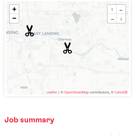
+
↑
←
−
→
↓
Leaflet
| ©
OpenStreetMap
contributors, ©
CartoDB
Job summary