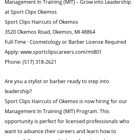
Management In Training (MIT) – Grow into Leadership
at Sport Clips Okemos
Sport Clips Haircuts of Okemos
3520 Okemos Road, Okemos, MI 48864
Full-Time · Cosmetology or Barber License Required
Apply: www.sportclipscareers.com/mi801
Phone: (517) 318-2621
Are you a stylist or barber ready to step into
leadership?
Sport Clips Haircuts of Okemos is now hiring for our
Management In Training (MIT) Program. This
opportunity is perfect for licensed professionals who
want to advance their careers and learn how to