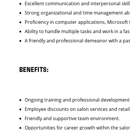
Excellent communication and interpersonal ski
Strong organizational and time management ab
Proficiency in computer applications, Microsoft
Ability to handle multiple tasks and work in a
A friendly and professional demeanor with a pas
BENEFITS:
Ongoing training and professional developme
Employee discounts on salon services and reta
Friendly and supportive team environment.
Opportunities for career growth within the sa