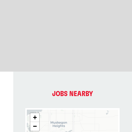
JOBS NEARBY
+
−