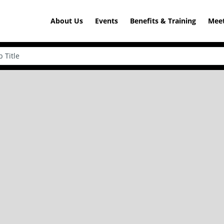
About Us
Events
Benefits & Training
Meet