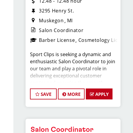
12.48 - 12.48 hour
3295 Henry St.
Muskegon
MI
Salon Coordinator
Barber License
Cosmetology License
Sport Clips is seeking a dynamic and
enthusiastic Salon Coordinator to join
our team and play a pivotal role in
delivering exceptional customer
service and ensuring the smooth
operation of our salon. If you have a
SAVE
MORE
APPLY
passion for the beauty industry,
excellent organizational skills, and a
friendly demeanor, we invite you to
apply for this exciting position.
Salon Coordinator