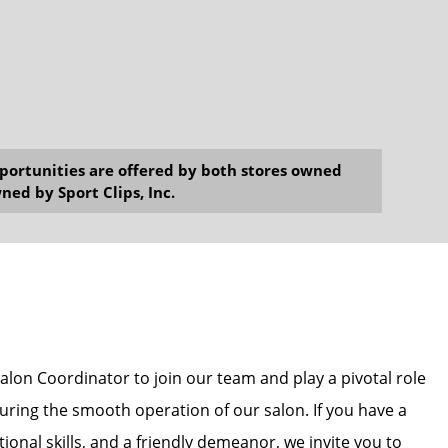
opportunities are offered by both stores owned
ned by Sport Clips, Inc.
alon Coordinator to join our team and play a pivotal role
uring the smooth operation of our salon. If you have a
ional skills, and a friendly demeanor, we invite you to