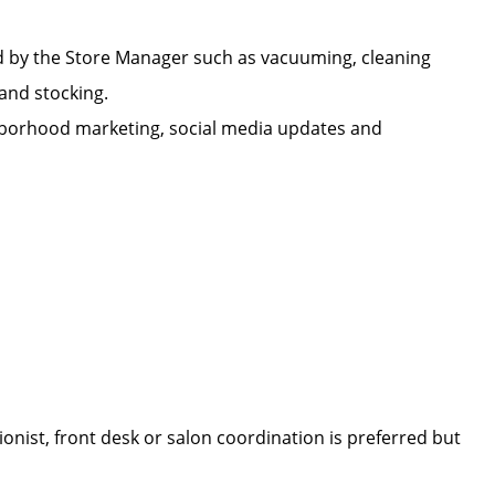
d by the Store Manager such as vacuuming, cleaning
n, and stocking.
ighborhood marketing, social media updates and
onist, front desk or salon coordination is preferred but