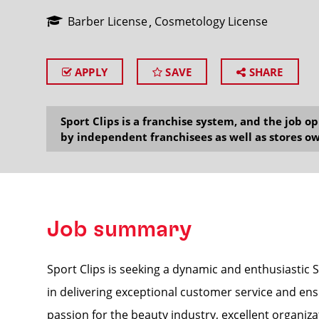
Barber License
Cosmetology License
APPLY
SAVE
SHARE
SEARCH
Sport Clips is a franchise system, and the job 
by independent franchisees as well as stores ow
Job summary
Sport Clips is seeking a dynamic and enthusiastic S
in delivering exceptional customer service and ens
passion for the beauty industry, excellent organizat