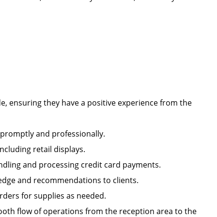
e, ensuring they have a positive experience from the
s promptly and professionally.
including retail displays.
handling and processing credit card payments.
owledge and recommendations to clients.
orders for supplies as needed.
oth flow of operations from the reception area to the