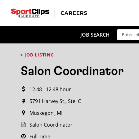
CLOSE
JOB TITLE
JOB SEARCH
< JOB LISTING
HOW FAR FROM?
Salon Coordinator
12.48 - 12.48 hour
Search within
20
miles
5791 Harvey St., Ste. C
Muskegon
MI
Salon Coordinator
Full Time