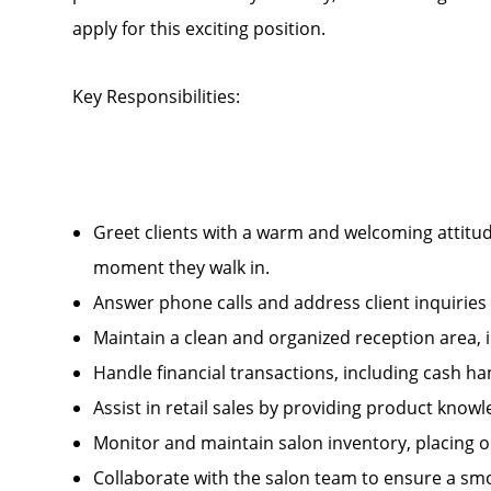
apply for this exciting position.
Key Responsibilities:
Greet clients with a warm and welcoming attitud
moment they walk in.
Answer phone calls and address client inquirie
Maintain a clean and organized reception area, 
Handle financial transactions, including cash 
Assist in retail sales by providing product kn
Monitor and maintain salon inventory, placing 
Collaborate with the salon team to ensure a smo