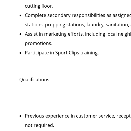
cutting floor.
Complete secondary responsibilities as assigne
stations, prepping stations, laundry, sanitatio
Assist in marketing efforts, including local ne
promotions.
Participate in Sport Clips training.
Qualifications:
Previous experience in customer service, recepti
not required.