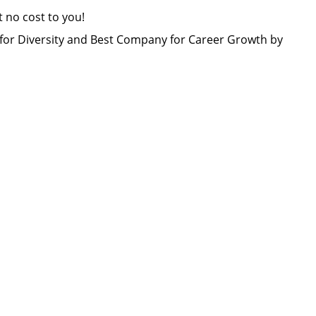
at no cost to you!
or Diversity and Best Company for Career Growth by