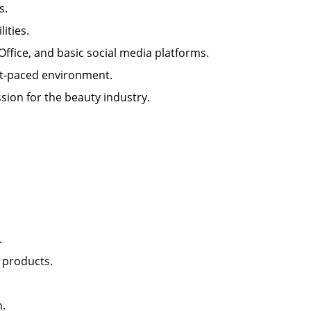
lls.
ilities.
 Office, and basic social media platforms.
 fast-paced environment.
sion for the beauty industry.
nt.
il products.
lon.