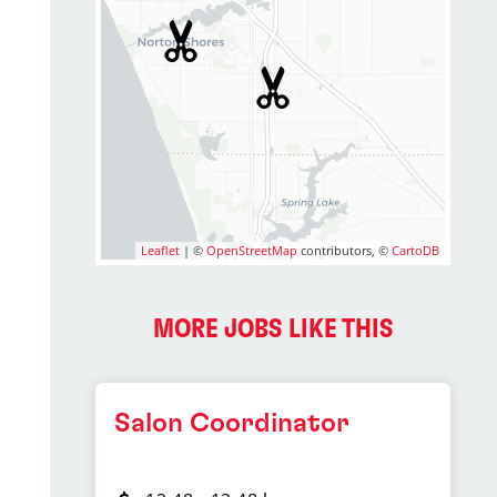
Leaflet
| ©
OpenStreetMap
contributors, ©
CartoDB
MORE JOBS LIKE THIS
Salon Coordinator