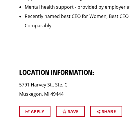
Mental health support - provided by employer 
Recently named best CEO for Women, Best CEO f
Comparably
LOCATION INFORMATION:
5791 Harvey St., Ste. C
Muskegon, MI 49444
APPLY
SAVE
SHARE