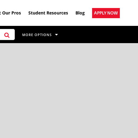
 Our Pros
Student Resources
Blog
APPLY NOW
MORE OPTIONS