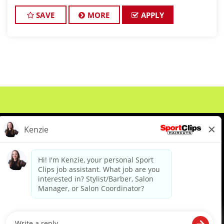
clients look great! Our team is dedicated to
exceptional customer service and
SAVE
MORE
APPLY
About Us
Events
Benefits & Training
Meet Our Pros
Student Resources
Blog
We are proud to be an Equal Opportunity/Affirmative Action Employer and committed to leveraging the
diverse backgrounds, perspectives and experience of our workforce to create opportunities for our