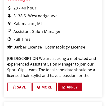
29 - 40 hour
3138 S. Westnedge Ave.
Kalamazoo
MI
Assistant Salon Manager
Full Time
Barber License
Cosmetology License
JOB DESCRIPTION We are seeking a motivated and
experienced Assistant Salon Manager to join our
Sport Clips team. The ideal candidate should be a
licensed hair stylist and have a passion for the
beauty industry, exceptional leadership skills, and a
commitment to providing excellent custo
SAVE
MORE
APPLY