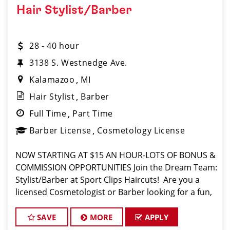
Hair Stylist/Barber
28 - 40 hour
3138 S. Westnedge Ave.
Kalamazoo
MI
Hair Stylist
Barber
Full Time
Part Time
Barber License
Cosmetology License
NOW STARTING AT $15 AN HOUR-LOTS OF BONUS &
COMMISSION OPPORTUNITIES Join the Dream Team:
Stylist/Barber at Sport Clips Haircuts! ️ Are you a
licensed Cosmetologist or Barber looking for a fun,
fast-paced atmosphere where you can use your
skills and earn great money? Sport Clips
SAVE
MORE
APPLY