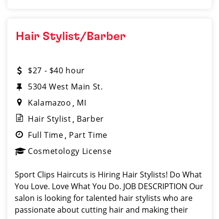
Hair Stylist/Barber
$27 - $40 hour
5304 West Main St.
Kalamazoo
MI
Hair Stylist
Barber
Full Time
Part Time
Cosmetology License
Sport Clips Haircuts is Hiring Hair Stylists! Do What
You Love. Love What You Do. JOB DESCRIPTION Our
salon is looking for talented hair stylists who are
passionate about cutting hair and making their