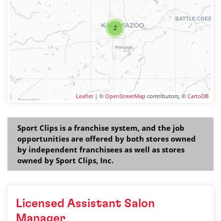
2
Leaflet
| ©
OpenStreetMap
contributors, ©
CartoDB
Sport Clips is a franchise system, and the job
opportunities are offered by both stores owned
by independent franchisees as well as stores
owned by Sport Clips, Inc.
Licensed Assistant Salon
Manager