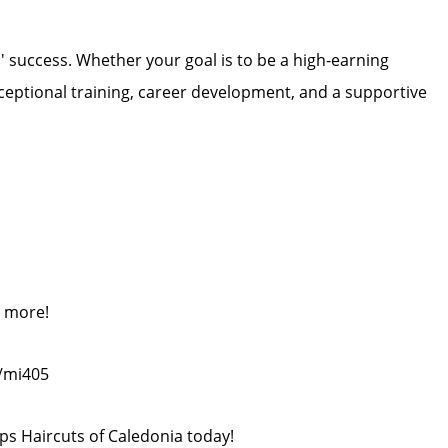
ts' success. Whether your goal is to be a high-earning
exceptional training, career development, and a supportive
n more!
m/mi405
ips Haircuts of Caledonia today!