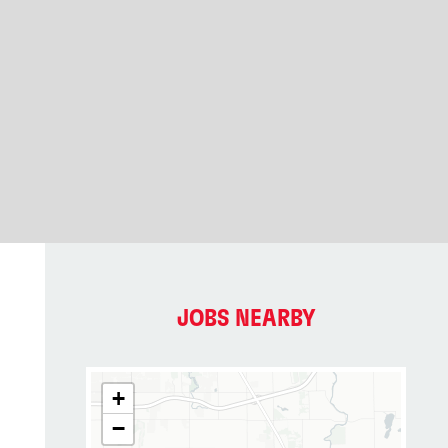
JOBS NEARBY
+
−