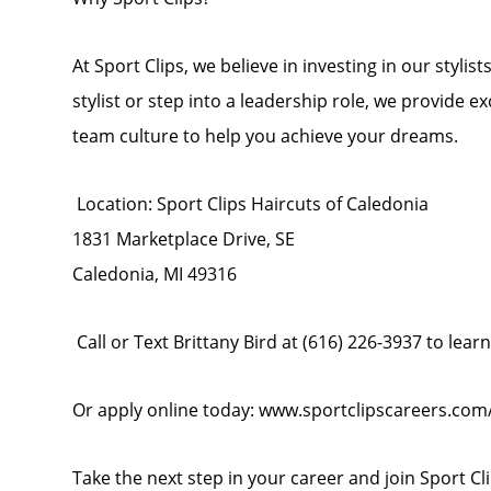
At Sport Clips, we believe in investing in our stylis
stylist or step into a leadership role, we provide 
team culture to help you achieve your dreams.
Location: Sport Clips Haircuts of Caledonia
1831 Marketplace Drive, SE
Caledonia, MI 49316
Call or Text Brittany Bird at (616) 226-3937 to lear
Or apply online today: www.sportclipscareers.co
Take the next step in your career and join Sport Cl