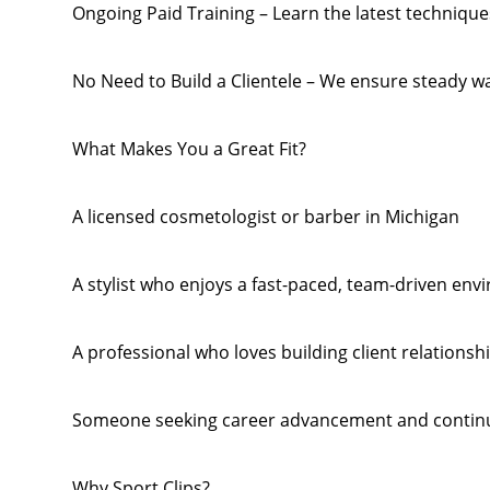
Ongoing Paid Training – Learn the latest techniqu
No Need to Build a Clientele – We ensure steady wal
What Makes You a Great Fit?
A licensed cosmetologist or barber in Michigan
A stylist who enjoys a fast-paced, team-driven en
A professional who loves building client relations
Someone seeking career advancement and contin
Why Sport Clips?