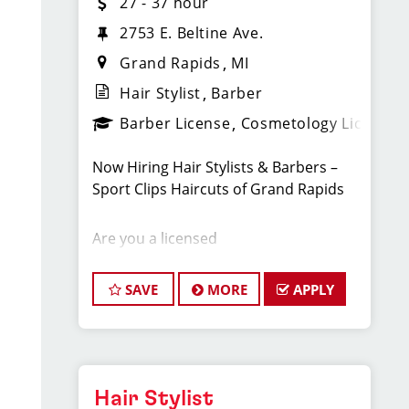
27 - 37 hour
2753 E. Beltine Ave.
Grand Rapids
MI
Hair Stylist
Barber
Barber License
Cosmetology License
Now Hiring Hair Stylists & Barbers –
Sport Clips Haircuts of Grand Rapids
Are you a licensed
cosmetologist or barber looking to
take your career to the next
SAVE
MORE
APPLY
level? Sport Clips Haircuts of Grand
Rapids is hiring, and we want you to be
part of our energetic, fast-growing
team! With a steady flow of walk-in
clients and a strong marketing
Hair Stylist