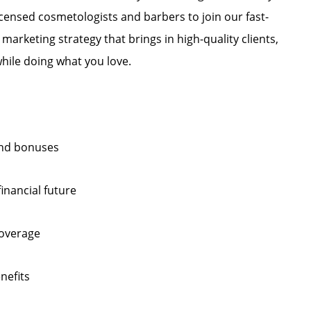
licensed cosmetologists and barbers to join our fast-
marketing strategy that brings in high-quality clients,
hile doing what you love.
 and bonuses
inancial future
coverage
nefits