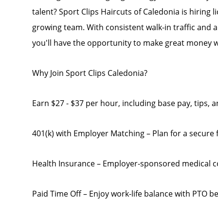
talent? Sport Clips Haircuts of Caledonia is hiring 
growing team. With consistent walk-in traffic and a 
you'll have the opportunity to make great money w
Why Join Sport Clips Caledonia?
Earn $27 - $37 per hour, including base pay, tips,
401(k) with Employer Matching – Plan for a secure f
Health Insurance – Employer-sponsored medical 
Paid Time Off – Enjoy work-life balance with PTO be