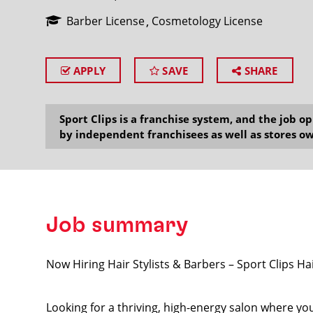
Barber License
Cosmetology License
APPLY
SAVE
SHARE
SEARCH
Sport Clips is a franchise system, and the job 
by independent franchisees as well as stores ow
Job summary
Now Hiring Hair Stylists & Barbers – Sport Clips Ha
Looking for a thriving, high-energy salon where your