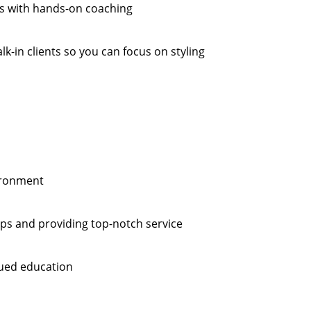
es with hands-on coaching
k-in clients so you can focus on styling
vironment
hips and providing top-notch service
ued education