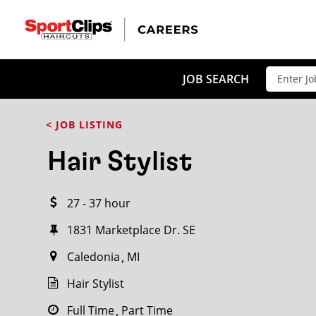
CLOSE
JOB TITLE
JOB SEARCH
< JOB LISTING
HOW FAR FROM?
Hair Stylist
27 - 37 hour
Search within
20
miles
1831 Marketplace Dr. SE
Caledonia
MI
Hair Stylist
Full Time
Part Time