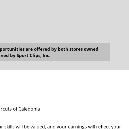
opportunities are offered by both stores owned
ned by Sport Clips, Inc.
ircuts of Caledonia
 skills will be valued, and your earnings will reflect your