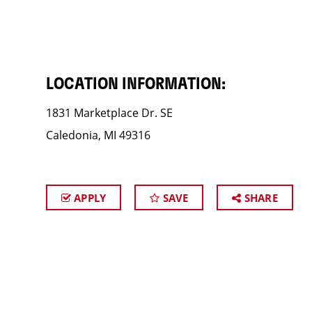
LOCATION INFORMATION:
1831 Marketplace Dr. SE
Caledonia, MI 49316
APPLY
SAVE
SHARE