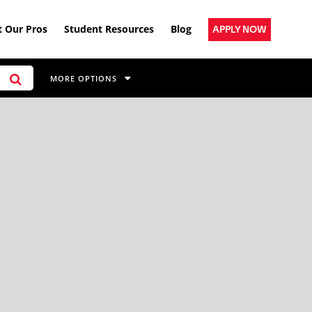
 Our Pros
Student Resources
Blog
APPLY NOW
MORE OPTIONS