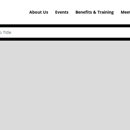
About Us
Events
Benefits & Training
Meet