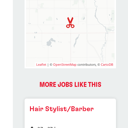
Leaflet
| ©
OpenStreetMap
contributors, ©
CartoDB
MORE JOBS LIKE THIS
Hair Stylist/Barber