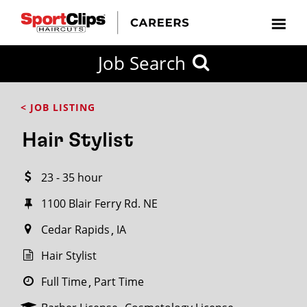
CLOSE
Job Search
CITY
CATEGORIES
JOB
EDUCATION
EXPERIENCE
JOB
HOW
STATE
TYPES
LEVELS
TITLE
FAR
City / State
< JOB LISTING
FROM?
Hair Stylist
Search
23 - 35 hour
within
20
1100 Blair Ferry Rd. NE
miles
Cedar Rapids
IA
Hair Stylist
SEARCH
Full Time
Part Time