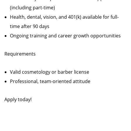
(including part-time)
Health, dental, vision, and 401(k) available for full-
time after 90 days
Ongoing training and career growth opportunities
Requirements
Valid cosmetology or barber license
Professional, team-oriented attitude
Apply today!