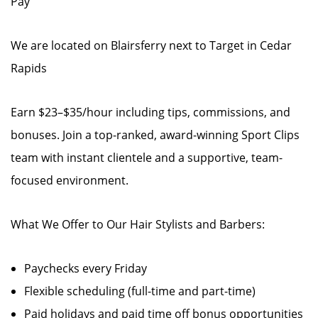
Pay
We are located on Blairsferry next to Target in Cedar
Rapids
Earn $23–$35/hour including tips, commissions, and
bonuses. Join a top-ranked, award-winning Sport Clips
team with instant clientele and a supportive, team-
focused environment.
What We Offer to Our Hair Stylists and Barbers:
Paychecks every Friday
Flexible scheduling (full-time and part-time)
Paid holidays and paid time off bonus opportunities