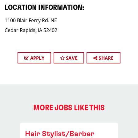
LOCATION INFORMATION:
1100 Blair Ferry Rd. NE
Cedar Rapids, IA 52402
APPLY
SAVE
SHARE
MORE JOBS LIKE THIS
Hair Stylist/Barber