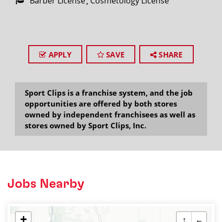
Barber License
Cosmetology License
APPLY
SAVE
SHARE
Sport Clips is a franchise system, and the job
opportunities are offered by both stores
owned by independent franchisees as well as
stores owned by Sport Clips, Inc.
Jobs Nearby
+
↑
←