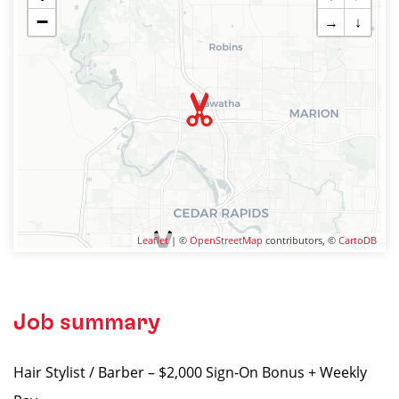
−
→
↓
Leaflet
| ©
OpenStreetMap
contributors, ©
CartoDB
Job summary
Hair Stylist / Barber – $2,000 Sign-On Bonus + Weekly