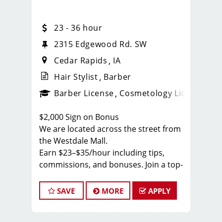
23 - 36 hour
2315 Edgewood Rd. SW
Cedar Rapids
IA
Hair Stylist
Barber
ense
_sports_clips_new
Barber License
Cosmetology License
_spo
$2,000 Sign on Bonus
We are located across the street from
the Westdale Mall.
Earn $23–$35/hour including tips,
commissions, and bonuses. Join a top-
ranked, award-winning Sport Clips
team with instant clientele and a
SAVE
MORE
APPLY
supportive, team-focused
environment.