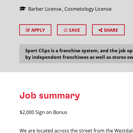
Barber License
Cosmetology License
APPLY
SAVE
SHARE
SEARCH
Sport Clips is a franchise system, and the job 
by independent franchisees as well as stores ow
Job summary
$2,000 Sign on Bonus
We are located across the street from the Westdal