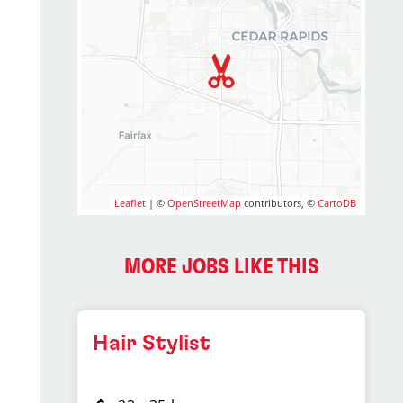
Leaflet
| ©
OpenStreetMap
contributors, ©
CartoDB
MORE JOBS LIKE THIS
Hair Stylist