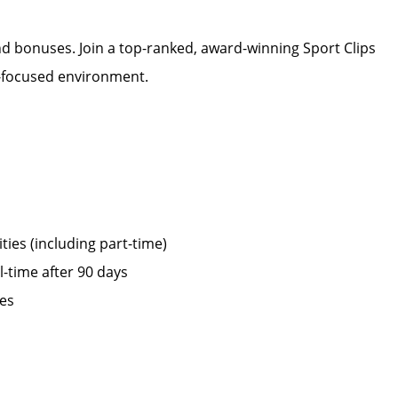
d bonuses. Join a top-ranked, award-winning Sport Clips
m-focused environment.
ies (including part-time)
ll-time after 90 days
ies