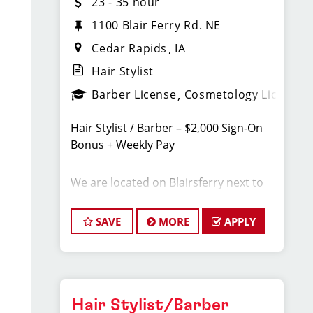
23 - 35 hour
1100 Blair Ferry Rd. NE
Cedar Rapids
IA
Hair Stylist
Barber License
Cosmetology License
Hair Stylist / Barber – $2,000 Sign-On
Bonus + Weekly Pay
We are located on Blairsferry next to
Target in Cedar Rapids
SAVE
MORE
APPLY
Earn $23–$35/hour including tips,
commissions, and bonuses. Join a top-
ranked, award-winning Sport Clips
team with instant clientele and a
supportive, team-focused
Hair Stylist/Barber