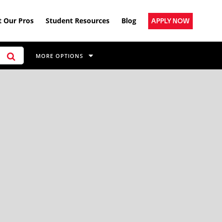
 Our Pros
Student Resources
Blog
APPLY NOW
MORE OPTIONS