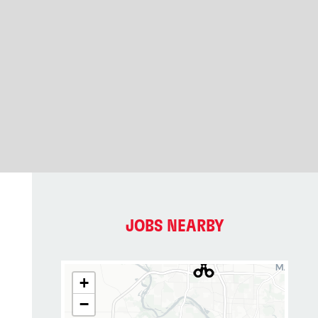
JOBS NEARBY
+
−