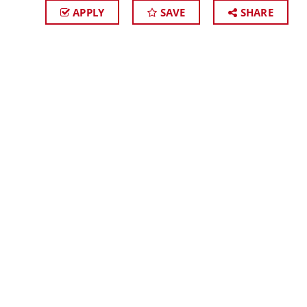
APPLY
SAVE
SHARE