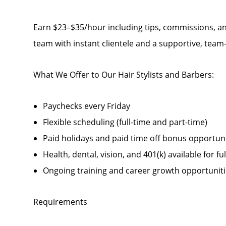
Earn $23–$35/hour including tips, commissions, an
team with instant clientele and a supportive, tea
What We Offer to Our Hair Stylists and Barbers:
Paychecks every Friday
Flexible scheduling (full-time and part-time)
Paid holidays and paid time off bonus opportunit
Health, dental, vision, and 401(k) available for fu
Ongoing training and career growth opportunit
Requirements