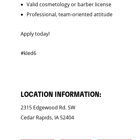
Valid cosmetology or barber license
Professional, team-oriented attitude
Apply today!
#kled6
LOCATION INFORMATION:
2315 Edgewood Rd. SW
Cedar Rapids, IA 52404