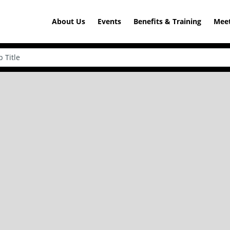
About Us
Events
Benefits & Training
Meet