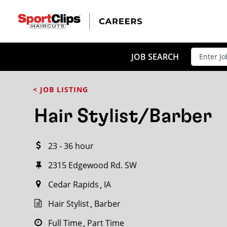
CLOSE
JOB TITLE
JOB SEARCH
< JOB LISTING
HOW FAR FROM?
Hair Stylist/Barber
23 - 36 hour
Search within
20
miles
2315 Edgewood Rd. SW
Cedar Rapids
IA
Hair Stylist
Barber
Full Time
Part Time