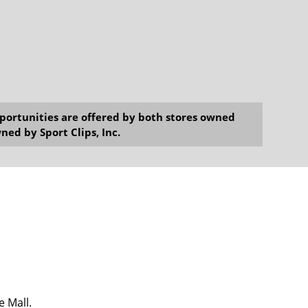
opportunities are offered by both stores owned
ned by Sport Clips, Inc.
e Mall.