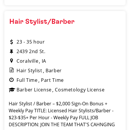
Hair Stylist/Barber
23 - 35 hour
2439 2nd St.
Coralville
IA
Hair Stylist
Barber
Full Time
Part Time
Barber License
Cosmetology License
Hair Stylist / Barber – $2,000 Sign-On Bonus +
Weekly Pay TITLE: Licensed Hair Stylists/Barber -
$23-$35+ Per Hour - Weekly Pay FULL JOB
DESCRIPTION: JOIN THE TEAM THAT'S CAHNGING