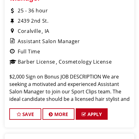
25 - 36 hour
2439 2nd St.
Coralville
IA
Assistant Salon Manager
Full Time
Barber License
Cosmetology License
$2,000 Sign on Bonus JOB DESCRIPTION We are
seeking a motivated and experienced Assistant
Salon Manager to join our Sport Clips team. The
ideal candidate should be a licensed hair stylist and
have a passion for the beauty industry, exceptional
leadership skills, and a commitment
SAVE
MORE
APPLY