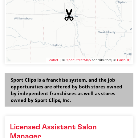
Leaflet
| ©
OpenStreetMap
contributors, ©
CartoDB
Sport Clips is a franchise system, and the job
opportunities are offered by both stores owned
by independent franchisees as well as stores
owned by Sport Clips, Inc.
Licensed Assistant Salon
Manager