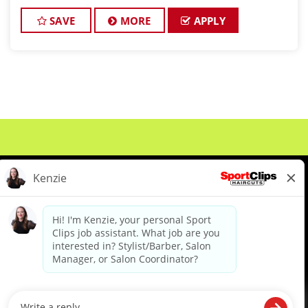
THE GAME! At Sport Clips Haircuts - Team Kledzik,
we're not just hiring
SAVE
MORE
APPLY
About Us
Events
Benefits & Training
Meet Our Pros
Student Resources
Blog
We are proud to be an Equal Opportunity/Affirmative Action Employer and committed to leveraging the
diverse backgrounds, perspectives and experience of our workforce to create opportunities for our