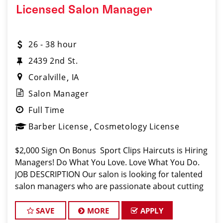
Licensed Salon Manager
26 - 38 hour
2439 2nd St.
Coralville
IA
Salon Manager
Full Time
Barber License
Cosmetology License
$2,000 Sign On Bonus Sport Clips Haircuts is Hiring
Managers! Do What You Love. Love What You Do.
JOB DESCRIPTION Our salon is looking for talented
salon managers who are passionate about cutting
hair and making their clients look great! Our team is
dedicated to excep
SAVE
MORE
APPLY