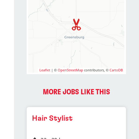
Leaflet
| ©
OpenStreetMap
contributors, ©
CartoDB
MORE JOBS LIKE THIS
Hair Stylist