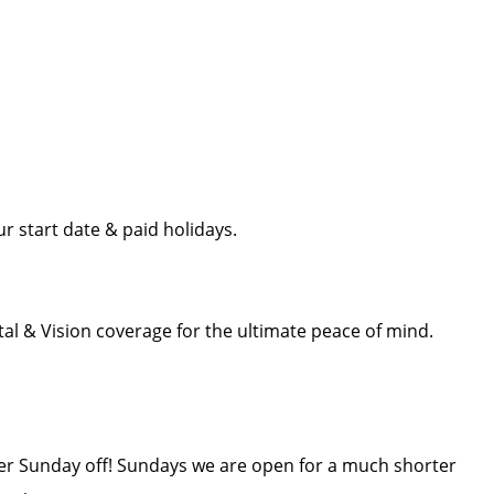
r start date & paid holidays.
l & Vision coverage for the ultimate peace of mind.
ther Sunday off! Sundays we are open for a much shorter