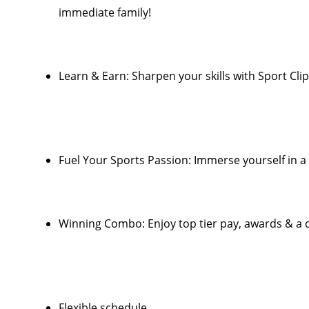
immediate family!
Learn & Earn: Sharpen your skills with Sport Clip
Fuel Your Sports Passion: Immerse yourself in 
Winning Combo: Enjoy top tier pay, awards & a d
Flexible schedule.