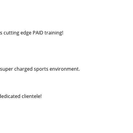
s cutting edge PAID training!
a super charged sports environment.
edicated clientele!