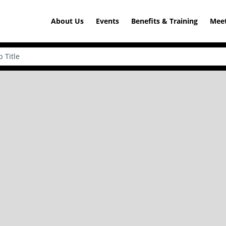
About Us
Events
Benefits & Training
Meet