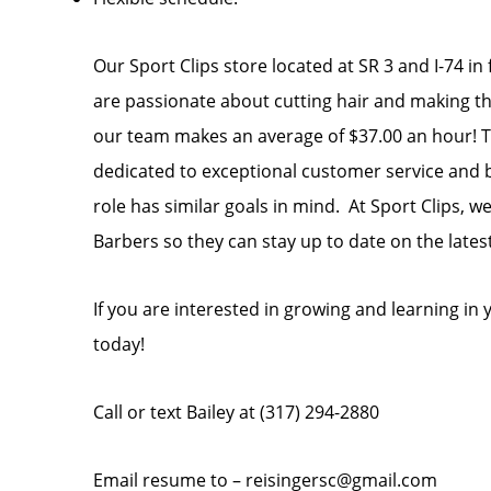
Our Sport Clips store located at SR 3 and I-74 in 
are passionate about cutting hair and making thei
our team makes an average of $37.00 an hour! Te
dedicated to exceptional customer service and bu
role has similar goals in mind. At Sport Clips, w
Barbers so they can stay up to date on the lates
If you are interested in growing and learning i
today!
Call or text Bailey at (317) 294-2880
Email resume to – reisingersc@gmail.com