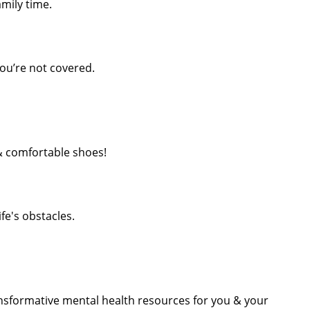
mily time.
ou’re not covered.
& comfortable shoes!
ife's obstacles.
nsformative mental health resources for you & your