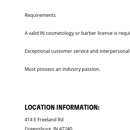
Requirements
A valid IN cosmetology or barber license is requ
Exceptional customer service and interpersonal
Must possess an industry passion.
LOCATION INFORMATION:
414 E Freeland Rd
Greensburg, IN 47240