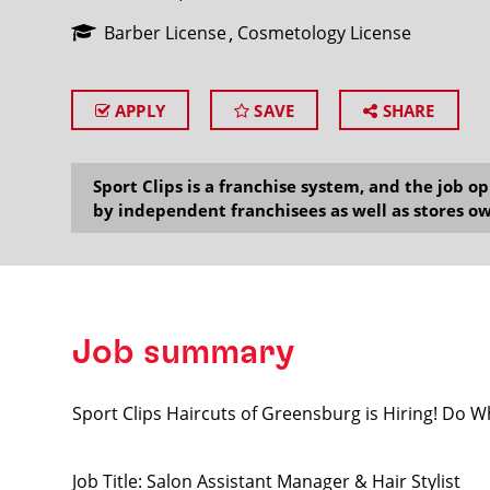
Barber License
Cosmetology License
APPLY
SAVE
SHARE
SEARCH
Sport Clips is a franchise system, and the job 
by independent franchisees as well as stores ow
Job summary
Sport Clips Haircuts of Greensburg is Hiring! Do 
Job Title: Salon Assistant Manager & Hair Stylist