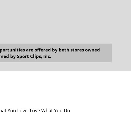
opportunities are offered by both stores owned
ned by Sport Clips, Inc.
What You Love. Love What You Do