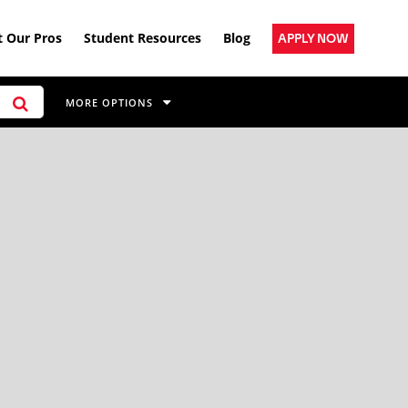
 Our Pros
Student Resources
Blog
APPLY NOW
MORE OPTIONS