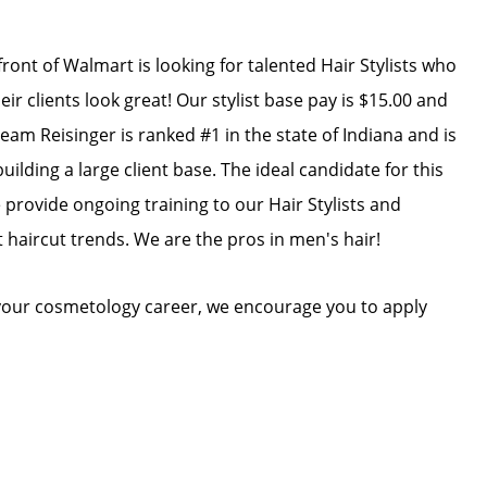
front of Walmart is looking for talented Hair Stylists who
r clients look great! Our stylist base pay is $15.00 and
am Reisinger is ranked #1 in the state of Indiana and is
ilding a large client base. The ideal candidate for this
e provide ongoing training to our Hair Stylists and
t haircut trends. We are the pros in men's hair!
n your cosmetology career, we encourage you to apply