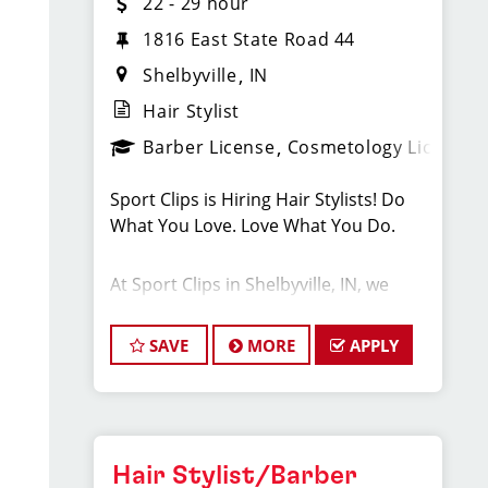
22 - 29 hour
1816 East State Road 44
Shelbyville
IN
Hair Stylist
Barber License
Cosmetology License
Sport Clips is Hiring Hair Stylists! Do
What You Love. Love What You Do.
At Sport Clips in Shelbyville, IN, we
believe that hair stylists and barbers
are the heart and soul of our brand.
SAVE
MORE
APPLY
Our goal is to create an exceptional
hair stylist salon environment where
your cosmetology or barber craft is
respected, your voice is heard, and
your talent takes center stage. We are
Hair Stylist/Barber