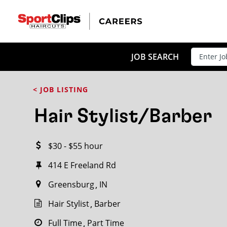
CLOSE
JOB TITLE
JOB SEARCH
< JOB LISTING
HOW FAR FROM?
Hair Stylist/Barber
$30 - $55 hour
Search within
20
miles
414 E Freeland Rd
Greensburg
IN
Hair Stylist
Barber
Full Time
Part Time