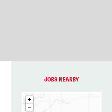
JOBS NEARBY
+
−