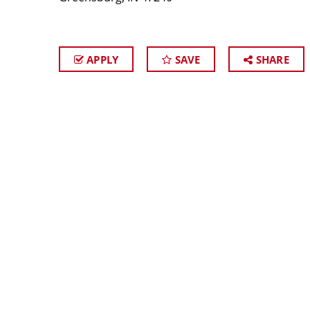
APPLY
SAVE
SHARE