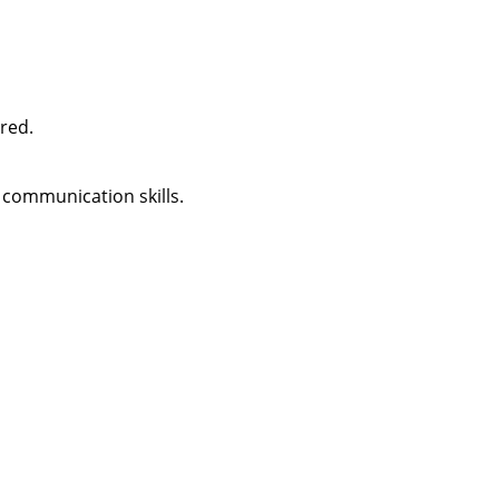
ired.
 communication skills.