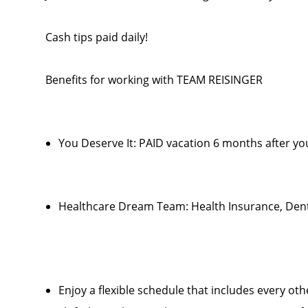
Cash tips paid daily!
Benefits for working with TEAM REISINGER
You Deserve It: PAID vacation 6 months after you
Healthcare Dream Team: Health Insurance, Denta
Enjoy a flexible schedule that includes every o