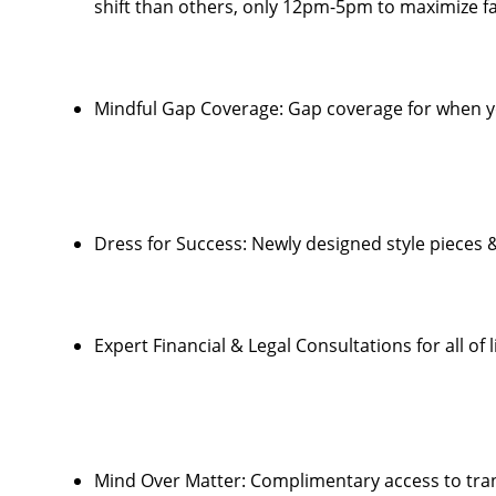
shift than others, only 12pm-5pm to maximize fa
Mindful Gap Coverage: Gap coverage for when y
Dress for Success: Newly designed style pieces 
Expert Financial & Legal Consultations for all of l
Mind Over Matter: Complimentary access to tra