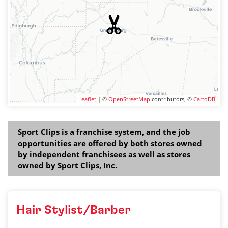
Leaflet
| ©
OpenStreetMap
contributors, ©
CartoDB
Sport Clips is a franchise system, and the job
opportunities are offered by both stores owned
by independent franchisees as well as stores
owned by Sport Clips, Inc.
Hair Stylist/Barber