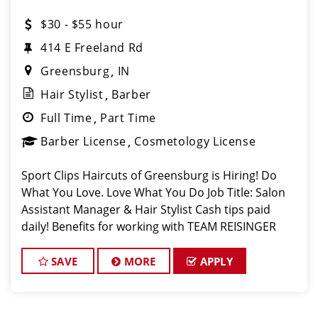
$30 - $55 hour
414 E Freeland Rd
Greensburg
IN
Hair Stylist
Barber
Full Time
Part Time
Barber License
Cosmetology License
Sport Clips Haircuts of Greensburg is Hiring! Do
What You Love. Love What You Do Job Title: Salon
Assistant Manager & Hair Stylist Cash tips paid
daily! Benefits for working with TEAM REISINGER
*You Deserve It: PAID vacation 6 months after your
start date & pa
SAVE
MORE
APPLY