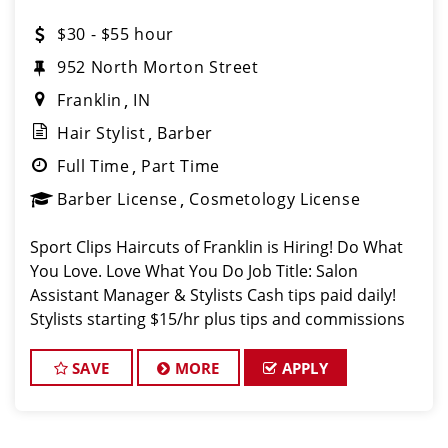
$30 - $55 hour
952 North Morton Street
Franklin
IN
Hair Stylist
Barber
Full Time
Part Time
Barber License
Cosmetology License
Sport Clips Haircuts of Franklin is Hiring! Do What
You Love. Love What You Do Job Title: Salon
Assistant Manager & Stylists Cash tips paid daily!
Stylists starting $15/hr plus tips and commissions
with room for growth! Benefits for working with
TEAM REISINGER
SAVE
MORE
APPLY