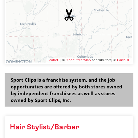
Leaflet
| ©
OpenStreetMap
contributors, ©
CartoDB
Sport Clips is a franchise system, and the job
opportunities are offered by both stores owned
by independent franchisees as well as stores
owned by Sport Clips, Inc.
Hair Stylist/Barber