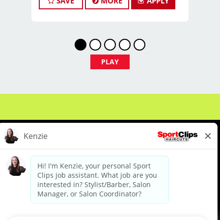
SAVE
MORE
APPLY
we're not just hiring stylists... we're
developing future leaders.
With 60 stores across Florida, Illinois,
and Iowa, we're growing and looking
for passionate professionals who want
PLAY
more than just a job behind the chair -
they want a career with growth,
purpose, and opportunity.
NOW HIRING:
Licensed Hair Stylists
Licensed Barbers
About Us
Events
Benefits & Training
Future Leaders
Meet Our Pros
Student Resources
Blog
Multiple Locations Available
We are proud to be an Equal Opportunity/Affirmative Action Employer and committed to leveraging the