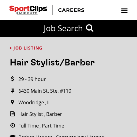
CLOSE
Job Search
CITY
CATEGORIES
JOB
EDUCATION
EXPERIENCE
JOB
HOW
STATE
TYPES
LEVELS
TITLE
FAR
City / State
< JOB LISTING
FROM?
Hair Stylist/Barber
Search
29 - 39 hour
within
20
6430 Main St. Ste. #110
miles
Woodridge
IL
Hair Stylist
Barber
SEARCH
Full Time
Part Time