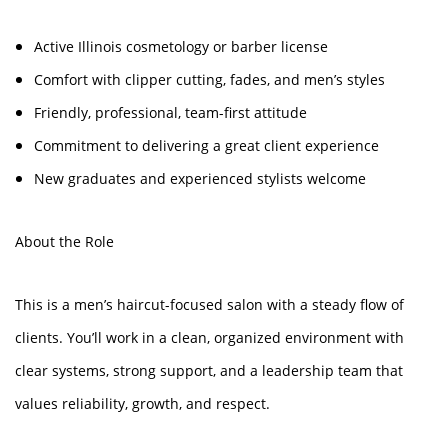
Active Illinois cosmetology or barber license
Comfort with clipper cutting, fades, and men’s styles
Friendly, professional, team-first attitude
Commitment to delivering a great client experience
New graduates and experienced stylists welcome
About the Role
This is a men’s haircut-focused salon with a steady flow of
clients. You’ll work in a clean, organized environment with
clear systems, strong support, and a leadership team that
values reliability, growth, and respect.