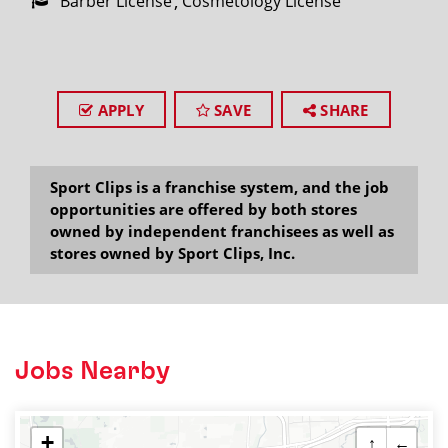
Barber License
Cosmetology License
APPLY
SAVE
SHARE
Sport Clips is a franchise system, and the job
opportunities are offered by both stores
owned by independent franchisees as well as
stores owned by Sport Clips, Inc.
Jobs Nearby
+
↑
←