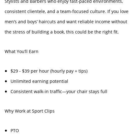
Stylists and Barbers who enjoy fast-paced environments,
consistent clientele, and a team-focused culture. If you love
men’s and boys’ haircuts and want reliable income without
the stress of building a book, this could be the right fit.
What You’ll Earn
$29 - $39 per hour (hourly pay + tips)
Unlimited earning potential
Consistent walk-in traffic—your chair stays full
Why Work at Sport Clips
PTO