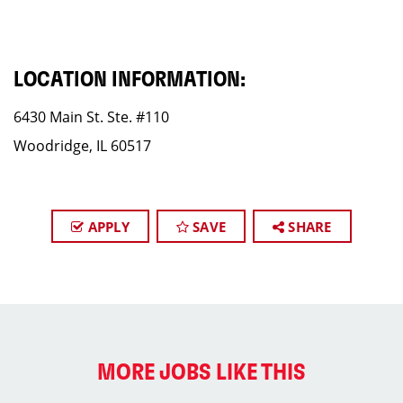
LOCATION INFORMATION:
6430 Main St. Ste. #110
Woodridge, IL 60517
APPLY
SAVE
SHARE
MORE JOBS LIKE THIS