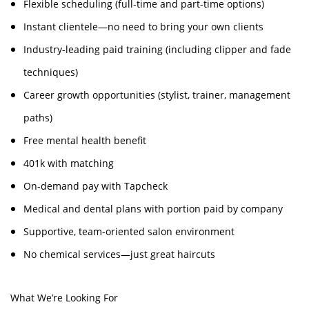
Flexible scheduling (full-time and part-time options)
Instant clientele—no need to bring your own clients
Industry-leading paid training (including clipper and fade
techniques)
Career growth opportunities (stylist, trainer, management
paths)
Free mental health benefit
401k with matching
On-demand pay with Tapcheck
Medical and dental plans with portion paid by company
Supportive, team-oriented salon environment
No chemical services—just great haircuts
What We’re Looking For