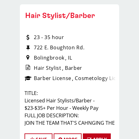
Hair Stylist/Barber
23 - 35 hour
722 E. Boughton Rd.
Bolingbrook
IL
Hair Stylist
Barber
ense
_sports_clips_new
Barber License
Cosmetology License
_spo
TITLE:
Licensed Hair Stylists/Barber -
$23-$35+ Per Hour - Weekly Pay
FULL JOB DESCRIPTION:
JOIN THE TEAM THAT'S CAHNGING THE
GAME!
At Sport Clips Haircuts - Team Kledzik,