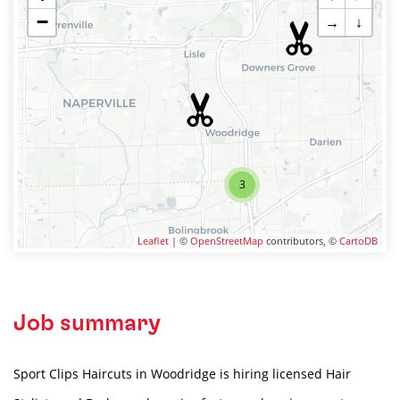
−
→
↓
3
Leaflet
| ©
OpenStreetMap
contributors, ©
CartoDB
Job summary
Sport Clips Haircuts in Woodridge is hiring licensed Hair