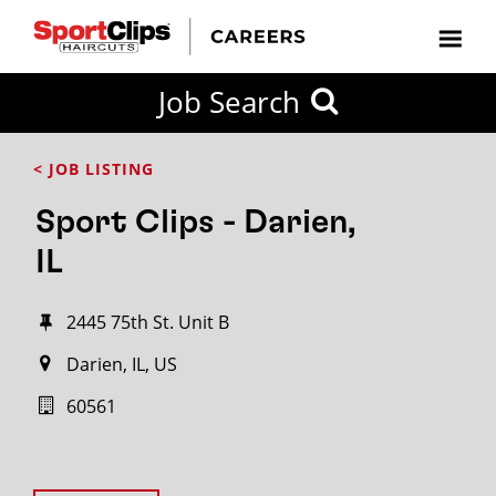
Job Search
< JOB LISTING
Sport Clips - Darien,
IL
2445 75th St. Unit B
Darien, IL, US
60561