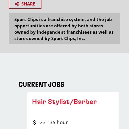
SHARE
Sport Clips is a franchise system, and the job
opportunities are offered by both stores
owned by independent franchisees as well as
stores owned by Sport Clips, Inc.
CURRENT JOBS
Hair Stylist/Barber
23 - 35 hour