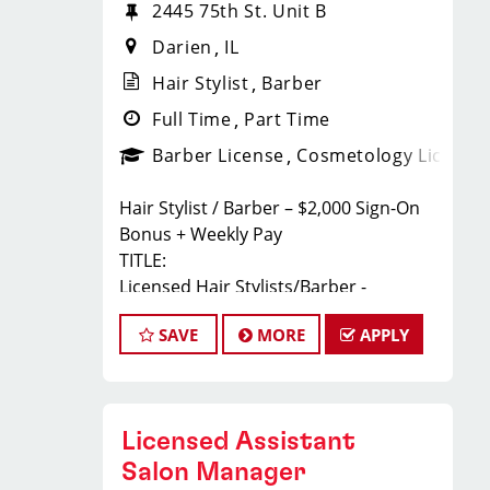
2445 75th St. Unit B
Darien
IL
Hair Stylist
Barber
Full Time
Part Time
Barber License
Cosmetology License
Hair Stylist / Barber – $2,000 Sign-On
Bonus + Weekly Pay
TITLE:
Licensed Hair Stylists/Barber -
$23-$35+ Per Hour - Weekly Pay
SAVE
MORE
APPLY
FULL JOB DESCRIPTION:
JOIN THE TEAM THAT'S CAHNGING THE
GAME!
At Sport Clips Haircuts - Team Kledzik,
Licensed Assistant
we're not just hiring stylists... we're
developing future leaders.
Salon Manager