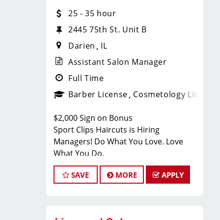
With 60 stores across Florida, Illinois,
25 - 35 hour
and Iowa, we're growing and looking
for passionate professionals who want
2445 75th St. Unit B
more than just a job behind the chair -
Darien
IL
they want a career with growth,
purpose, and opportunity.
Assistant Salon Manager
NOW HIRING:
Full Time
Barber License
Cosmetology License
Licensed Hair Stylists
$2,000 Sign on Bonus
Licensed Barbers
Sport Clips Haircuts is Hiring
Managers! Do What You Love. Love
Future Leaders
What You Do.
Located Next to Jet's Pizza
SAVE
MORE
APPLY
Multiple Locations Available
JOB DESCRIPTION
Competitive Pay + Tips + Bonuses
We are seeking a motivated and
Career Growth Opportunities
experienced Assistant Salon Manager
Ongoing Training & Development