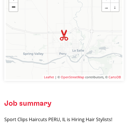
−
→
↓
Leaflet
| ©
OpenStreetMap
contributors, ©
CartoDB
Job summary
Sport Clips Haircuts PERU, IL is Hiring Hair Stylists!