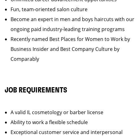
Fun, team-oriented salon culture
Become an expert in men and boys haircuts with our
ongoing paid industry-leading training programs
Recently named Best Places for Women to Work by
Business Insider and Best Company Culture by
Comparably
JOB REQUIREMENTS
A valid IL cosmetology or barber license
Ability to work a flexible schedule
Exceptional customer service and interpersonal