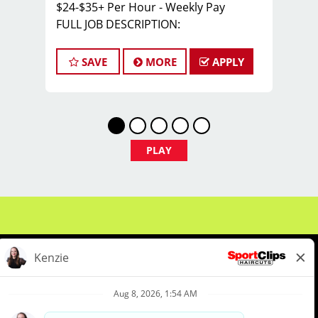
$24-$35+ Per Hour - Weekly Pay
FULL JOB DESCRIPTION:
JOIN THE TEAM THAT'S CAHNGING THE
GAME!
SAVE
MORE
APPLY
At Sport Clips Haircuts - Team Kledzik,
we're not just hiring stylists... we're
developing future leaders.
With 60 stores across Florida, Illinois,
and Iowa, we're growing and looking
PLAY
for passionate professionals who want
more than just a job behind the chair -
they want a career with growth,
purpose, and opportunity.
NOW HIRING:
Licensed Hair Stylists
Licensed Barbers
About Us
Events
Benefits & Training