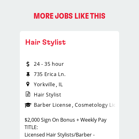
MORE JOBS LIKE THIS
Hair Stylist
24 - 35 hour
735 Erica Ln.
Yorkville
IL
Hair Stylist
ense
_sports_clips_new
Barber License
Cosmetology License
_spo
$2,000 Sign On Bonus + Weekly Pay
TITLE:
Licensed Hair Stylists/Barber -