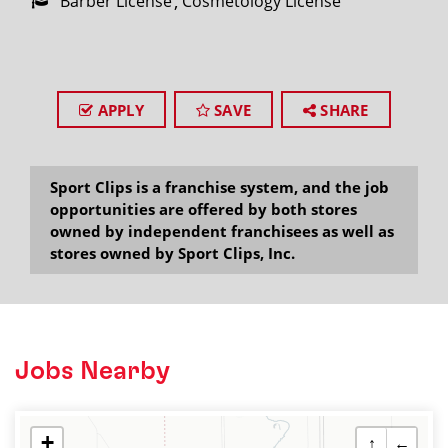
Barber License
Cosmetology License
APPLY
SAVE
SHARE
Sport Clips is a franchise system, and the job
opportunities are offered by both stores
owned by independent franchisees as well as
stores owned by Sport Clips, Inc.
Jobs Nearby
+
↑
←