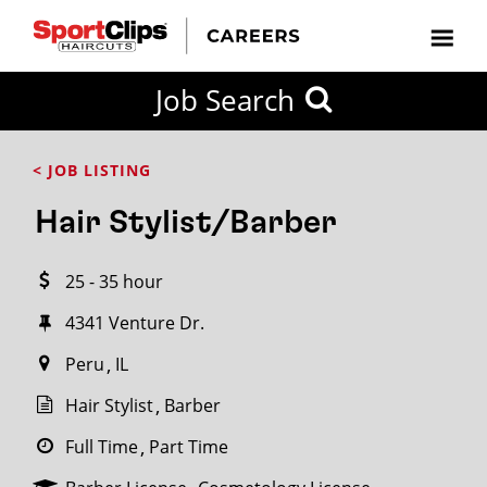
CLOSE
Job Search
CITY
CATEGORIES
JOB
EDUCATION
EXPERIENCE
JOB
HOW
STATE
TYPES
LEVELS
TITLE
FAR
City / State
< JOB LISTING
FROM?
Hair Stylist/Barber
Search
25 - 35 hour
within
20
4341 Venture Dr.​
miles
Peru
IL
Hair Stylist
Barber
SEARCH
Full Time
Part Time