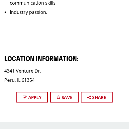
communication skills
Industry passion.
LOCATION INFORMATION:
4341 Venture Dr.​
Peru, IL 61354
APPLY
SAVE
SHARE