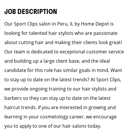
JOB DESCRIPTION
Our Sport Clips salon in Peru, IL by Home Depot is
looking for talented hair stylists who are passionate
about cutting hair and making their clients look great!
Our team is dedicated to exceptional customer service
and building up a large client base, and the ideal
candidate for this role has similar goals in mind. Want
to stay up to date on the latest trends? At Sport Clips,
we provide ongoing training to our hair stylists and
barbers so they can stay up to date on the latest
haircut trends. If you are interested in growing and
learning in your cosmetology career, we encourage
you to apply to one of our hair salons today.