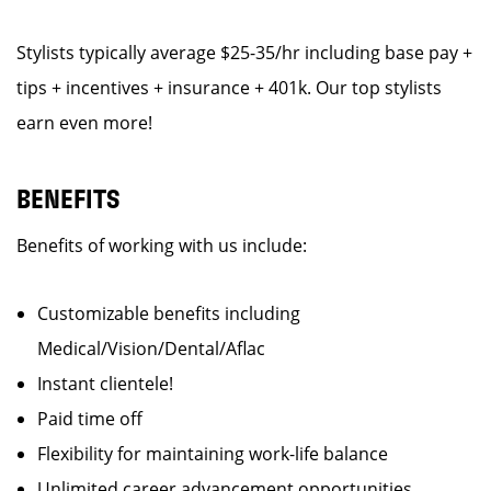
Stylists typically average $25-35/hr including base pay +
tips + incentives + insurance + 401k. Our top stylists
earn even more!
BENEFITS
Benefits of working with us include:
Customizable benefits including
Medical/Vision/Dental/Aflac
Instant clientele!
Paid time off
Flexibility for maintaining work-life balance
Unlimited career advancement opportunities