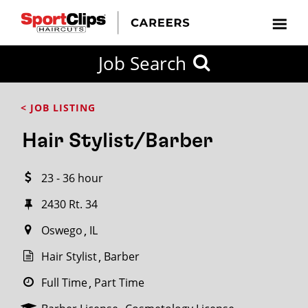
CLOSE
Job Search
CITY
CATEGORIES
JOB
EDUCATION
EXPERIENCE
JOB
HOW
STATE
TYPES
LEVELS
TITLE
FAR
City / State
< JOB LISTING
FROM?
Hair Stylist/Barber
Search
23 - 36 hour
within
20
2430 Rt. 34
miles
Oswego
IL
Hair Stylist
Barber
SEARCH
Full Time
Part Time