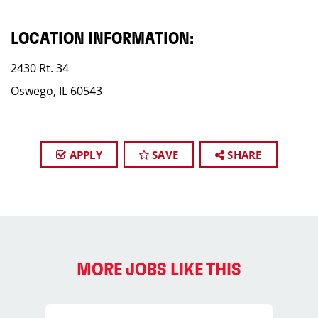
LOCATION INFORMATION:
2430 Rt. 34
Oswego, IL 60543
APPLY
SAVE
SHARE
MORE JOBS LIKE THIS