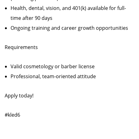
Health, dental, vision, and 401(k) available for full-
time after 90 days
Ongoing training and career growth opportunities
Requirements
Valid cosmetology or barber license
Professional, team-oriented attitude
Apply today!
#kled6