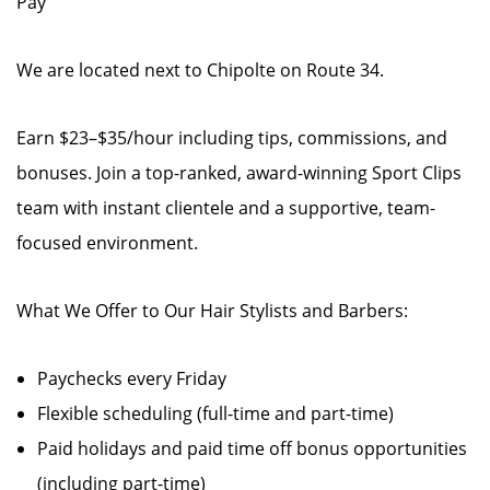
Pay
We are located next to Chipolte on Route 34.
Earn $23–$35/hour including tips, commissions, and
bonuses. Join a top-ranked, award-winning Sport Clips
team with instant clientele and a supportive, team-
focused environment.
What We Offer to Our Hair Stylists and Barbers:
Paychecks every Friday
Flexible scheduling (full-time and part-time)
Paid holidays and paid time off bonus opportunities
(including part-time)