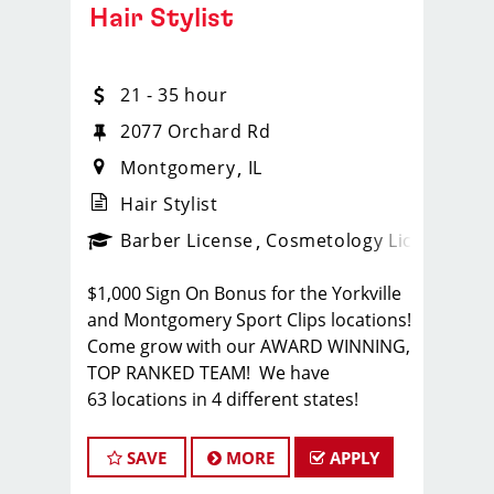
Hair Stylist
21 - 35 hour
2077 Orchard Rd
Montgomery
IL
Hair Stylist
ense
_sports_clips_new
Barber License
Cosmetology License
_spo
$1,000 Sign On Bonus for the Yorkville
and Montgomery Sport Clips locations!
Come grow with our AWARD WINNING,
TOP RANKED TEAM! We have
63 locations in 4 different states!
Sport Clips is the nation's leading men
and boys' hair care franchise salon!
SAVE
MORE
APPLY
*Get your PAYCHECK every FRIDAY