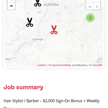
−
→
↓
2
Leaflet
| ©
OpenStreetMap
contributors, ©
CartoDB
Job summary
Hair Stylist / Barber – $2,000 Sign-On Bonus + Weekly