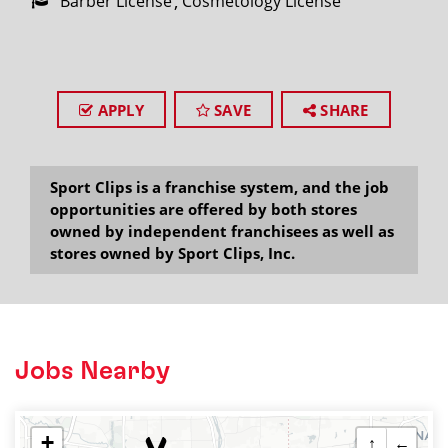
Barber License
Cosmetology License
APPLY
SAVE
SHARE
Sport Clips is a franchise system, and the job
opportunities are offered by both stores
owned by independent franchisees as well as
stores owned by Sport Clips, Inc.
Jobs Nearby
+
↑
←