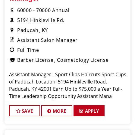
60000 - 70000 Annual
5194 Hinkleville Rd.
Paducah
KY
Assistant Salon Manager
Full Time
Barber License
Cosmetology License
Assistant Manager - Sport Clips Haircuts Sport Clips
of Paducah Location: 5194 Hinkleville Road,
Paducah, KY 42001 Earn Up to $75,000 a Year Full-
Time Leadership Opportunity Assistant Mana
SAVE
MORE
APPLY