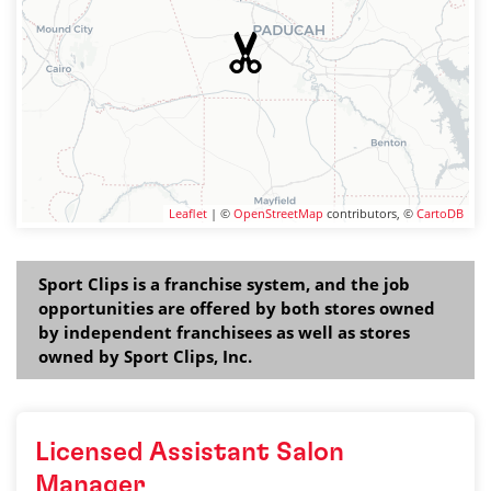
Leaflet
| ©
OpenStreetMap
contributors, ©
CartoDB
Sport Clips is a franchise system, and the job
opportunities are offered by both stores owned
by independent franchisees as well as stores
owned by Sport Clips, Inc.
Licensed Assistant Salon
Manager