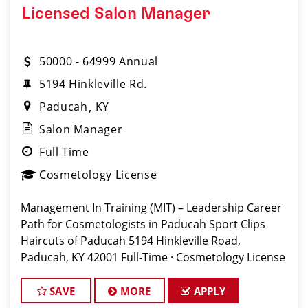
Licensed Salon Manager
50000 - 64999 Annual
5194 Hinkleville Rd.
Paducah
KY
Salon Manager
Full Time
Cosmetology License
Management In Training (MIT) – Leadership Career
Path for Cosmetologists in Paducah Sport Clips
Haircuts of Paducah 5194 Hinkleville Road,
Paducah, KY 42001 Full-Time · Cosmetology License
Required (KY) Apply:
www.sportclipscareers.com/ky501 Phone: (270) 443-
SAVE
MORE
APPLY
0500