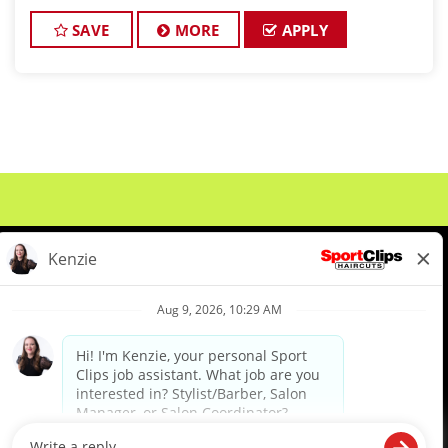
growing, and we’re looking for skilled, motivated
stylists to join our busy, team-oriented
SAVE
MORE
APPLY
About Us
Events
Benefits & Training
Meet Our Pros
Student Resources
Blog
We are proud to be an Equal Opportunity/Affirmative Action Employer and committed to leveraging the
diverse backgrounds, perspectives and experience of our workforce to create opportunities for our