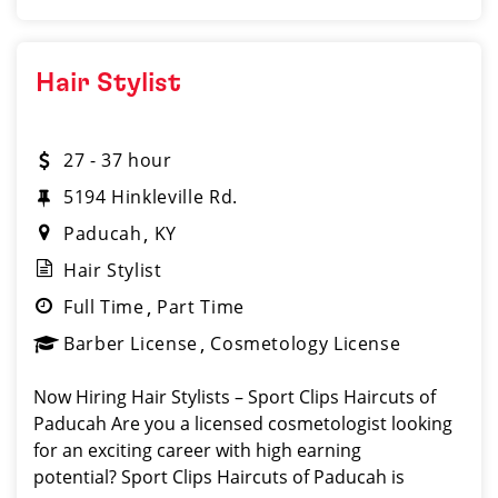
Hair Stylist
27 - 37 hour
5194 Hinkleville Rd.
Paducah
KY
Hair Stylist
Full Time
Part Time
Barber License
Cosmetology License
Now Hiring Hair Stylists – Sport Clips Haircuts of
Paducah Are you a licensed cosmetologist looking
for an exciting career with high earning
potential? Sport Clips Haircuts of Paducah is