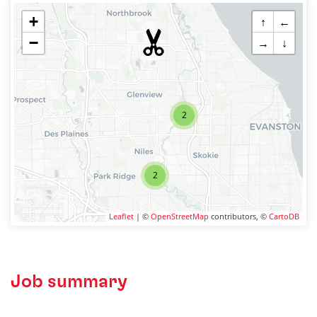
+
↑
←
−
→
↓
2
2
Leaflet
| ©
OpenStreetMap
contributors, ©
CartoDB
Job summary