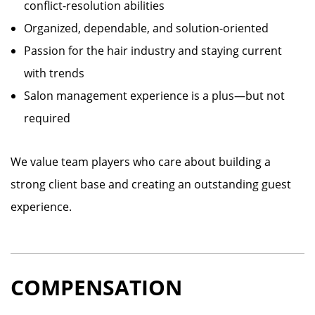
conflict-resolution abilities
Organized, dependable, and solution-oriented
Passion for the hair industry and staying current
with trends
Salon management experience is a plus—but not
required
We value team players who care about building a
strong client base and creating an outstanding guest
experience.
COMPENSATION