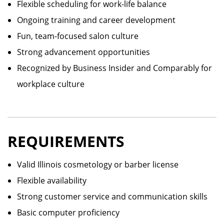
Flexible scheduling for work-life balance
Ongoing training and career development
Fun, team-focused salon culture
Strong advancement opportunities
Recognized by Business Insider and Comparably for
workplace culture
REQUIREMENTS
Valid Illinois cosmetology or barber license
Flexible availability
Strong customer service and communication skills
Basic computer proficiency