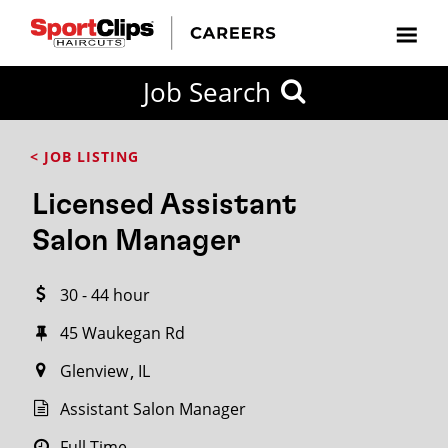
CLOSE
Job Search
CITY
CATEGORIES
JOB
EDUCATION
EXPERIENCE
JOB
HOW
STATE
TYPES
LEVELS
TITLE
FAR
City / State
< JOB LISTING
FROM?
Licensed Assistant
Search
Salon Manager
within
20
30 - 44 hour
miles
45 Waukegan Rd
Glenview
IL
SEARCH
Assistant Salon Manager
Full Time