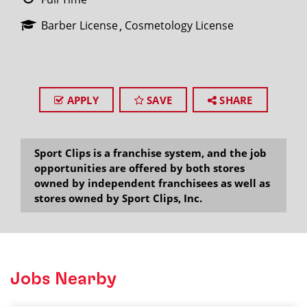
Barber License
Cosmetology License
APPLY
SAVE
SHARE
Sport Clips is a franchise system, and the job
opportunities are offered by both stores
owned by independent franchisees as well as
stores owned by Sport Clips, Inc.
Jobs Nearby