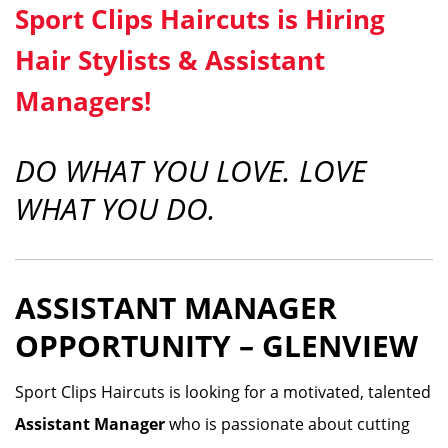
Sport Clips Haircuts is Hiring
Hair Stylists & Assistant
Managers!
DO WHAT YOU LOVE. LOVE
WHAT YOU DO.
ASSISTANT MANAGER
OPPORTUNITY – GLENVIEW
Sport Clips Haircuts is looking for a motivated, talented
Assistant Manager
who is passionate about cutting