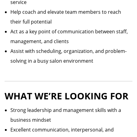
service
Help coach and elevate team members to reach
their full potential
Act as a key point of communication between staff,
management, and clients
Assist with scheduling, organization, and problem-
solving in a busy salon environment
WHAT WE’RE LOOKING FOR
Strong leadership and management skills with a
business mindset
Excellent communication, interpersonal, and