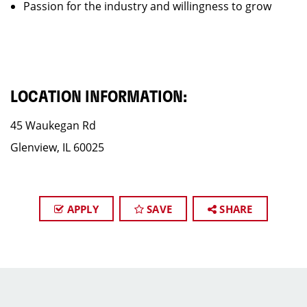
Passion for the industry and willingness to grow
LOCATION INFORMATION:
45 Waukegan Rd
Glenview, IL 60025
APPLY
SAVE
SHARE