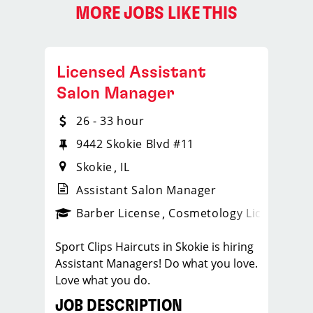
MORE JOBS LIKE THIS
Licensed Assistant
Salon Manager
26 - 33 hour
9442 Skokie Blvd #11
Skokie
IL
Assistant Salon Manager
ense
_sports_clips_new
Barber License
Cosmetology License
_spo
Sport Clips Haircuts in Skokie is hiring
Assistant Managers! Do what you love.
Love what you do.
JOB DESCRIPTION