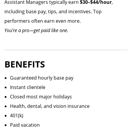
Assistant Managers typically earn
$30–$44/hour
,
including base pay, tips, and incentives. Top
performers often earn even more.
You’re a pro—get paid like one.
BENEFITS
Guaranteed hourly base pay
Instant clientele
Closed most major holidays
Health, dental, and vision insurance
401(k)
Paid vacation