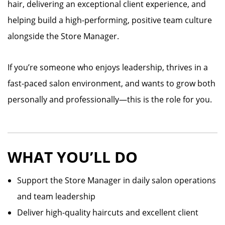
hair, delivering an exceptional client experience, and
helping build a high-performing, positive team culture
alongside the Store Manager.
If you’re someone who enjoys leadership, thrives in a
fast-paced salon environment, and wants to grow both
personally and professionally—this is the role for you.
WHAT YOU’LL DO
Support the Store Manager in daily salon operations
and team leadership
Deliver high-quality haircuts and excellent client