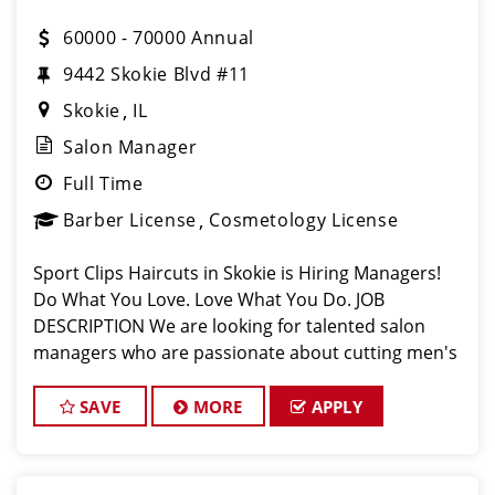
60000 - 70000 Annual
9442 Skokie Blvd #11
Skokie
IL
Salon Manager
Full Time
Barber License
Cosmetology License
Sport Clips Haircuts in Skokie is Hiring Managers!
Do What You Love. Love What You Do. JOB
DESCRIPTION We are looking for talented salon
managers who are passionate about cutting men's
hair and making their clients look great! Are
YOU dedicated to exceptional customer servic
SAVE
MORE
APPLY