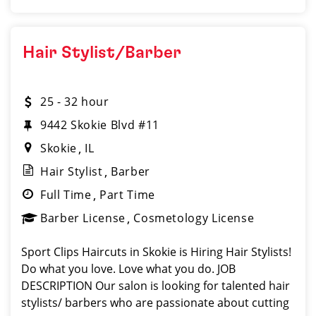
Hair Stylist/Barber
25 - 32 hour
9442 Skokie Blvd #11
Skokie
IL
Hair Stylist
Barber
Full Time
Part Time
Barber License
Cosmetology License
Sport Clips Haircuts in Skokie is Hiring Hair Stylists!
Do what you love. Love what you do. JOB
DESCRIPTION Our salon is looking for talented hair
stylists/ barbers who are passionate about cutting