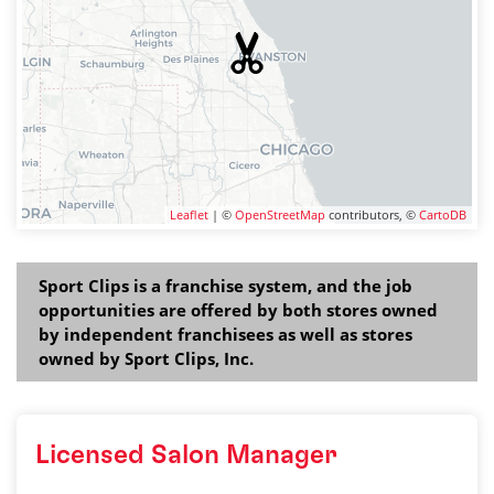
Leaflet
| ©
OpenStreetMap
contributors, ©
CartoDB
Sport Clips is a franchise system, and the job
opportunities are offered by both stores owned
by independent franchisees as well as stores
owned by Sport Clips, Inc.
Licensed Salon Manager