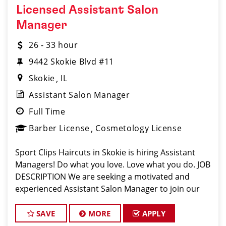
Licensed Assistant Salon
Manager
26 - 33 hour
9442 Skokie Blvd #11
Skokie
IL
Assistant Salon Manager
Full Time
Barber License
Cosmetology License
Sport Clips Haircuts in Skokie is hiring Assistant
Managers! Do what you love. Love what you do. JOB
DESCRIPTION We are seeking a motivated and
experienced Assistant Salon Manager to join our
Sport Clips team. The ideal candidate should be a
licensed hair stylist and have a pas
SAVE
MORE
APPLY