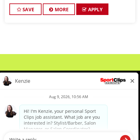
hair and making their clients look great! Our team is
dedicated to exceptional c
SAVE
MORE
APPLY
About Us
Events
Benefits & Training
Meet Our Pros
Student Resources
Blog
We are proud to be an Equal Opportunity/Affirmative Action Employer and committed to leveraging the
diverse backgrounds, perspectives and experience of our workforce to create opportunities for our