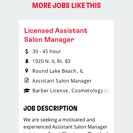
MORE JOBS LIKE THIS
Licensed Assistant
Salon Manager
30 - 45 hour
1920 N. IL Rt. 83
Round Lake Beach
IL
Assistant Salon Manager
ense
_sports_clips_new
Barber License
Cosmetology License
_spo
JOB DESCRIPTION
We are seeking a motivated and
experienced Assistant Salon Manager