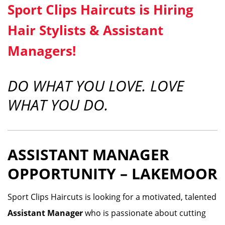
Sport Clips Haircuts is Hiring
Hair Stylists & Assistant
Managers!
DO WHAT YOU LOVE. LOVE
WHAT YOU DO.
ASSISTANT MANAGER
OPPORTUNITY – LAKEMOOR
Sport Clips Haircuts is looking for a motivated, talented
Assistant Manager
who is passionate about cutting