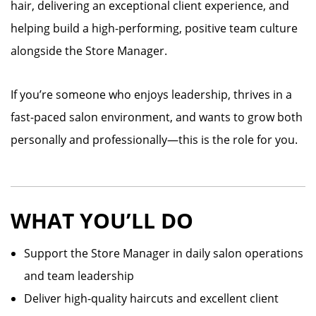
hair, delivering an exceptional client experience, and
helping build a high-performing, positive team culture
alongside the Store Manager.
If you’re someone who enjoys leadership, thrives in a
fast-paced salon environment, and wants to grow both
personally and professionally—this is the role for you.
WHAT YOU’LL DO
Support the Store Manager in daily salon operations
and team leadership
Deliver high-quality haircuts and excellent client