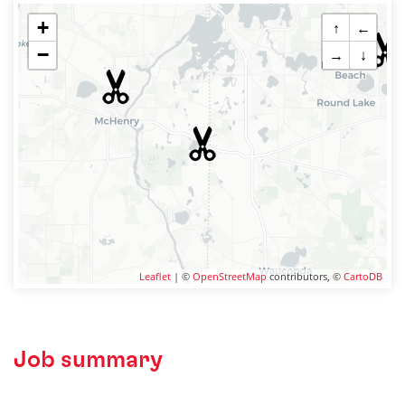
+
↑
←
−
→
↓
Leaflet
| ©
OpenStreetMap
contributors, ©
CartoDB
Job summary