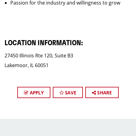
Passion for the industry and willingness to grow
LOCATION INFORMATION:
27450 Illinois Rte 120, Suite B3
Lakemoor, IL 60051
APPLY
SAVE
SHARE