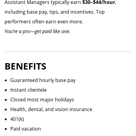
Assistant Managers typically earn
$30–$44/hour
,
including base pay, tips, and incentives. Top
performers often earn even more.
You’re a pro—get paid like one.
BENEFITS
Guaranteed hourly base pay
Instant clientele
Closed most major holidays
Health, dental, and vision insurance
401(k)
Paid vacation