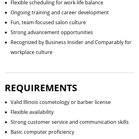
Flexible scheduling for work-life balance
Ongoing training and career development
Fun, team-focused salon culture
Strong advancement opportunities
Recognized by Business Insider and Comparably for
workplace culture
REQUIREMENTS
Valid Illinois cosmetology or barber license
Flexible availability
Strong customer service and communication skills
Basic computer proficiency