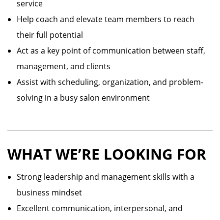
service
Help coach and elevate team members to reach
their full potential
Act as a key point of communication between staff,
management, and clients
Assist with scheduling, organization, and problem-
solving in a busy salon environment
WHAT WE’RE LOOKING FOR
Strong leadership and management skills with a
business mindset
Excellent communication, interpersonal, and