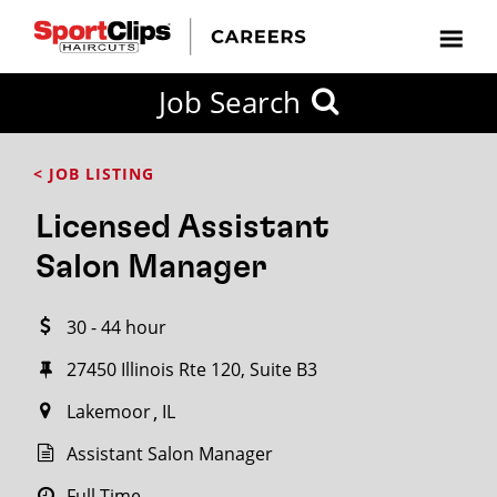
CLOSE
Job Search
CITY
CATEGORIES
JOB
EDUCATION
EXPERIENCE
JOB
HOW
STATE
TYPES
LEVELS
TITLE
FAR
City / State
< JOB LISTING
FROM?
Licensed Assistant
Search
Salon Manager
within
20
30 - 44 hour
miles
27450 Illinois Rte 120, Suite B3
Lakemoor
IL
SEARCH
Assistant Salon Manager
Full Time