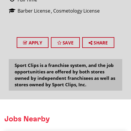
Barber License
Cosmetology License
APPLY
SAVE
SHARE
Sport Clips is a franchise system, and the job
opportunities are offered by both stores
owned by independent franchisees as well as
stores owned by Sport Clips, Inc.
Jobs Nearby