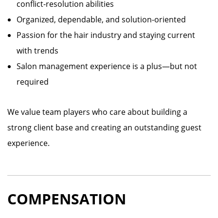
conflict-resolution abilities
Organized, dependable, and solution-oriented
Passion for the hair industry and staying current
with trends
Salon management experience is a plus—but not
required
We value team players who care about building a
strong client base and creating an outstanding guest
experience.
COMPENSATION