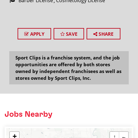
Barber License
Cosmetology License
APPLY
SAVE
SHARE
Sport Clips is a franchise system, and the job
opportunities are offered by both stores
owned by independent franchisees as well as
stores owned by Sport Clips, Inc.
Jobs Nearby
+
↑
←