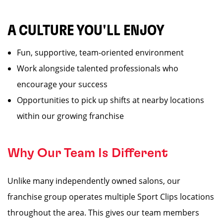
A CULTURE YOU'LL ENJOY
Fun, supportive, team-oriented environment
Work alongside talented professionals who
encourage your success
Opportunities to pick up shifts at nearby locations
within our growing franchise
Why Our Team Is Different
Unlike many independently owned salons, our
franchise group operates multiple Sport Clips locations
throughout the area. This gives our team members