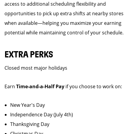
access to additional scheduling flexibility and
opportunities to pick up extra shifts at nearby stores
when available—helping you maximize your earning
potential while maintaining control of your schedule.
EXTRA PERKS
Closed most major holidays
Earn
Time-and-a-Half Pay
if you choose to work on:
New Year's Day
Independence Day (July 4th)
Thanksgiving Day
Christmas Day