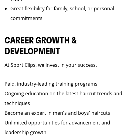
Great flexibility for family, school, or personal
commitments
CAREER GROWTH &
DEVELOPMENT
At Sport Clips, we invest in your success.
Paid, industry-leading training programs
Ongoing education on the latest haircut trends and
techniques
Become an expert in men's and boys' haircuts
Unlimited opportunities for advancement and
leadership growth