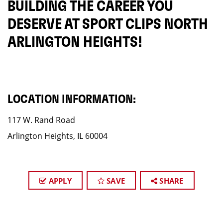
BUILDING THE CAREER YOU
DESERVE AT SPORT CLIPS NORTH
ARLINGTON HEIGHTS!
LOCATION INFORMATION:
117 W. Rand Road
Arlington Heights, IL 60004
APPLY
SAVE
SHARE