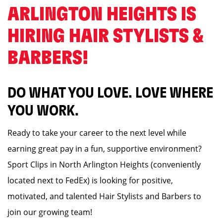
ARLINGTON HEIGHTS IS
HIRING HAIR STYLISTS &
BARBERS! ️
DO WHAT YOU LOVE. LOVE WHERE
YOU WORK.
Ready to take your career to the next level while
earning great pay in a fun, supportive environment?
Sport Clips in North Arlington Heights (conveniently
located next to FedEx) is looking for positive,
motivated, and talented Hair Stylists and Barbers to
join our growing team!