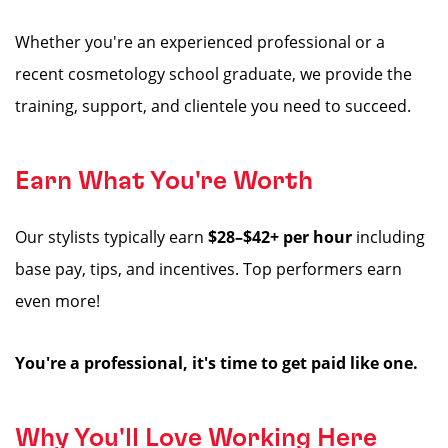
Whether you're an experienced professional or a
recent cosmetology school graduate, we provide the
training, support, and clientele you need to succeed.
Earn What You're Worth
Our stylists typically earn
$28–$42+ per hour
including
base pay, tips, and incentives. Top performers earn
even more!
You're a professional, it's time to get paid like one.
Why You'll Love Working Here