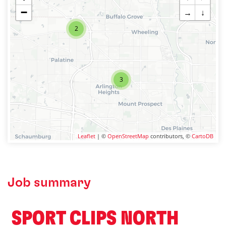
−
→
↓
2
3
Leaflet
| ©
OpenStreetMap
contributors, ©
CartoDB
Job summary
️ SPORT CLIPS NORTH