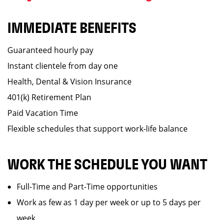
IMMEDIATE BENEFITS
Guaranteed hourly pay
Instant clientele from day one
Health, Dental & Vision Insurance
401(k) Retirement Plan
Paid Vacation Time
Flexible schedules that support work-life balance
WORK THE SCHEDULE YOU WANT
Full-Time and Part-Time opportunities
Work as few as 1 day per week or up to 5 days per
week