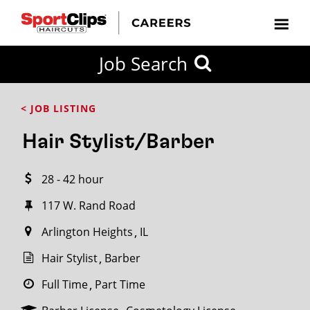
CLOSE
Job Search
CITY
CATEGORIES
JOB
EDUCATION
EXPERIENCE
JOB
HOW
STATE
TYPES
LEVELS
TITLE
FAR
City / State
< JOB LISTING
FROM?
Hair Stylist/Barber
Search
28 - 42 hour
within
20
117 W. Rand Road
miles
Arlington Heights
IL
Hair Stylist
Barber
SEARCH
Full Time
Part Time