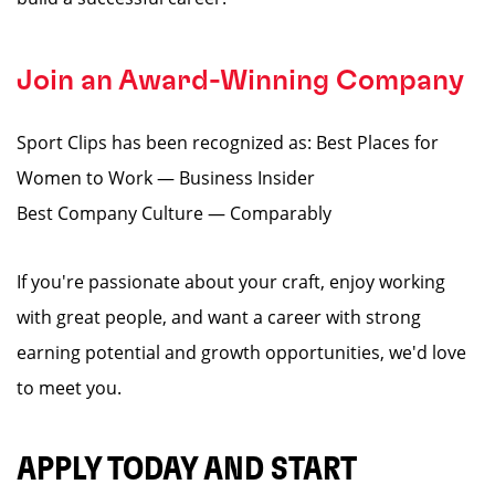
Join an Award-Winning Company
Sport Clips has been recognized as: Best Places for
Women to Work — Business Insider
Best Company Culture — Comparably
If you're passionate about your craft, enjoy working
with great people, and want a career with strong
earning potential and growth opportunities, we'd love
to meet you.
APPLY TODAY AND START