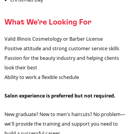
What We're Looking For
Valid Illinois Cosmetology or Barber License
Positive attitude and strong customer service skills
Passion for the beauty industry and helping clients
look their best
Ability to work a flexible schedule
Salon experience is preferred but not required.
New graduate? New to men's haircuts? No problem—
we'll provide the training and support you need to
build a successful career.