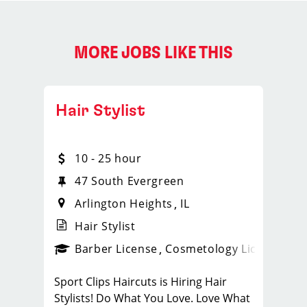
MORE JOBS LIKE THIS
Hair Stylist
10 - 25 hour
47 South Evergreen
Arlington Heights
IL
Hair Stylist
ense
_sports_clips_new
Barber License
Cosmetology License
_spo
Sport Clips Haircuts is Hiring Hair
Stylists! Do What You Love. Love What