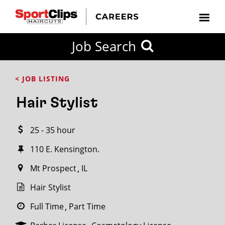
CLOSE
Job Search
CITY
CATEGORIES
JOB
EDUCATION
EXPERIENCE
JOB
HOW
STATE
TYPES
LEVELS
TITLE
FAR
City / State
< JOB LISTING
FROM?
Hair Stylist
Search
25 - 35 hour
within
20
110 E. Kensington.
miles
Mt Prospect
IL
Hair Stylist
SEARCH
Full Time
Part Time