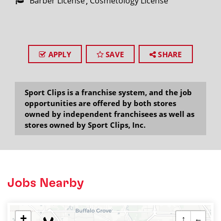
Barber License
Cosmetology License
APPLY
SAVE
SHARE
Sport Clips is a franchise system, and the job
opportunities are offered by both stores
owned by independent franchisees as well as
stores owned by Sport Clips, Inc.
Jobs Nearby
+
↑
←