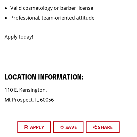
Valid cosmetology or barber license
Professional, team-oriented attitude
Apply today!
LOCATION INFORMATION:
110 E. Kensington.
Mt Prospect, IL 60056
APPLY
SAVE
SHARE