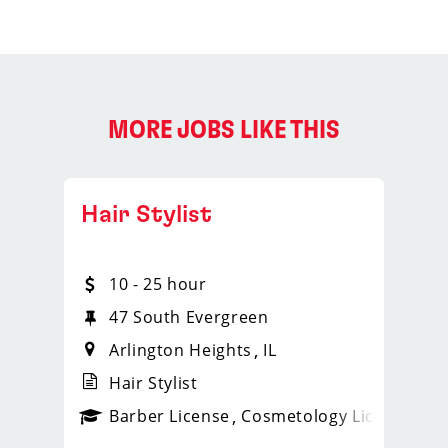
MORE JOBS LIKE THIS
Hair Stylist
10 - 25 hour
47 South Evergreen
Arlington Heights
IL
Hair Stylist
ense
_sports_clips_new
Barber License
Cosmetology License
_spo