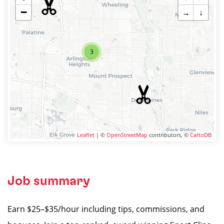
−
→
↓
3
Leaflet
| ©
OpenStreetMap
contributors, ©
CartoDB
Job summary
Earn $25–$35/hour including tips, commissions, and