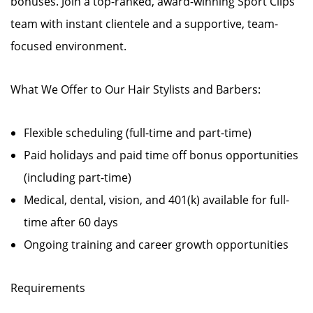
bonuses. Join a top-ranked, award-winning Sport Clips
team with instant clientele and a supportive, team-
focused environment.
What We Offer to Our Hair Stylists and Barbers:
Flexible scheduling (full-time and part-time)
Paid holidays and paid time off bonus opportunities
(including part-time)
Medical, dental, vision, and 401(k) available for full-
time after 60 days
Ongoing training and career growth opportunities
Requirements