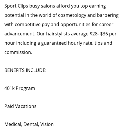
Sport Clips busy salons afford you top earning
potential in the world of cosmetology and barbering
with competitive pay and opportunities for career
advancement. Our hairstylists average $28- $36 per
hour including a guaranteed hourly rate, tips and
commission.
BENEFITS INCLUDE:
401k Program
Paid Vacations
Medical, Dental, Vision