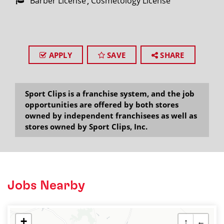
Barber License
Cosmetology License
APPLY
SAVE
SHARE
Sport Clips is a franchise system, and the job
opportunities are offered by both stores
owned by independent franchisees as well as
stores owned by Sport Clips, Inc.
Jobs Nearby
+
↑
←