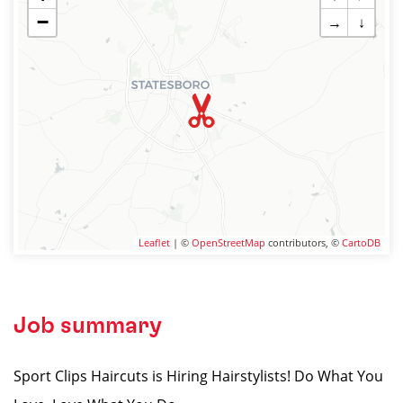
−
→
↓
Leaflet
| ©
OpenStreetMap
contributors, ©
CartoDB
Job summary
Sport Clips Haircuts is Hiring Hairstylists! Do What You