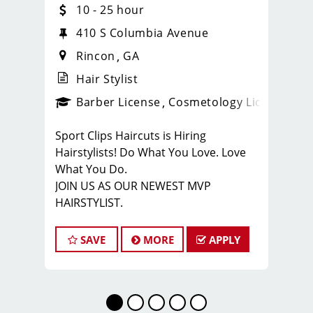
10 - 25 hour
4
410 S Columbia Avenue
Rincon
GA
Hair Stylist
ense
_sports_clips_new
Barber License
Cosmetology License
_spo
Sport Clips Haircuts is Hiring
Hairstylists! Do What You Love. Love
What You Do.
JOIN US AS OUR NEWEST MVP
HAIRSTYLIST.
Start the career you want with the
fastest growing men’s and boy’s hair
SAVE
MORE
APPLY
care salon.
LOVE THE COMPANY YOU KEEP.
Come for the big opportunities. Stay
for the people.