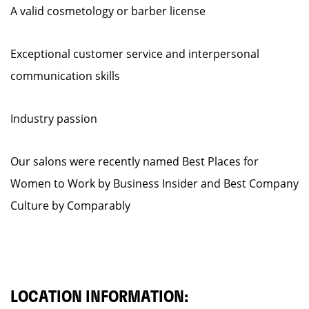
A valid cosmetology or barber license
Exceptional customer service and interpersonal
communication skills
Industry passion
Our salons were recently named Best Places for
Women to Work by Business Insider and Best Company
Culture by Comparably
LOCATION INFORMATION: