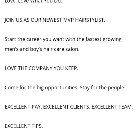
Love. Love What You Do.
JOIN US AS OUR NEWEST MVP HAIRSTYLIST.
Start the career you want with the fastest growing
men’s and boy’s hair care salon.
LOVE THE COMPANY YOU KEEP.
Come for the big opportunities. Stay for the people.
EXCELLENT PAY. EXCELLENT CLIENTS. EXCELLENT TEAM.
EXCELLENT TIPS.