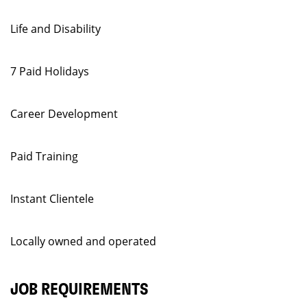
Life and Disability
7 Paid Holidays
Career Development
Paid Training
Instant Clientele
Locally owned and operated
JOB REQUIREMENTS