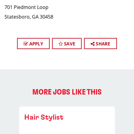
701 Piedmont Loop
Statesboro, GA 30458
APPLY
SAVE
SHARE
MORE JOBS LIKE THIS
Hair Stylist