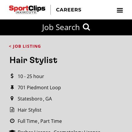
CLOSE
Job Search
CITY
CATEGORIES
JOB
EDUCATION
EXPERIENCE
JOB
HOW
STATE
TYPES
LEVELS
TITLE
FAR
City / State
< JOB LISTING
FROM?
Hair Stylist
Search
10 - 25 hour
within
20
701 Piedmont Loop
miles
Statesboro
GA
Hair Stylist
SEARCH
Full Time
Part Time