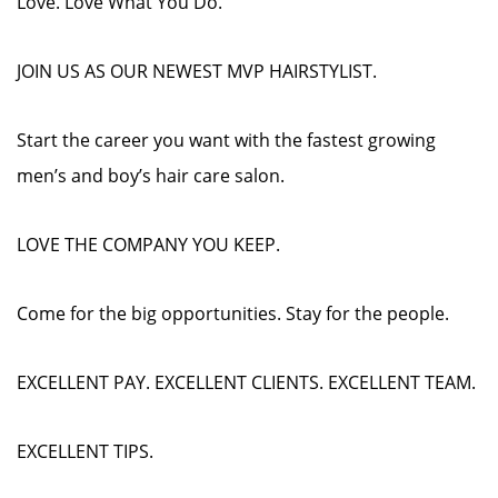
Love. Love What You Do.
JOIN US AS OUR NEWEST MVP HAIRSTYLIST.
Start the career you want with the fastest growing
men’s and boy’s hair care salon.
LOVE THE COMPANY YOU KEEP.
Come for the big opportunities. Stay for the people.
EXCELLENT PAY. EXCELLENT CLIENTS. EXCELLENT TEAM.
EXCELLENT TIPS.