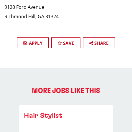
9120 Ford Avenue
Richmond Hill, GA 31324
APPLY
SAVE
SHARE
MORE JOBS LIKE THIS
Hair Stylist