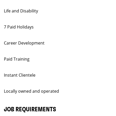
Life and Disability
7 Paid Holidays
Career Development
Paid Training
Instant Clientele
Locally owned and operated
JOB REQUIREMENTS