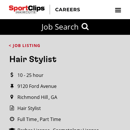
CLOSE
Job Search
CITY
CATEGORIES
JOB
EDUCATION
EXPERIENCE
JOB
HOW
STATE
TYPES
LEVELS
TITLE
FAR
City / State
< JOB LISTING
FROM?
Hair Stylist
Search
10 - 25 hour
within
20
9120 Ford Avenue
miles
Richmond Hill
GA
Hair Stylist
SEARCH
Full Time
Part Time