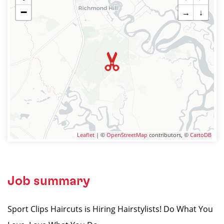
−
→
↓
Leaflet
| ©
OpenStreetMap
contributors, ©
CartoDB
Job summary
Sport Clips Haircuts is Hiring Hairstylists! Do What You