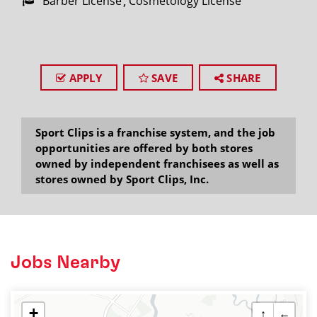
Barber License
Cosmetology License
APPLY
SAVE
SHARE
Sport Clips is a franchise system, and the job
opportunities are offered by both stores
owned by independent franchisees as well as
stores owned by Sport Clips, Inc.
Jobs Nearby
+
↑
←