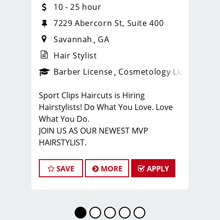
10 - 25 hour
7229 Abercorn St, Suite 400
Savannah
GA
Hair Stylist
ense
_sports_clips_new
Barber License
Cosmetology License
_spo
Sport Clips Haircuts is Hiring
Hairstylists! Do What You Love. Love
What You Do.
JOIN US AS OUR NEWEST MVP
HAIRSTYLIST.
Start the career you want with the
fastest growing men’s and boy’s hair
SAVE
MORE
APPLY
care salon.
LOVE THE COMPANY YOU KEEP.
Come for the big opportunities. Stay
for the people.