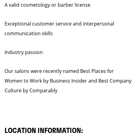
A valid cosmetology or barber license
Exceptional customer service and interpersonal
communication skills
Industry passion
Our salons were recently named Best Places for
Women to Work by Business Insider and Best Company
Culture by Comparably
LOCATION INFORMATION: