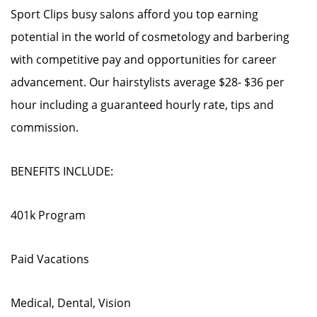
Sport Clips busy salons afford you top earning
potential in the world of cosmetology and barbering
with competitive pay and opportunities for career
advancement. Our hairstylists average $28- $36 per
hour including a guaranteed hourly rate, tips and
commission.
BENEFITS INCLUDE:
401k Program
Paid Vacations
Medical, Dental, Vision