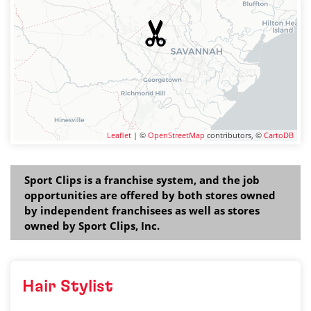
Leaflet
| ©
OpenStreetMap
contributors, ©
CartoDB
Sport Clips is a franchise system, and the job
opportunities are offered by both stores owned
by independent franchisees as well as stores
owned by Sport Clips, Inc.
Hair Stylist