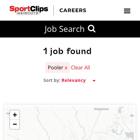
CLOSE
Job Search
CITY
CATEGORIES
JOB
EDUCATION
EXPERIENCE
JOB
HOW
STATE
TYPES
LEVELS
TITLE
FAR
City / State
FROM?
1
job found
Pooler
x
Clear All
Search
Sort by:
within
20
miles
+
−
SEARCH