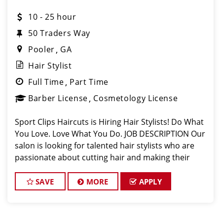
10 - 25 hour
50 Traders Way
Pooler
GA
Hair Stylist
Full Time
Part Time
Barber License
Cosmetology License
Sport Clips Haircuts is Hiring Hair Stylists! Do What
You Love. Love What You Do. JOB DESCRIPTION Our
salon is looking for talented hair stylists who are
passionate about cutting hair and making their
clients look great! Our team is dedicated to
exceptional customer service and
SAVE
MORE
APPLY