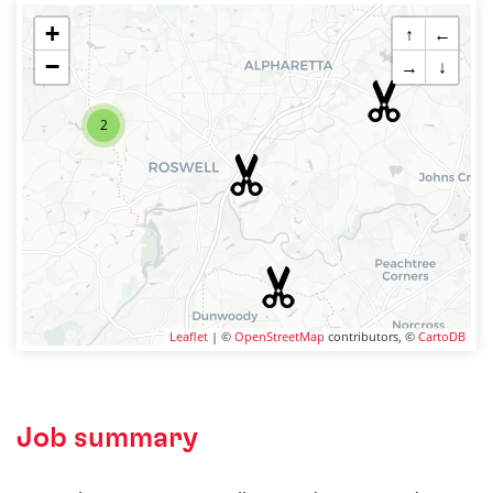
+
↑
←
−
→
↓
2
Leaflet
| ©
OpenStreetMap
contributors, ©
CartoDB
Job summary