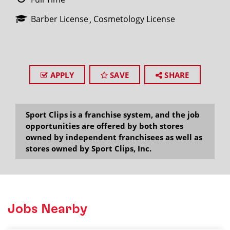
Barber License
Cosmetology License
APPLY
SAVE
SHARE
Sport Clips is a franchise system, and the job
opportunities are offered by both stores
owned by independent franchisees as well as
stores owned by Sport Clips, Inc.
Jobs Nearby