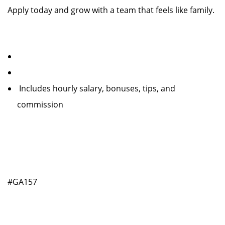
Apply today and grow with a team that feels like family.
Includes hourly salary, bonuses, tips, and
commission
#GA157