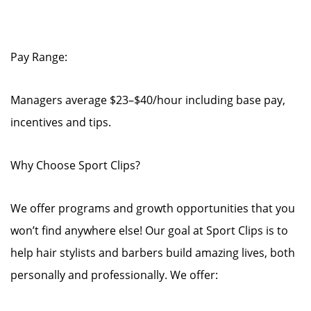
Pay Range:
Managers average $23–$40/hour including base pay,
incentives and tips.
Why Choose Sport Clips?
We offer programs and growth opportunities that you
won’t find anywhere else! Our goal at Sport Clips is to
help hair stylists and barbers build amazing lives, both
personally and professionally. We offer: