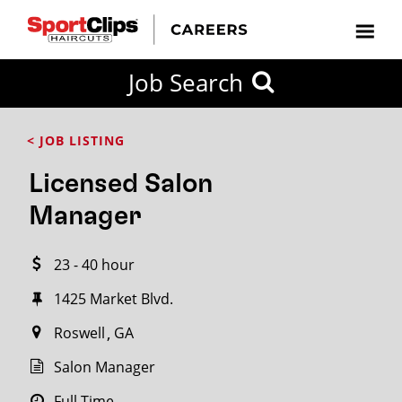
CLOSE
Job Search
CITY
CATEGORIES
JOB
EDUCATION
EXPERIENCE
JOB
HOW
STATE
TYPES
LEVELS
TITLE
FAR
City / State
< JOB LISTING
FROM?
Licensed Salon
Search
Manager
within
20
23 - 40 hour
miles
1425 Market Blvd.
Roswell
GA
SEARCH
Salon Manager
Full Time