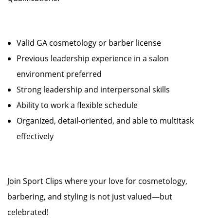
Valid GA cosmetology or barber license
Previous leadership experience in a salon
environment preferred
Strong leadership and interpersonal skills
Ability to work a flexible schedule
Organized, detail-oriented, and able to multitask
effectively
Join Sport Clips where your love for cosmetology,
barbering, and styling is not just valued—but
celebrated!