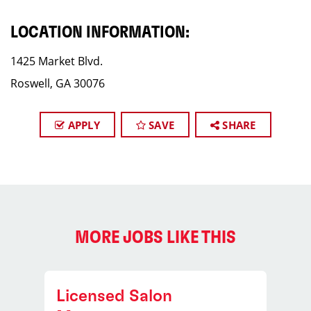
LOCATION INFORMATION:
1425 Market Blvd.
Roswell, GA 30076
APPLY
SAVE
SHARE
MORE JOBS LIKE THIS
Licensed Salon