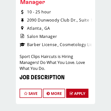
Manager
10 - 25 hour
2090 Dunwoody Club Dr., Suite 122
Atlanta
GA
Salon Manager
ense
_sports_clips_new
Barber License
Cosmetology License
_spo
Sport Clips Haircuts is Hiring
Managers! Do What You Love. Love
What You Do.
JOB DESCRIPTION
Our salon is looking for talented salon
managers who are passionate about
SAVE
MORE
APPLY
cutting hair and making their clients
look great! Our team is dedicated to
exceptional customer service and