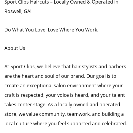
Sport Clips Haircuts – Locally Owned & Operated in
Roswell, GA!
Do What You Love. Love Where You Work.
About Us
At Sport Clips, we believe that hair stylists and barbers
are the heart and soul of our brand. Our goal is to
create an exceptional salon environment where your
craft is respected, your voice is heard, and your talent
takes center stage. As a locally owned and operated
store, we value community, teamwork, and building a
local culture where you feel supported and celebrated.