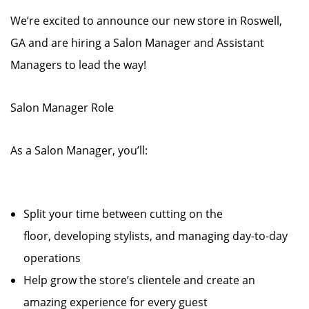
We’re excited to announce our new store in Roswell,
GA and are hiring a Salon Manager and Assistant
Managers to lead the way!
Salon Manager Role
As a Salon Manager, you’ll:
Split your time between cutting on the
floor, developing stylists, and managing day-to-day
operations
Help grow the store’s clientele and create an
amazing experience for every guest