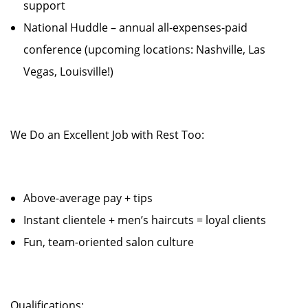
support
National Huddle – annual all-expenses-paid
conference (upcoming locations: Nashville, Las
Vegas, Louisville!)
We Do an Excellent Job with Rest Too:
Above-average pay + tips
Instant clientele + men’s haircuts = loyal clients
Fun, team-oriented salon culture
Qualifications: