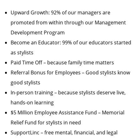
Upward Growth: 92% of our managers are
promoted from within through our Management
Development Program
Become an Educator: 99% of our educators started
as stylists
Paid Time Off – because family time matters
Referral Bonus for Employees – Good stylists know
good stylists
In-person training – because stylists deserve live,
hands-on learning
$5 Million Employee Assistance Fund – Memorial
Relief Fund for stylists in need
SupportLinc – free mental, financial, and legal