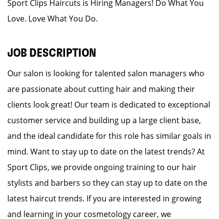
Sport Clips Haircuts is Hiring Managers! Do What You
Love. Love What You Do.
JOB DESCRIPTION
Our salon is looking for talented salon managers who
are passionate about cutting hair and making their
clients look great! Our team is dedicated to exceptional
customer service and building up a large client base,
and the ideal candidate for this role has similar goals in
mind. Want to stay up to date on the latest trends? At
Sport Clips, we provide ongoing training to our hair
stylists and barbers so they can stay up to date on the
latest haircut trends. If you are interested in growing
and learning in your cosmetology career, we