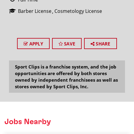
Barber License
Cosmetology License
APPLY
SAVE
SHARE
Sport Clips is a franchise system, and the job
opportunities are offered by both stores
owned by independent franchisees as well as
stores owned by Sport Clips, Inc.
Jobs Nearby