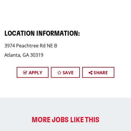
LOCATION INFORMATION:
3974 Peachtree Rd NE B
Atlanta, GA 30319
APPLY
SAVE
SHARE
MORE JOBS LIKE THIS