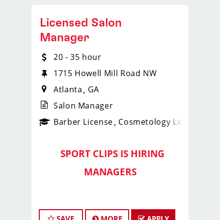
Licensed Salon
Manager
20 - 35 hour
1715 Howell Mill Road NW
Atlanta
GA
Salon Manager
ense
_sports_clips_new
Barber License
Cosmetology License
_spo
SPORT CLIPS IS HIRING
️
MANAGERS
️
Lead Strong with the
Georgia
SAVE
MORE
APPLY