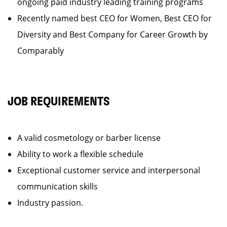
ongoing paid industry leading training programs
Recently named best CEO for Women, Best CEO for
Diversity and Best Company for Career Growth by
Comparably
JOB REQUIREMENTS
A valid cosmetology or barber license
Ability to work a flexible schedule
Exceptional customer service and interpersonal
communication skills
Industry passion.