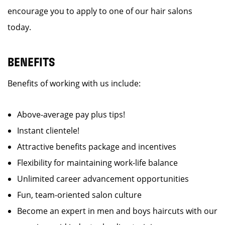
encourage you to apply to one of our hair salons
today.
BENEFITS
Benefits of working with us include:
Above-average pay plus tips!
Instant clientele!
Attractive benefits package and incentives
Flexibility for maintaining work-life balance
Unlimited career advancement opportunities
Fun, team-oriented salon culture
Become an expert in men and boys haircuts with our