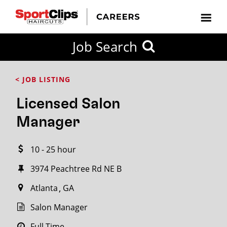
CLOSE
Job Search
CITY
CATEGORIES
JOB
EDUCATION
EXPERIENCE
JOB
HOW
STATE
TYPES
LEVELS
TITLE
FAR
City / State
< JOB LISTING
FROM?
Licensed Salon
Search
Manager
within
20
10 - 25 hour
miles
3974 Peachtree Rd NE B
Atlanta
GA
SEARCH
Salon Manager
Full Time