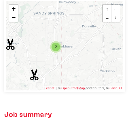
+
↑
←
−
→
↓
2
Leaflet
| ©
OpenStreetMap
contributors, ©
CartoDB
Job summary