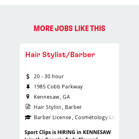
MORE JOBS LIKE THIS
Hair Stylist/Barber
20 - 30 hour
1985 Cobb Parkway
Kennesaw
GA
Hair Stylist
Barber
ense
_sports_clips_new
Barber License
Cosmetology License
_spo
Sport Clips is HIRING in KENNESAW