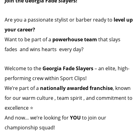
Join the Georgia Fade Slayers!
Are you a passionate stylist or barber ready to
level up
your career?
Want to be part of a
powerhouse team
that slays
fades ️ and wins hearts ️ every day?
Welcome to the
Georgia Fade Slayers
– an elite, high-
performing crew within Sport Clips!
We’re part of a
nationally awarded franchise
, known
for our warm culture , team spirit , and commitment to
excellence ⭐
And now… we’re looking for
YOU
to join our
championship squad!