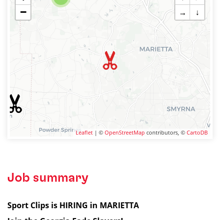
−
→
↓
Leaflet
| ©
OpenStreetMap
contributors, ©
CartoDB
Job summary
Sport Clips is HIRING in MARIETTA