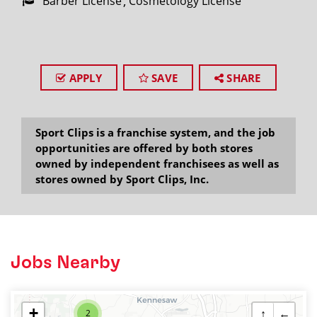
Barber License
Cosmetology License
APPLY
SAVE
SHARE
Sport Clips is a franchise system, and the job
opportunities are offered by both stores
owned by independent franchisees as well as
stores owned by Sport Clips, Inc.
Jobs Nearby
+
↑
←
2