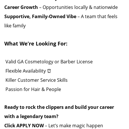
Career Growth
– Opportunities locally & nationwide
Supportive, Family-Owned Vibe
– A team that feels
like family ️
What We’re Looking For:
️ Valid GA Cosmetology or Barber License ‍️
️ Flexible Availability ⏰
️ Killer Customer Service Skills
️ Passion for Hair & People ️️
Ready to rock the clippers and build your career
with a legendary team?
Click APPLY NOW
– Let’s make magic happen