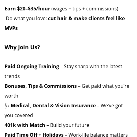
Earn $20–$35/hour
(wages + tips + commissions)
️ Do what you love:
cut hair & make clients feel like
MVPs
Why Join Us?
Paid Ongoing Training
– Stay sharp with the latest
trends ️
Bonuses, Tips & Commissions
– Get paid what you’re
worth
🩺
Medical, Dental & Vision Insurance
– We’ve got
you covered
401k with Match
– Build your future
Paid Time Off + Holidays
– Work-life balance matters