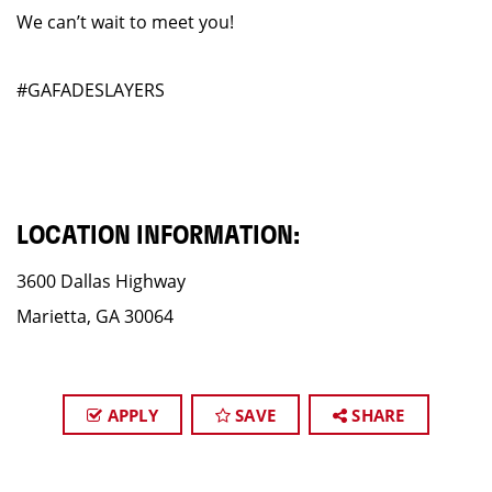
We can’t wait to meet you!
#GAFADESLAYERS
LOCATION INFORMATION:
3600 Dallas Highway
Marietta, GA 30064
APPLY
SAVE
SHARE