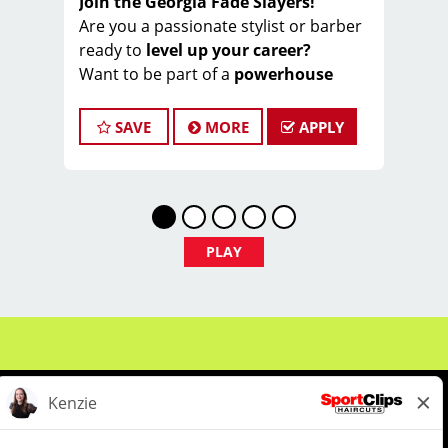
Join the Georgia Fade Slayers!
Are you a passionate stylist or barber
ready to
level up your career?
Want to be part of a
powerhouse
team
that slays fades ️ and wins hearts ️
every day?
SAVE
MORE
APPLY
Welcome to the
Georgia Fade Slayers
– an elite, high-performing crew within
Sport Clips!
We’re part of a
nationally awarded
franchise
, known for our warm culture
PLAY
, team spirit , and commitment to
excellence ⭐
And now… we’re looking for
YOU
to
join our championship squad!
Earn $20–$35/hour
(wages + tips +
commissions)
️ Do what you love:
cut hair & make
clients feel like MVPs