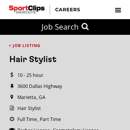
CLOSE
Job Search
CITY
CATEGORIES
JOB
EDUCATION
EXPERIENCE
JOB
HOW
STATE
TYPES
LEVELS
TITLE
FAR
City / State
< JOB LISTING
FROM?
Hair Stylist
Search
10 - 25 hour
within
20
3600 Dallas Highway
miles
Marietta
GA
Hair Stylist
SEARCH
Full Time
Part Time