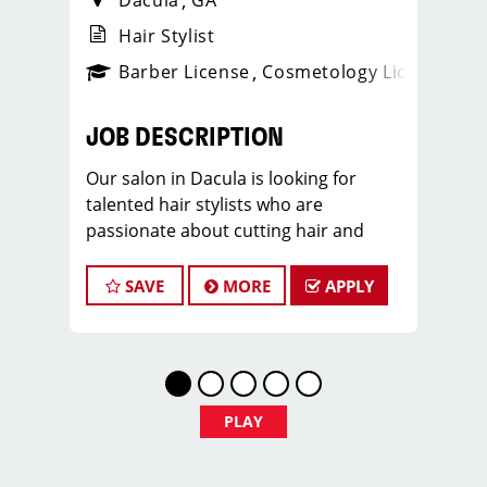
Dacula
GA
Hair Stylist
ense
_sports_clips_new
Barber License
Cosmetology License
_spo
JOB DESCRIPTION
Our salon in Dacula is looking for
talented hair stylists who are
passionate about cutting hair and
making their clients look great! Our
team is dedicated to exceptional
SAVE
MORE
APPLY
customer service and building up a
large client base, and the ideal
candidate for this role has similar
goals in mind. At Sport Clips Hair
Salon, we provide ongoing training to
PLAY
our hair stylists and barbers so they
can stay up to date on the latest