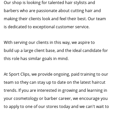
Our shop is looking for talented hair stylists and
barbers who are passionate about cutting hair and
making their clients look and feel their best. Our team
is dedicated to exceptional customer service.
With serving our clients in this way, we aspire to
build up a large client base, and the ideal candidate for
this role has similar goals in mind.
At Sport Clips, we provide ongoing, paid training to our
team so they can stay up to date on the latest haircut
trends. If you are interested in growing and learning in
your cosmetology or barber career, we encourage you
to apply to one of our stores today and we can't wait to