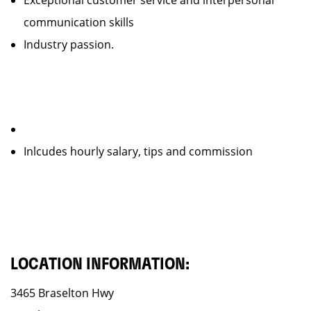
Exceptional customer service and interpersonal
communication skills
Industry passion.
Inlcudes hourly salary, tips and commission
LOCATION INFORMATION:
3465 Braselton Hwy