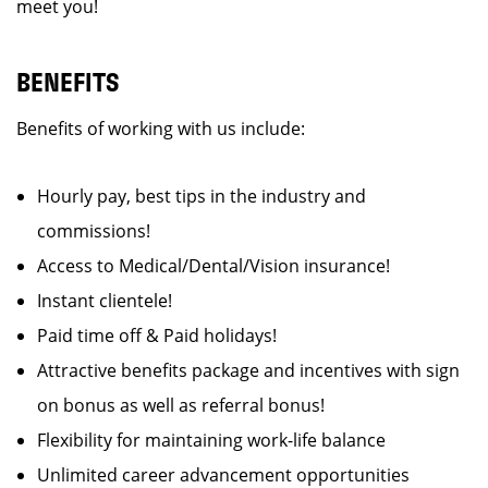
meet you!
BENEFITS
Benefits of working with us include:
Hourly pay, best tips in the industry and
commissions!
Access to Medical/Dental/Vision insurance!
Instant clientele!
Paid time off & Paid holidays!
Attractive benefits package and incentives with sign
on bonus as well as referral bonus!
Flexibility for maintaining work-life balance
Unlimited career advancement opportunities