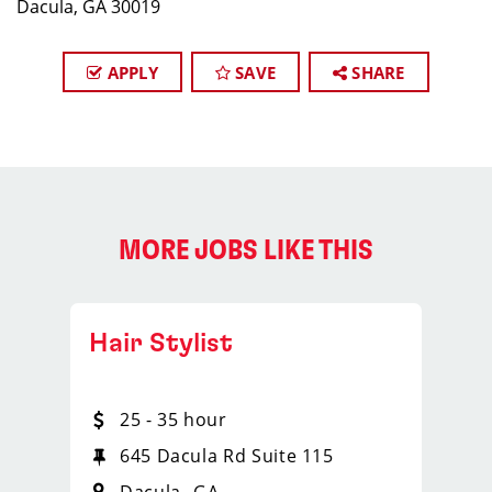
Dacula, GA 30019
APPLY
SAVE
SHARE
MORE JOBS LIKE THIS
Hair Stylist
25 - 35 hour
645 Dacula Rd Suite 115