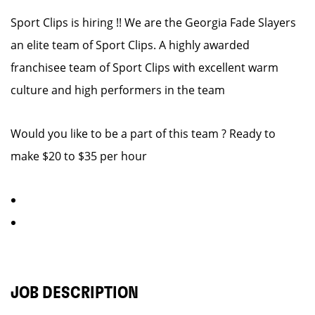
Sport Clips is hiring !! We are the Georgia Fade Slayers
an elite team of Sport Clips. A highly awarded
franchisee team of Sport Clips with excellent warm
culture and high performers in the team
Would you like to be a part of this team ? Ready to
make $20 to $35 per hour
JOB DESCRIPTION