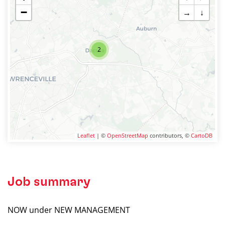
−
→
↓
2
Leaflet
| ©
OpenStreetMap
contributors, ©
CartoDB
Job summary
NOW under NEW MANAGEMENT