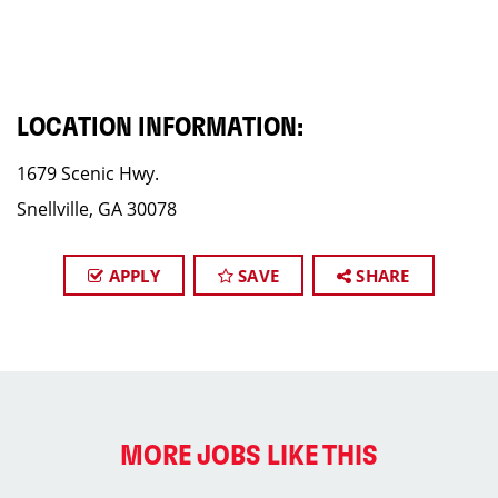
LOCATION INFORMATION:
1679 Scenic Hwy.
Snellville, GA 30078
APPLY
SAVE
SHARE
MORE JOBS LIKE THIS