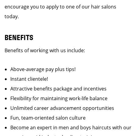
encourage you to apply to one of our hair salons
today.
BENEFITS
Benefits of working with us include:
Above-average pay plus tips!
Instant clientele!
Attractive benefits package and incentives
Flexibility for maintaining work-life balance
Unlimited career advancement opportunities
Fun, team-oriented salon culture
Become an expert in men and boys haircuts with our