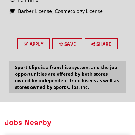
Barber License
Cosmetology License
APPLY
SAVE
SHARE
Sport Clips is a franchise system, and the job
opportunities are offered by both stores
owned by independent franchisees as well as
stores owned by Sport Clips, Inc.
Jobs Nearby