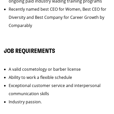
ongoing paid industry leading training programs
Recently named best CEO for Women, Best CEO for
Diversity and Best Company for Career Growth by
Comparably
JOB REQUIREMENTS
A valid cosmetology or barber license
Ability to work a flexible schedule
Exceptional customer service and interpersonal
communication skills
Industry passion.