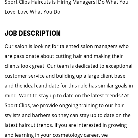
Sport Clips Haircuts is Hiring Managers! Do What You
Love. Love What You Do.
JOB DESCRIPTION
Our salon is looking for talented salon managers who
are passionate about cutting hair and making their
clients look great! Our team is dedicated to exceptional
customer service and building up a large client base,
and the ideal candidate for this role has similar goals in
mind. Want to stay up to date on the latest trends? At
Sport Clips, we provide ongoing training to our hair
stylists and barbers so they can stay up to date on the
latest haircut trends. If you are interested in growing
and learning in your cosmetology career, we