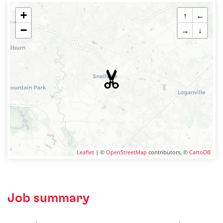
+
↑
←
−
→
↓
Leaflet
| ©
OpenStreetMap
contributors, ©
CartoDB
Job summary