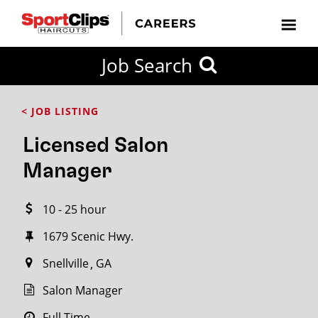
CLOSE
Job Search
CITY
CATEGORIES
JOB
EDUCATION
EXPERIENCE
JOB
HOW
STATE
TYPES
LEVELS
TITLE
FAR
City / State
< JOB LISTING
FROM?
Licensed Salon
Search
Manager
within
20
10 - 25 hour
miles
1679 Scenic Hwy.
Snellville
GA
SEARCH
Salon Manager
Full Time