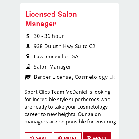
Licensed Salon
Manager
30 - 36 hour
938 Duluth Hwy Suite C2
Lawrenceville
GA
Salon Manager
ense
_sports_clips_new
Barber License
Cosmetology License
_spo
Sport Clips Team McDaniel is looking
for incredible style superheroes who
are ready to take your cosmetology
career to new heights! Our salon
managers are responsible for ensuring
their team members have fun at work
while providing the training and
SAVE
MORE
APPLY