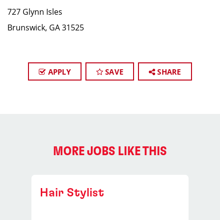
727 Glynn Isles
Brunswick, GA 31525
APPLY
SAVE
SHARE
MORE JOBS LIKE THIS
Hair Stylist