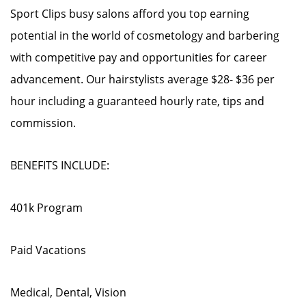
Sport Clips busy salons afford you top earning
potential in the world of cosmetology and barbering
with competitive pay and opportunities for career
advancement. Our hairstylists average $28- $36 per
hour including a guaranteed hourly rate, tips and
commission.
BENEFITS INCLUDE:
401k Program
Paid Vacations
Medical, Dental, Vision