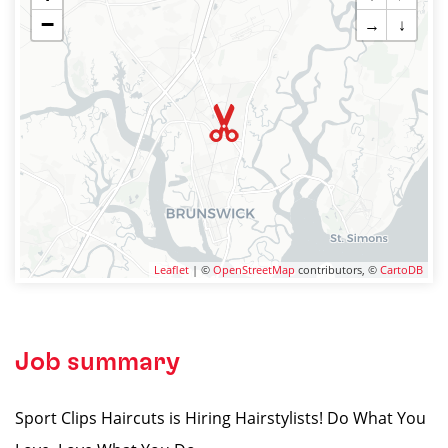
−
→
↓
Leaflet
| ©
OpenStreetMap
contributors, ©
CartoDB
Job summary
Sport Clips Haircuts is Hiring Hairstylists! Do What You