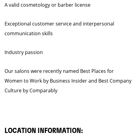
A valid cosmetology or barber license
Exceptional customer service and interpersonal
communication skills
Industry passion
Our salons were recently named Best Places for
Women to Work by Business Insider and Best Company
Culture by Comparably
LOCATION INFORMATION: