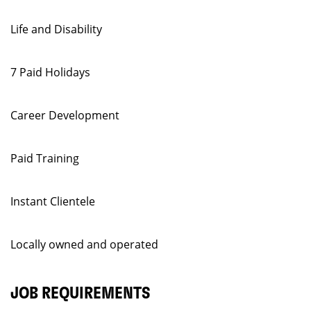
Life and Disability
7 Paid Holidays
Career Development
Paid Training
Instant Clientele
Locally owned and operated
JOB REQUIREMENTS