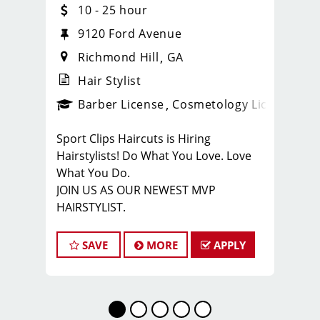
10 - 25 hour
9120 Ford Avenue
Richmond Hill
GA
Hair Stylist
ense
_sports_clips_new
Barber License
Cosmetology License
_spo
Sport Clips Haircuts is Hiring
Hairstylists! Do What You Love. Love
What You Do.
JOIN US AS OUR NEWEST MVP
HAIRSTYLIST.
Start the career you want with the
fastest growing men’s and boy’s hair
SAVE
MORE
APPLY
care salon.
LOVE THE COMPANY YOU KEEP.
Come for the big opportunities. Stay
for the people.