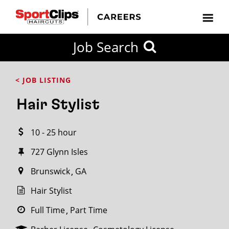
CLOSE
Job Search
CITY
CATEGORIES
JOB
EDUCATION
EXPERIENCE
JOB
HOW
STATE
TYPES
LEVELS
TITLE
FAR
City / State
< JOB LISTING
FROM?
Hair Stylist
Search
10 - 25 hour
within
20
727 Glynn Isles
miles
Brunswick
GA
Hair Stylist
SEARCH
Full Time
Part Time