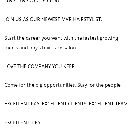
Love. Love What You Do.
JOIN US AS OUR NEWEST MVP HAIRSTYLIST.
Start the career you want with the fastest growing
men’s and boy’s hair care salon.
LOVE THE COMPANY YOU KEEP.
Come for the big opportunities. Stay for the people.
EXCELLENT PAY. EXCELLENT CLIENTS. EXCELLENT TEAM.
EXCELLENT TIPS.