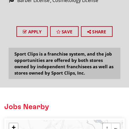
Barber License
Cosmetology License
APPLY
SAVE
SHARE
Sport Clips is a franchise system, and the job
opportunities are offered by both stores
owned by independent franchisees as well as
stores owned by Sport Clips, Inc.
Jobs Nearby
+
↑
←